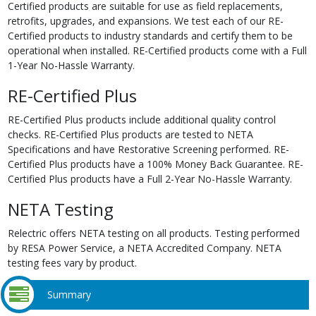
Certified products are suitable for use as field replacements,
retrofits, upgrades, and expansions. We test each of our RE-
Certified products to industry standards and certify them to be
operational when installed. RE-Certified products come with a Full
1-Year No-Hassle Warranty.
RE-Certified Plus
RE-Certified Plus products include additional quality control
checks. RE-Certified Plus products are tested to NETA
Specifications and have Restorative Screening performed. RE-
Certified Plus products have a 100% Money Back Guarantee. RE-
Certified Plus products have a Full 2-Year No-Hassle Warranty.
NETA Testing
Relectric offers NETA testing on all products. Testing performed
by RESA Power Service, a NETA Accredited Company. NETA
testing fees vary by product.
Summary