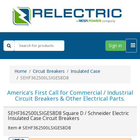
Sign in
Home
Circuit Breakers
Insulated Case
SEHF362500LSIGES8D8
America's First Call for Commercial / Industrial
Circuit Breakers & Other Electrical Parts.
SEHF362500LSIGES8D8 Square D / Schneider Electric
Insulated Case Circuit Breakers
Item # SEHF362500LSIGES8D8