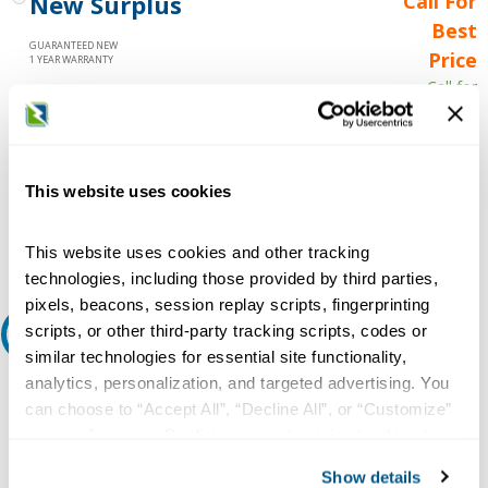
New Surplus
Call For
Best
GUARANTEED NEW
Price
1 YEAR WARRANTY
Call for
availability
Qty
This website uses cookies
Add to Cart
This website uses cookies and other tracking
technologies, including those provided by third parties,
pixels, beacons, session replay scripts, fingerprinting
scripts, or other third-party tracking scripts, codes or
Request A Quote
similar technologies for essential site functionality,
analytics, personalization, and targeted advertising. You
Do you need a quote for this or a similar product? Do you have a
question or need more detail about this product?
can choose to “Accept All”, “Decline All”, or “Customize”
your preferences. Declining or customizing tracking to
Request Quote or Info
reject optional tracking does not otherwise affect the
Show details
collection, use, storage, and disclosure of your data in