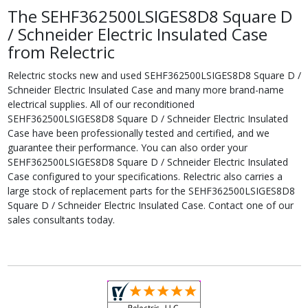
The SEHF362500LSIGES8D8 Square D
/ Schneider Electric Insulated Case
from Relectric
Relectric stocks new and used SEHF362500LSIGES8D8 Square D /
Schneider Electric Insulated Case and many more brand-name
electrical supplies. All of our reconditioned
SEHF362500LSIGES8D8 Square D / Schneider Electric Insulated
Case have been professionally tested and certified, and we
guarantee their performance. You can also order your
SEHF362500LSIGES8D8 Square D / Schneider Electric Insulated
Case configured to your specifications. Relectric also carries a
large stock of replacement parts for the SEHF362500LSIGES8D8
Square D / Schneider Electric Insulated Case. Contact one of our
sales consultants today.