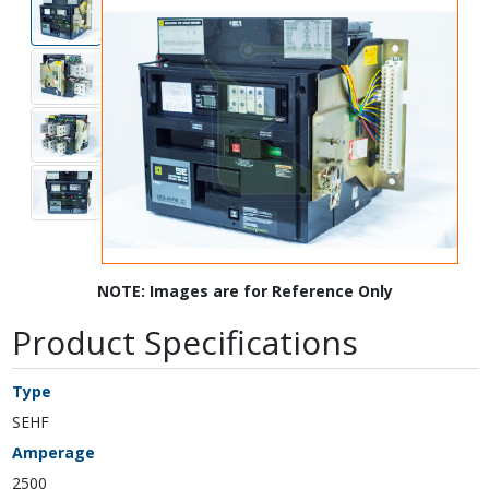
NOTE: Images are for Reference Only
Product Specifications
Type
SEHF
Amperage
2500