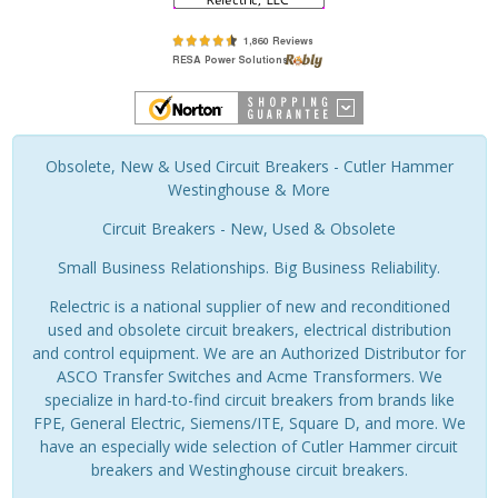
Obsolete, New & Used Circuit Breakers - Cutler Hammer
Westinghouse & More
Circuit Breakers - New, Used & Obsolete
Small Business Relationships. Big Business Reliability.
Relectric is a national supplier of new and reconditioned
used and obsolete circuit breakers, electrical distribution
and control equipment. We are an Authorized Distributor for
ASCO Transfer Switches and Acme Transformers. We
specialize in hard-to-find circuit breakers from brands like
FPE, General Electric, Siemens/ITE, Square D, and more. We
have an especially wide selection of Cutler Hammer circuit
breakers and Westinghouse circuit breakers.