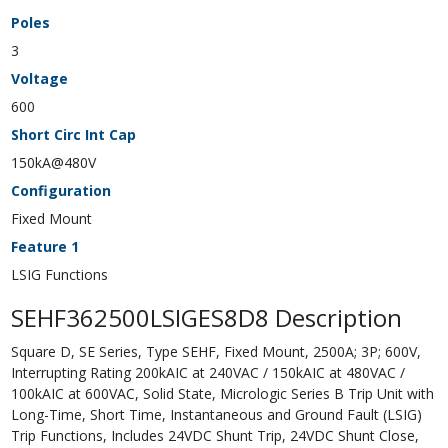
Poles
3
Voltage
600
Short Circ Int Cap
150kA@480V
Configuration
Fixed Mount
Feature 1
LSIG Functions
SEHF362500LSIGES8D8 Description
Square D, SE Series, Type SEHF, Fixed Mount, 2500A; 3P; 600V,
Interrupting Rating 200kAIC at 240VAC / 150kAIC at 480VAC /
100kAIC at 600VAC, Solid State, Micrologic Series B Trip Unit with
Long-Time, Short Time, Instantaneous and Ground Fault (LSIG)
Trip Functions, Includes 24VDC Shunt Trip, 24VDC Shunt Close,