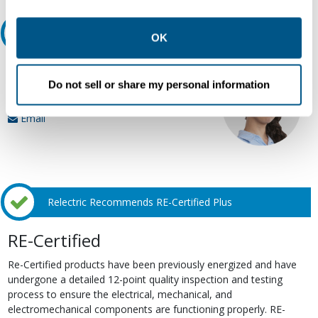
other contexts as described in the terms of our
Privacy
Ask an expert
Policy
.
OK
Our experts can help.
Do not sell or share my personal information
800.497.6255
Email
Relectric Recommends RE-Certified Plus
RE-Certified
Re-Certified products have been previously energized and have
undergone a detailed 12-point quality inspection and testing
process to ensure the electrical, mechanical, and
electromechanical components are functioning properly. RE-