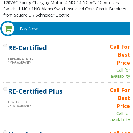
120VAC Spring Charging Motor, 4 NO / 4 NC AC/DC Auxiliary
Switch, 1 NC / 1NO Alarm SwitchInsulated Case Circuit Breakers
from Square D / Schneider Electric
Buy Now
RE-Certified
Call For
Best
INSPECTED & TESTED
Price
1 YEAR WARRANTY
Call for
availability
RE-Certified Plus
Call For
Best
RESA CERTIFIED
Price
2 YEAR WARRANTY
Call for
availability