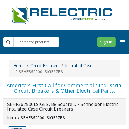
Sign in
Home
Circuit Breakers
Insulated Case
SEHF362500LSIGES7B8
America's First Call for Commercial / Industrial
Circuit Breakers & Other Electrical Parts.
SEHF362500LSIGES7B8 Square D / Schneider Electric
Insulated Case Circuit Breakers
Item # SEHF362500LSIGES7B8