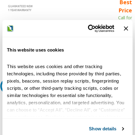
Best
GUARANTEED NEW
Price
1 YEAR WARRANTY
Call for
availability
Qty
This website uses cookies
Add to Cart
This website uses cookies and other tracking
technologies, including those provided by third parties,
pixels, beacons, session replay scripts, fingerprinting
Request A Quote
scripts, or other third-party tracking scripts, codes or
similar technologies for essential site functionality,
Do you need a quote for this or a similar product? Do you have a
analytics, personalization, and targeted advertising. You
question or need more detail about this product?
can choose to “Accept All”, “Decline All”, or “Customize”
your preferences. Declining or customizing tracking to
Request Quote or Info
reject optional tracking does not otherwise affect the
Show details
collection, use, storage, and disclosure of your data in