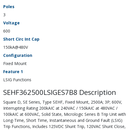
Poles
3
Voltage
600
Short Circ Int Cap
150kA@480V
Configuration
Fixed Mount
Feature 1
LSIG Functions
SEHF362500LSIGES7B8 Description
Square D, SE Series, Type SEHF, Fixed Mount, 2500A; 3P; 600V,
Interrupting Rating 200kAIC at 240VAC / 150kAIC at 480VAC /
100kAIC at 600VAC, Solid State, Micrologic Series B Trip Unit with
Long-Time, Short Time, Instantaneous and Ground Fault (LSIG)
Trip Functions, Includes 125VDC Shunt Trip, 120VAC Shunt Close,