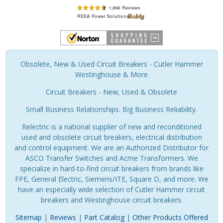
Obsolete, New & Used Circuit Breakers - Cutler Hammer
Westinghouse & More
Circuit Breakers - New, Used & Obsolete
Small Business Relationships. Big Business Reliability.
Relectric is a national supplier of new and reconditioned
used and obsolete circuit breakers, electrical distribution
and control equipment. We are an Authorized Distributor for
ASCO Transfer Switches and Acme Transformers. We
specialize in hard-to-find circuit breakers from brands like
FPE, General Electric, Siemens/ITE, Square D, and more. We
have an especially wide selection of Cutler Hammer circuit
breakers and Westinghouse circuit breakers.
Sitemap
|
Reviews
|
Part Catalog
|
Other Products Offered