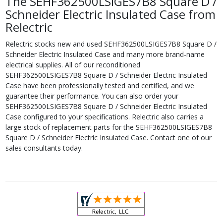
The SEHF362500LSIGES7B8 Square D /
Schneider Electric Insulated Case from
Relectric
Relectric stocks new and used SEHF362500LSIGES7B8 Square D /
Schneider Electric Insulated Case and many more brand-name
electrical supplies. All of our reconditioned
SEHF362500LSIGES7B8 Square D / Schneider Electric Insulated
Case have been professionally tested and certified, and we
guarantee their performance. You can also order your
SEHF362500LSIGES7B8 Square D / Schneider Electric Insulated
Case configured to your specifications. Relectric also carries a
large stock of replacement parts for the SEHF362500LSIGES7B8
Square D / Schneider Electric Insulated Case. Contact one of our
sales consultants today.