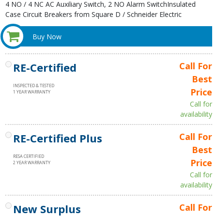
4 NO / 4 NC AC Auxiliary Switch, 2 NO Alarm SwitchInsulated
Case Circuit Breakers from Square D / Schneider Electric
Buy Now
RE-Certified
Call For
Best
INSPECTED & TESTED
Price
1 YEAR WARRANTY
Call for
availability
RE-Certified Plus
Call For
Best
RESA CERTIFIED
Price
2 YEAR WARRANTY
Call for
availability
New Surplus
Call For