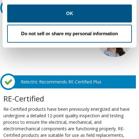
other contexts as described in the terms of our
Privacy
Ask an expert
Policy
.
OK
Our experts can help.
Do not sell or share my personal information
800.497.6255
Email
Relectric Recommends RE-Certified Plus
RE-Certified
Re-Certified products have been previously energized and have
undergone a detailed 12-point quality inspection and testing
process to ensure the electrical, mechanical, and
electromechanical components are functioning properly. RE-
Certified products are suitable for use as field replacements,