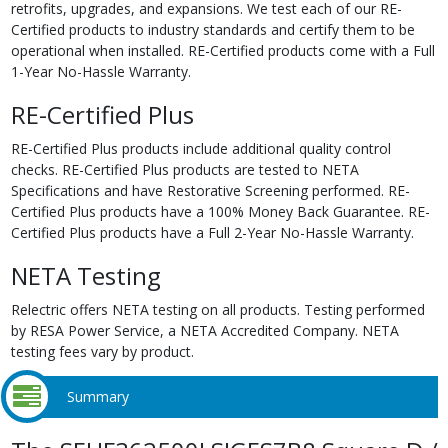
retrofits, upgrades, and expansions. We test each of our RE-
Certified products to industry standards and certify them to be
operational when installed. RE-Certified products come with a Full
1-Year No-Hassle Warranty.
RE-Certified Plus
RE-Certified Plus products include additional quality control
checks. RE-Certified Plus products are tested to NETA
Specifications and have Restorative Screening performed. RE-
Certified Plus products have a 100% Money Back Guarantee. RE-
Certified Plus products have a Full 2-Year No-Hassle Warranty.
NETA Testing
Relectric offers NETA testing on all products. Testing performed
by RESA Power Service, a NETA Accredited Company. NETA
testing fees vary by product.
Summary