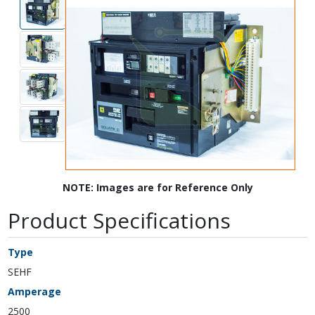
NOTE: Images are for Reference Only
Product Specifications
Type
SEHF
Amperage
2500