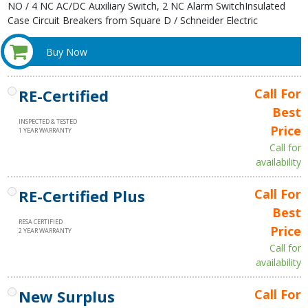
NO / 4 NC AC/DC Auxiliary Switch, 2 NC Alarm SwitchInsulated
Case Circuit Breakers from Square D / Schneider Electric
Buy Now
RE-Certified
Call For
Best
INSPECTED & TESTED
Price
1 YEAR WARRANTY
Call for
availability
RE-Certified Plus
Call For
Best
RESA CERTIFIED
Price
2 YEAR WARRANTY
Call for
availability
New Surplus
Call For