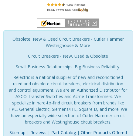
Obsolete, New & Used Circuit Breakers - Cutler Hammer
Westinghouse & More
Circuit Breakers - New, Used & Obsolete
Small Business Relationships. Big Business Reliability.
Relectric is a national supplier of new and reconditioned
used and obsolete circuit breakers, electrical distribution
and control equipment. We are an Authorized Distributor for
ASCO Transfer Switches and Acme Transformers. We
specialize in hard-to-find circuit breakers from brands like
FPE, General Electric, Siemens/ITE, Square D, and more. We
have an especially wide selection of Cutler Hammer circuit
breakers and Westinghouse circuit breakers.
Sitemap
|
Reviews
|
Part Catalog
|
Other Products Offered