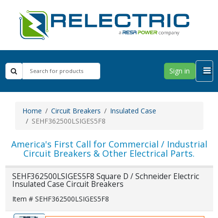
Sign in
Home
Circuit Breakers
Insulated Case
SEHF362500LSIGES5F8
America's First Call for Commercial / Industrial
Circuit Breakers & Other Electrical Parts.
SEHF362500LSIGES5F8 Square D / Schneider Electric
Insulated Case Circuit Breakers
Item # SEHF362500LSIGES5F8