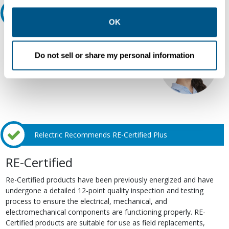
other contexts as described in the terms of our
Privacy
Ask an expert
Policy
.
OK
Our experts can help.
Do not sell or share my personal information
800.497.6255
Email
Relectric Recommends RE-Certified Plus
RE-Certified
Re-Certified products have been previously energized and have
undergone a detailed 12-point quality inspection and testing
process to ensure the electrical, mechanical, and
electromechanical components are functioning properly. RE-
Certified products are suitable for use as field replacements,