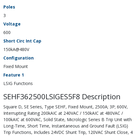
Poles
3
Voltage
600
Short Circ Int Cap
150kA@480V
Configuration
Fixed Mount
Feature 1
LSIG Functions
SEHF362500LSIGES5F8 Description
Square D, SE Series, Type SEHF, Fixed Mount, 2500A; 3P; 600V,
Interrupting Rating 200kAIC at 240VAC / 150kAIC at 480VAC /
100kAIC at 600VAC, Solid State, Micrologic Series B Trip Unit with
Long-Time, Short Time, Instantaneous and Ground Fault (LSIG)
Trip Functions, Includes 24VDC Shunt Trip, 120VAC Shunt Close, 4