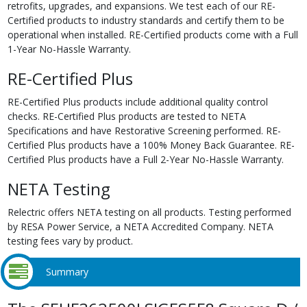
retrofits, upgrades, and expansions. We test each of our RE-
Certified products to industry standards and certify them to be
operational when installed. RE-Certified products come with a Full
1-Year No-Hassle Warranty.
RE-Certified Plus
RE-Certified Plus products include additional quality control
checks. RE-Certified Plus products are tested to NETA
Specifications and have Restorative Screening performed. RE-
Certified Plus products have a 100% Money Back Guarantee. RE-
Certified Plus products have a Full 2-Year No-Hassle Warranty.
NETA Testing
Relectric offers NETA testing on all products. Testing performed
by RESA Power Service, a NETA Accredited Company. NETA
testing fees vary by product.
Summary