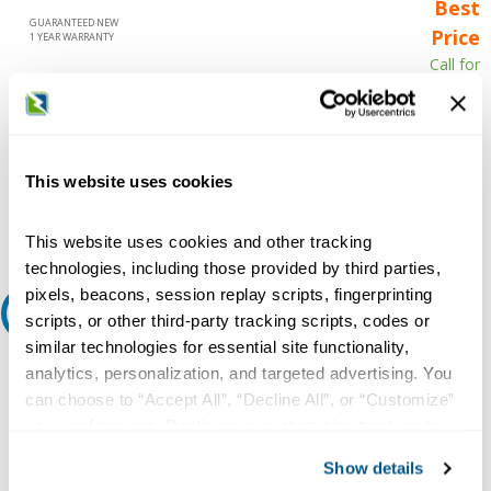
Best
GUARANTEED NEW
Price
1 YEAR WARRANTY
Call for
availability
Qty
This website uses cookies
Add to Cart
This website uses cookies and other tracking
technologies, including those provided by third parties,
pixels, beacons, session replay scripts, fingerprinting
Request A Quote
scripts, or other third-party tracking scripts, codes or
similar technologies for essential site functionality,
Do you need a quote for this or a similar product? Do you have a
analytics, personalization, and targeted advertising. You
question or need more detail about this product?
can choose to “Accept All”, “Decline All”, or “Customize”
your preferences. Declining or customizing tracking to
Request Quote or Info
reject optional tracking does not otherwise affect the
Show details
collection, use, storage, and disclosure of your data in