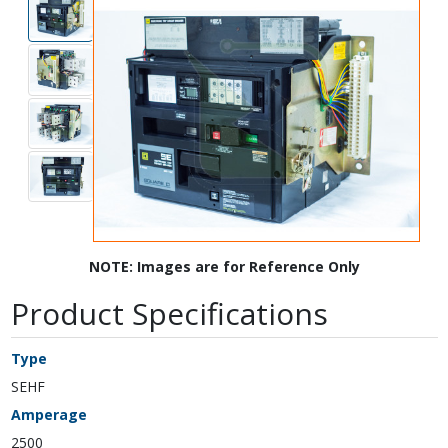
NOTE: Images are for Reference Only
Product Specifications
Type
SEHF
Amperage
2500