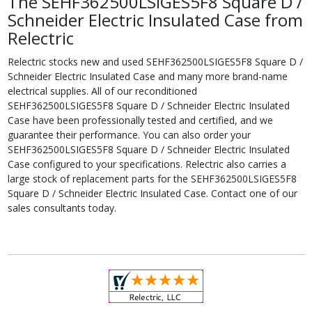
The SEHF362500LSIGES5F8 Square D /
Schneider Electric Insulated Case from
Relectric
Relectric stocks new and used SEHF362500LSIGES5F8 Square D /
Schneider Electric Insulated Case and many more brand-name
electrical supplies. All of our reconditioned
SEHF362500LSIGES5F8 Square D / Schneider Electric Insulated
Case have been professionally tested and certified, and we
guarantee their performance. You can also order your
SEHF362500LSIGES5F8 Square D / Schneider Electric Insulated
Case configured to your specifications. Relectric also carries a
large stock of replacement parts for the SEHF362500LSIGES5F8
Square D / Schneider Electric Insulated Case. Contact one of our
sales consultants today.