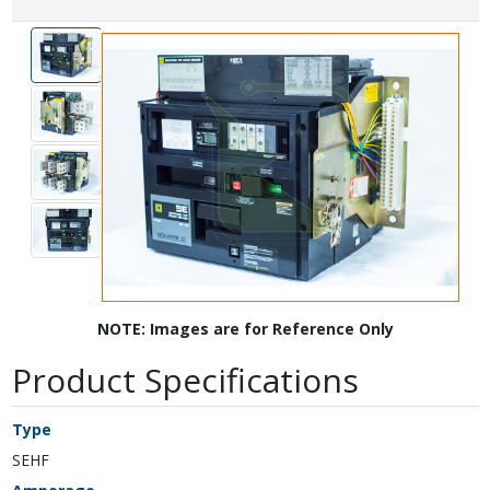
NOTE: Images are for Reference Only
Product Specifications
Type
SEHF