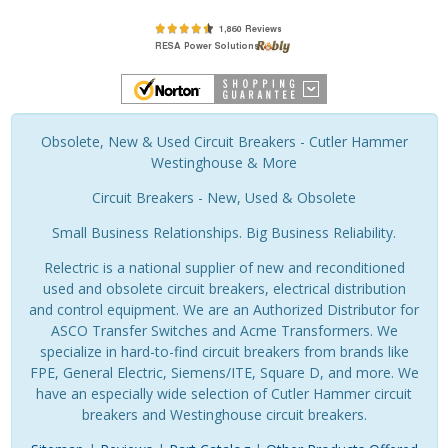
Obsolete, New & Used Circuit Breakers - Cutler Hammer
Westinghouse & More
Circuit Breakers - New, Used & Obsolete
Small Business Relationships. Big Business Reliability.
Relectric is a national supplier of new and reconditioned
used and obsolete circuit breakers, electrical distribution
and control equipment. We are an Authorized Distributor for
ASCO Transfer Switches and Acme Transformers. We
specialize in hard-to-find circuit breakers from brands like
FPE, General Electric, Siemens/ITE, Square D, and more. We
have an especially wide selection of Cutler Hammer circuit
breakers and Westinghouse circuit breakers.