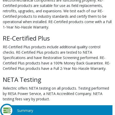
electromechanical components are functioning properly. RE-
Certified products are suitable for use as field replacements,
retrofits, upgrades, and expansions. We test each of our RE-
Certified products to industry standards and certify them to be
operational when installed. RE-Certified products come with a Full
1-Year No-Hassle Warranty.
RE-Certified Plus
RE-Certified Plus products include additional quality control
checks. RE-Certified Plus products are tested to NETA
Specifications and have Restorative Screening performed. RE-
Certified Plus products have a 100% Money Back Guarantee. RE-
Certified Plus products have a Full 2-Year No-Hassle Warranty.
NETA Testing
Relectric offers NETA testing on all products. Testing performed
by RESA Power Service, a NETA Accredited Company. NETA
testing fees vary by product.
Summary