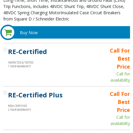
Long-Time, Short Time, Instantaneous and Ground Fault (LSIG)
Trip Functions, Includes 48VDC Shunt Trip, 48VDC Shunt Close,
48VDC Spring Charging MotorInsulated Case Circuit Breakers
from Square D / Schneider Electric
Buy Now
RE-Certified
Call For
Best
INSPECTED & TESTED
Price
1 YEAR WARRANTY
Call for
availability
RE-Certified Plus
Call For
Best
RESA CERTIFIED
Price
2 YEAR WARRANTY
Call for
availability