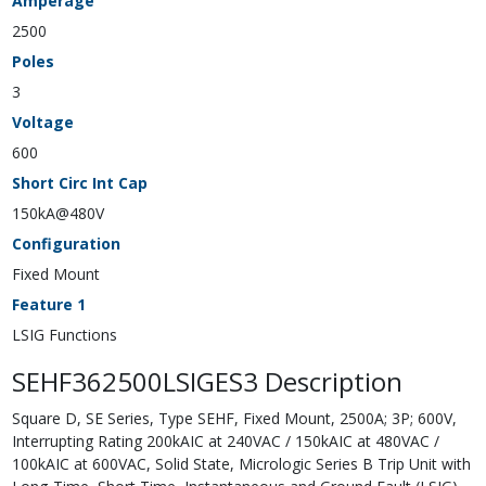
Amperage
2500
Poles
3
Voltage
600
Short Circ Int Cap
150kA@480V
Configuration
Fixed Mount
Feature 1
LSIG Functions
SEHF362500LSIGES3 Description
Square D, SE Series, Type SEHF, Fixed Mount, 2500A; 3P; 600V,
Interrupting Rating 200kAIC at 240VAC / 150kAIC at 480VAC /
100kAIC at 600VAC, Solid State, Micrologic Series B Trip Unit with