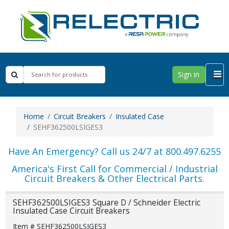
Sign in
Home
Circuit Breakers
Insulated Case
SEHF362500LSIGES3
Have An Emergency? Call us 24/7 at 800.497.6255
America's First Call for Commercial / Industrial
Circuit Breakers & Other Electrical Parts.
SEHF362500LSIGES3 Square D / Schneider Electric
Insulated Case Circuit Breakers
Item # SEHF362500LSIGES3