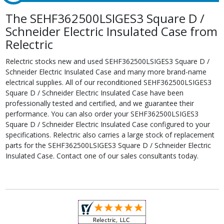
The SEHF362500LSIGES3 Square D /
Schneider Electric Insulated Case from
Relectric
Relectric stocks new and used SEHF362500LSIGES3 Square D /
Schneider Electric Insulated Case and many more brand-name
electrical supplies. All of our reconditioned SEHF362500LSIGES3
Square D / Schneider Electric Insulated Case have been
professionally tested and certified, and we guarantee their
performance. You can also order your SEHF362500LSIGES3
Square D / Schneider Electric Insulated Case configured to your
specifications. Relectric also carries a large stock of replacement
parts for the SEHF362500LSIGES3 Square D / Schneider Electric
Insulated Case. Contact one of our sales consultants today.