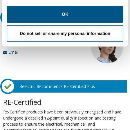
other contexts as described in the terms of our
Privacy
Policy
.
OK
Ask an expert
Our experts can help.
Do not sell or share my personal information
800.497.6255
Email
Relectric Recommends RE-Certified Plus
RE-Certified
Re-Certified products have been previously energized and have
undergone a detailed 12-point quality inspection and testing
process to ensure the electrical, mechanical, and