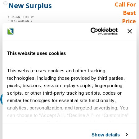
New Surplus
Call For
Best
GUARANTEED NEW
Price
1 YEAR WARRANTY
Call for
availability
Qty
This website uses cookies
This website uses cookies and other tracking
Add to Cart
technologies, including those provided by third parties,
pixels, beacons, session replay scripts, fingerprinting
scripts, or other third-party tracking scripts, codes or
Request A Quote
similar technologies for essential site functionality,
analytics, personalization, and targeted advertising. You
Do you need a quote for this or a similar product? Do you have a
can choose to “Accept All”, “Decline All”, or “Customize”
question or need more detail about this product?
your preferences. Declining or customizing tracking to
reject optional tracking does not otherwise affect the
Request Quote or Info
Show details
collection, use, storage, and disclosure of your data in