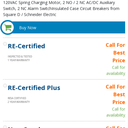
120VAC Spring Charging Motor, 2 NO / 2 NC AC/DC Auxiliary
Switch, 2 NC Alarm SwitchInsulated Case Circuit Breakers from
Square D / Schneider Electric
Buy Now
RE-Certified
Call For
Best
INSPECTED & TESTED
Price
1 YEAR WARRANTY
Call for
availability
RE-Certified Plus
Call For
Best
RESA CERTIFIED
Price
2 YEAR WARRANTY
Call for
availability