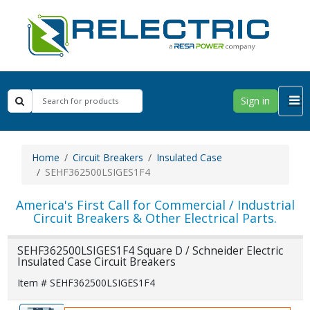
Sign in
Home
Circuit Breakers
Insulated Case
SEHF362500LSIGES1F4
America's First Call for Commercial / Industrial
Circuit Breakers & Other Electrical Parts.
SEHF362500LSIGES1F4 Square D / Schneider Electric
Insulated Case Circuit Breakers
Item # SEHF362500LSIGES1F4