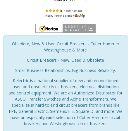
Obsolete, New & Used Circuit Breakers - Cutler Hammer
Westinghouse & More
Circuit Breakers - New, Used & Obsolete
Small Business Relationships. Big Business Reliability.
Relectric is a national supplier of new and reconditioned
used and obsolete circuit breakers, electrical distribution
and control equipment. We are an Authorized Distributor for
ASCO Transfer Switches and Acme Transformers. We
specialize in hard-to-find circuit breakers from brands like
FPE, General Electric, Siemens/ITE, Square D, and more. We
have an especially wide selection of Cutler Hammer circuit
breakers and Westinghouse circuit breakers.