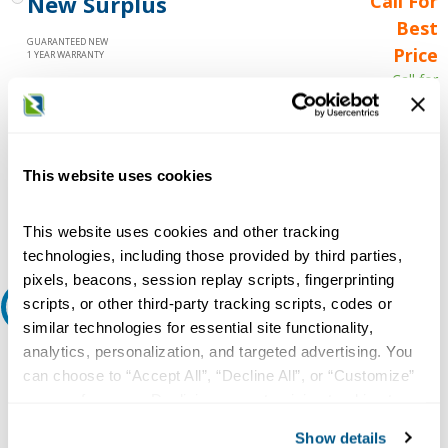
New Surplus
Call For
Best
GUARANTEED NEW
Price
1 YEAR WARRANTY
Call for
availability
Qty
This website uses cookies
Add to Cart
This website uses cookies and other tracking
technologies, including those provided by third parties,
pixels, beacons, session replay scripts, fingerprinting
scripts, or other third-party tracking scripts, codes or
Request A Quote
similar technologies for essential site functionality,
analytics, personalization, and targeted advertising. You
Do you need a quote for this or a similar product? Do you have a
question or need more detail about this product?
can choose to “Accept All”, “Decline All”, or “Customize”
your preferences. Declining or customizing tracking to
Request Quote or Info
reject optional tracking does not otherwise affect the
Show details
collection, use, storage, and disclosure of your data in