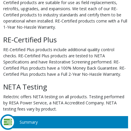
Certified products are suitable for use as field replacements,
retrofits, upgrades, and expansions. We test each of our RE-
Certified products to industry standards and certify them to be
operational when installed. RE-Certified products come with a Full
1-Year No-Hassle Warranty.
RE-Certified Plus
RE-Certified Plus products include additional quality control
checks. RE-Certified Plus products are tested to NETA
Specifications and have Restorative Screening performed. RE-
Certified Plus products have a 100% Money Back Guarantee. RE-
Certified Plus products have a Full 2-Year No-Hassle Warranty.
NETA Testing
Relectric offers NETA testing on all products. Testing performed
by RESA Power Service, a NETA Accredited Company. NETA
testing fees vary by product.
Summary