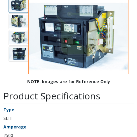
NOTE: Images are for Reference Only
Product Specifications
Type
SEHF
Amperage
2500