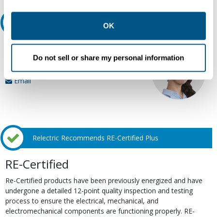
other contexts as described in the terms of our
Privacy
Ask an expert
Policy
.
OK
Our experts can help.
Do not sell or share my personal information
800.497.6255
Email
Relectric Recommends RE-Certified Plus
RE-Certified
Re-Certified products have been previously energized and have
undergone a detailed 12-point quality inspection and testing
process to ensure the electrical, mechanical, and
electromechanical components are functioning properly. RE-