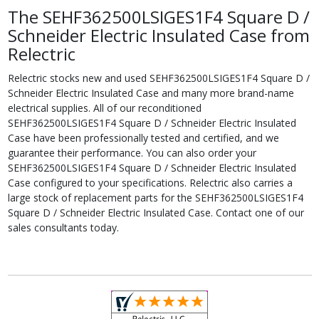
The SEHF362500LSIGES1F4 Square D /
Schneider Electric Insulated Case from
Relectric
Relectric stocks new and used SEHF362500LSIGES1F4 Square D /
Schneider Electric Insulated Case and many more brand-name
electrical supplies. All of our reconditioned
SEHF362500LSIGES1F4 Square D / Schneider Electric Insulated
Case have been professionally tested and certified, and we
guarantee their performance. You can also order your
SEHF362500LSIGES1F4 Square D / Schneider Electric Insulated
Case configured to your specifications. Relectric also carries a
large stock of replacement parts for the SEHF362500LSIGES1F4
Square D / Schneider Electric Insulated Case. Contact one of our
sales consultants today.