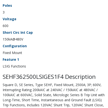
Poles
3
Voltage
600
Short Circ Int Cap
150kA@480V
Configuration
Fixed Mount
Feature 1
LSIG Functions
SEHF362500LSIGES1F4 Description
Square D, SE Series, Type SEHF, Fixed Mount, 2500A; 3P; 600V,
Interrupting Rating 200kAIC at 240VAC / 150kAIC at 480VAC /
100kAIC at 600VAC, Solid State, Micrologic Series B Trip Unit with
Long-Time, Short Time, Instantaneous and Ground Fault (LSIG)
Trip Functions, Includes 120VAC Shunt Trip, 120VAC Shunt Close,