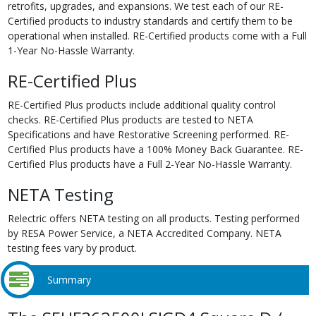
retrofits, upgrades, and expansions. We test each of our RE-
Certified products to industry standards and certify them to be
operational when installed. RE-Certified products come with a Full
1-Year No-Hassle Warranty.
RE-Certified Plus
RE-Certified Plus products include additional quality control
checks. RE-Certified Plus products are tested to NETA
Specifications and have Restorative Screening performed. RE-
Certified Plus products have a 100% Money Back Guarantee. RE-
Certified Plus products have a Full 2-Year No-Hassle Warranty.
NETA Testing
Relectric offers NETA testing on all products. Testing performed
by RESA Power Service, a NETA Accredited Company. NETA
testing fees vary by product.
Summary