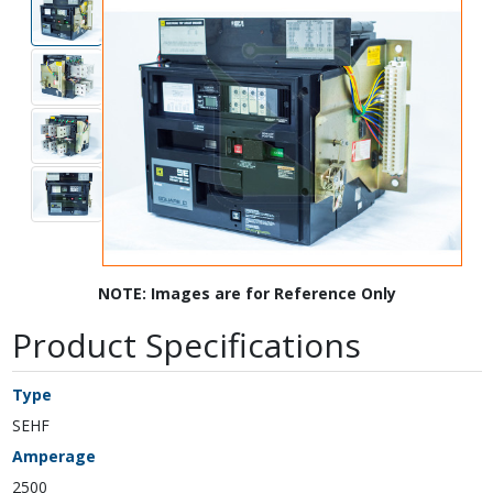
NOTE: Images are for Reference Only
Product Specifications
Type
SEHF
Amperage
2500