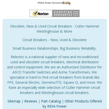
Obsolete, New & Used Circuit Breakers - Cutler Hammer
Westinghouse & More
Circuit Breakers - New, Used & Obsolete
Small Business Relationships. Big Business Reliability.
Relectric is a national supplier of new and reconditioned
used and obsolete circuit breakers, electrical distribution
and control equipment. We are an Authorized Distributor for
ASCO Transfer Switches and Acme Transformers. We
specialize in hard-to-find circuit breakers from brands like
FPE, General Electric, Siemens/ITE, Square D, and more. We
have an especially wide selection of Cutler Hammer circuit
breakers and Westinghouse circuit breakers.
Sitemap
|
Reviews
|
Part Catalog
|
Other Products Offered
by RESA Power