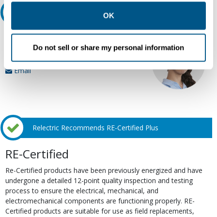
other contexts as described in the terms of our
Privacy
Ask an expert
Policy
.
OK
Our experts can help.
Do not sell or share my personal information
800.497.6255
Email
Relectric Recommends RE-Certified Plus
RE-Certified
Re-Certified products have been previously energized and have
undergone a detailed 12-point quality inspection and testing
process to ensure the electrical, mechanical, and
electromechanical components are functioning properly. RE-
Certified products are suitable for use as field replacements,