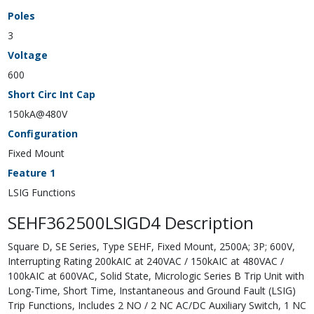
Poles
3
Voltage
600
Short Circ Int Cap
150kA@480V
Configuration
Fixed Mount
Feature 1
LSIG Functions
SEHF362500LSIGD4 Description
Square D, SE Series, Type SEHF, Fixed Mount, 2500A; 3P; 600V,
Interrupting Rating 200kAIC at 240VAC / 150kAIC at 480VAC /
100kAIC at 600VAC, Solid State, Micrologic Series B Trip Unit with
Long-Time, Short Time, Instantaneous and Ground Fault (LSIG)
Trip Functions, Includes 2 NO / 2 NC AC/DC Auxiliary Switch, 1 NC