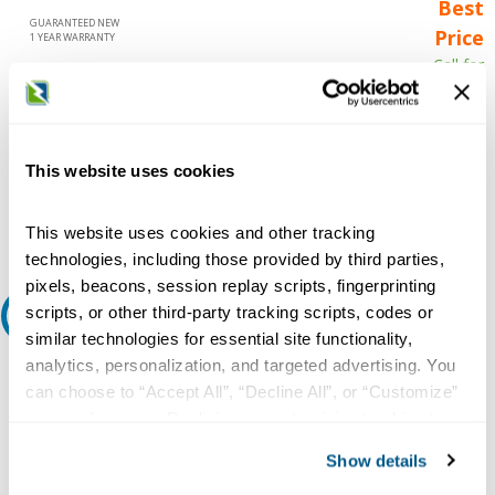
Best
GUARANTEED NEW
Price
1 YEAR WARRANTY
Call for
availability
Qty
This website uses cookies
Add to Cart
This website uses cookies and other tracking
technologies, including those provided by third parties,
pixels, beacons, session replay scripts, fingerprinting
scripts, or other third-party tracking scripts, codes or
Request A Quote
similar technologies for essential site functionality,
analytics, personalization, and targeted advertising. You
Do you need a quote for this or a similar product? Do you have a
question or need more detail about this product?
can choose to “Accept All”, “Decline All”, or “Customize”
your preferences. Declining or customizing tracking to
Request Quote or Info
reject optional tracking does not otherwise affect the
Show details
collection, use, storage, and disclosure of your data in