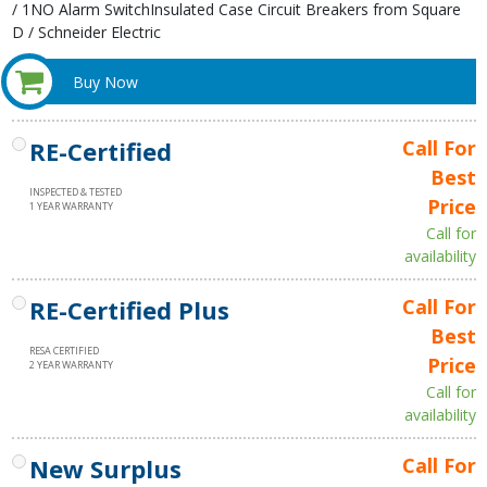
/ 1NO Alarm SwitchInsulated Case Circuit Breakers from Square
D / Schneider Electric
Buy Now
RE-Certified
Call For
Best
INSPECTED & TESTED
Price
1 YEAR WARRANTY
Call for
availability
RE-Certified Plus
Call For
Best
RESA CERTIFIED
Price
2 YEAR WARRANTY
Call for
availability
New Surplus
Call For