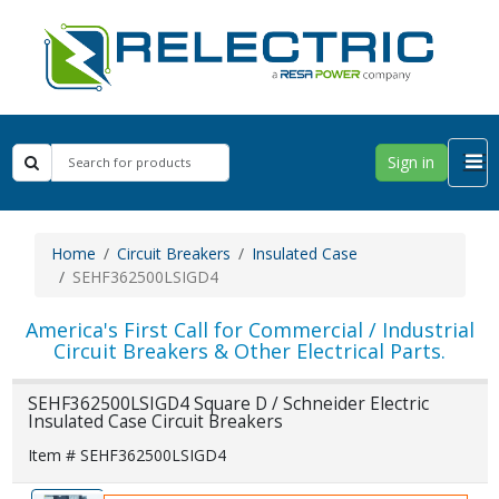
Sign in
Home
Circuit Breakers
Insulated Case
SEHF362500LSIGD4
America's First Call for Commercial / Industrial
Circuit Breakers & Other Electrical Parts.
SEHF362500LSIGD4 Square D / Schneider Electric
Insulated Case Circuit Breakers
Item # SEHF362500LSIGD4