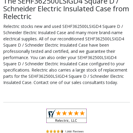
The SEHF362500LSIGD4 Square D /
Schneider Electric Insulated Case from
Relectric
Relectric stocks new and used SEHF362500LSIGD4 Square D /
Schneider Electric Insulated Case and many more brand-name
electrical supplies. All of our reconditioned SEHF362500LSIGD4
Square D / Schneider Electric Insulated Case have been
professionally tested and certified, and we guarantee their
performance. You can also order your SEHF362500LSIGD4
Square D / Schneider Electric Insulated Case configured to your
specifications. Relectric also carries a large stock of replacement
parts for the SEHF362500LSIGD4 Square D / Schneider Electric
Insulated Case. Contact one of our sales consultants today.