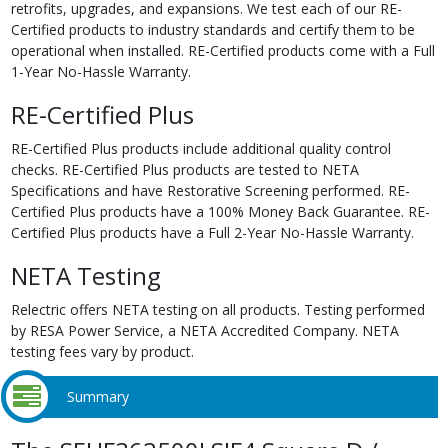
retrofits, upgrades, and expansions. We test each of our RE-
Certified products to industry standards and certify them to be
operational when installed. RE-Certified products come with a Full
1-Year No-Hassle Warranty.
RE-Certified Plus
RE-Certified Plus products include additional quality control
checks. RE-Certified Plus products are tested to NETA
Specifications and have Restorative Screening performed. RE-
Certified Plus products have a 100% Money Back Guarantee. RE-
Certified Plus products have a Full 2-Year No-Hassle Warranty.
NETA Testing
Relectric offers NETA testing on all products. Testing performed
by RESA Power Service, a NETA Accredited Company. NETA
testing fees vary by product.
Summary