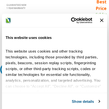
Best
GUARANTEED NEW
Price
1 YEAR WARRANTY
Call for
availability
Qty
This website uses cookies
Add to Cart
This website uses cookies and other tracking
technologies, including those provided by third parties,
pixels, beacons, session replay scripts, fingerprinting
scripts, or other third-party tracking scripts, codes or
Request A Quote
similar technologies for essential site functionality,
analytics, personalization, and targeted advertising. You
Do you need a quote for this or a similar product? Do you have a
question or need more detail about this product?
can choose to “Accept All”, “Decline All”, or “Customize”
your preferences. Declining or customizing tracking to
Request Quote or Info
reject optional tracking does not otherwise affect the
Show details
collection, use, storage, and disclosure of your data in