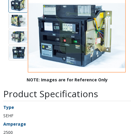
NOTE: Images are for Reference Only
Product Specifications
Type
SEHF
Amperage
2500