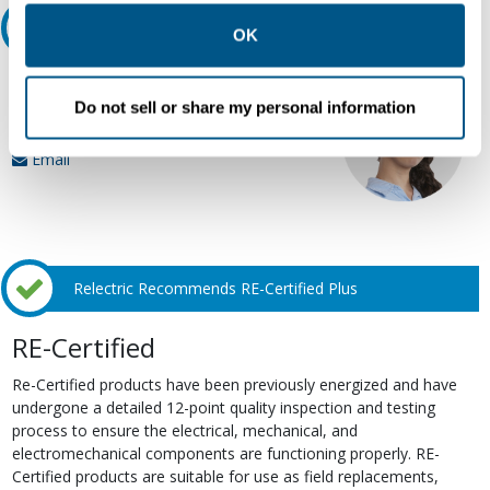
other contexts as described in the terms of our
Privacy
Ask an expert
Policy
.
OK
Our experts can help.
Do not sell or share my personal information
800.497.6255
Email
Relectric Recommends RE-Certified Plus
RE-Certified
Re-Certified products have been previously energized and have
undergone a detailed 12-point quality inspection and testing
process to ensure the electrical, mechanical, and
electromechanical components are functioning properly. RE-
Certified products are suitable for use as field replacements,