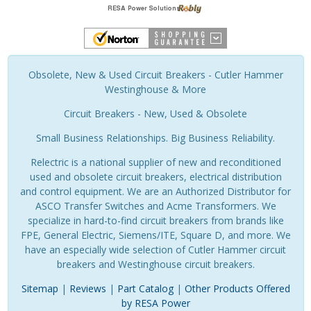
Obsolete, New & Used Circuit Breakers - Cutler Hammer
Westinghouse & More
Circuit Breakers - New, Used & Obsolete
Small Business Relationships. Big Business Reliability.
Relectric is a national supplier of new and reconditioned
used and obsolete circuit breakers, electrical distribution
and control equipment. We are an Authorized Distributor for
ASCO Transfer Switches and Acme Transformers. We
specialize in hard-to-find circuit breakers from brands like
FPE, General Electric, Siemens/ITE, Square D, and more. We
have an especially wide selection of Cutler Hammer circuit
breakers and Westinghouse circuit breakers.
Sitemap
|
Reviews
|
Part Catalog
|
Other Products Offered
by RESA Power