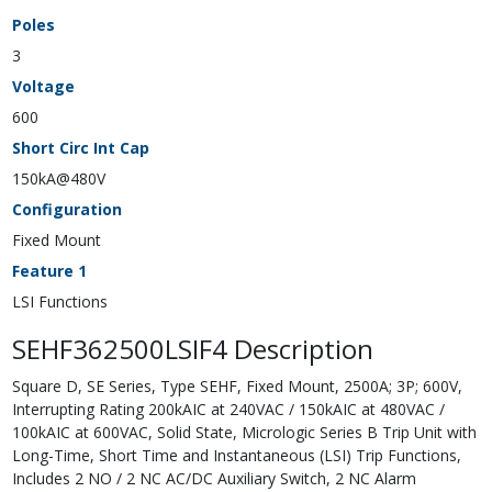
Poles
3
Voltage
600
Short Circ Int Cap
150kA@480V
Configuration
Fixed Mount
Feature 1
LSI Functions
SEHF362500LSIF4 Description
Square D, SE Series, Type SEHF, Fixed Mount, 2500A; 3P; 600V,
Interrupting Rating 200kAIC at 240VAC / 150kAIC at 480VAC /
100kAIC at 600VAC, Solid State, Micrologic Series B Trip Unit with
Long-Time, Short Time and Instantaneous (LSI) Trip Functions,
Includes 2 NO / 2 NC AC/DC Auxiliary Switch, 2 NC Alarm