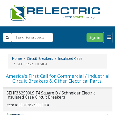
Sign in
Home
Circuit Breakers
Insulated Case
SEHF362500LSIF4
America's First Call for Commercial / Industrial
Circuit Breakers & Other Electrical Parts.
SEHF362500LSIF4 Square D / Schneider Electric
Insulated Case Circuit Breakers
Item # SEHF362500LSIF4