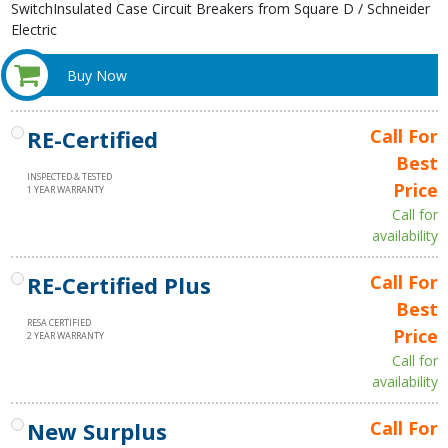
SwitchInsulated Case Circuit Breakers from Square D / Schneider
Electric
Buy Now
RE-Certified
Call For
Best
INSPECTED & TESTED
Price
1 YEAR WARRANTY
Call for
availability
RE-Certified Plus
Call For
Best
RESA CERTIFIED
Price
2 YEAR WARRANTY
Call for
availability
New Surplus
Call For