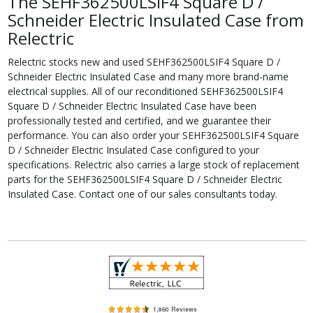
The SEHF362500LSIF4 Square D /
Schneider Electric Insulated Case from
Relectric
Relectric stocks new and used SEHF362500LSIF4 Square D /
Schneider Electric Insulated Case and many more brand-name
electrical supplies. All of our reconditioned SEHF362500LSIF4
Square D / Schneider Electric Insulated Case have been
professionally tested and certified, and we guarantee their
performance. You can also order your SEHF362500LSIF4 Square
D / Schneider Electric Insulated Case configured to your
specifications. Relectric also carries a large stock of replacement
parts for the SEHF362500LSIF4 Square D / Schneider Electric
Insulated Case. Contact one of our sales consultants today.