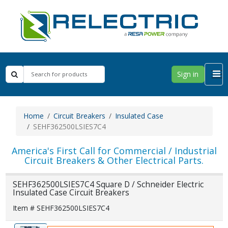
Sign in
Home
Circuit Breakers
Insulated Case
SEHF362500LSIES7C4
America's First Call for Commercial / Industrial
Circuit Breakers & Other Electrical Parts.
SEHF362500LSIES7C4 Square D / Schneider Electric
Insulated Case Circuit Breakers
Item # SEHF362500LSIES7C4