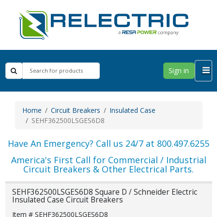
Sign in
Home
Circuit Breakers
Insulated Case
SEHF362500LSGES6D8
Have An Emergency? Call us 24/7 at 800.497.6255
America's First Call for Commercial / Industrial
Circuit Breakers & Other Electrical Parts.
SEHF362500LSGES6D8 Square D / Schneider Electric
Insulated Case Circuit Breakers
Item # SEHF362500LSGES6D8