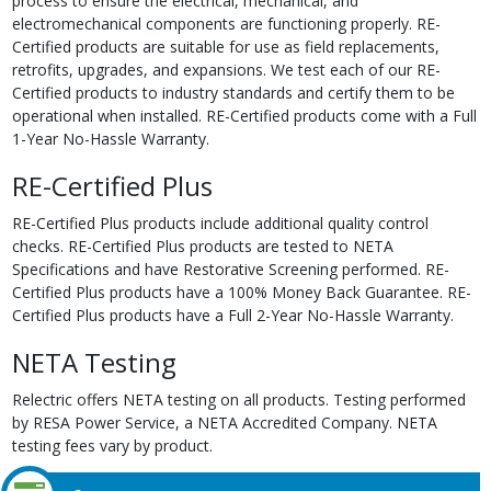
process to ensure the electrical, mechanical, and
electromechanical components are functioning properly. RE-
Certified products are suitable for use as field replacements,
retrofits, upgrades, and expansions. We test each of our RE-
Certified products to industry standards and certify them to be
operational when installed. RE-Certified products come with a Full
1-Year No-Hassle Warranty.
RE-Certified Plus
RE-Certified Plus products include additional quality control
checks. RE-Certified Plus products are tested to NETA
Specifications and have Restorative Screening performed. RE-
Certified Plus products have a 100% Money Back Guarantee. RE-
Certified Plus products have a Full 2-Year No-Hassle Warranty.
NETA Testing
Relectric offers NETA testing on all products. Testing performed
by RESA Power Service, a NETA Accredited Company. NETA
testing fees vary by product.