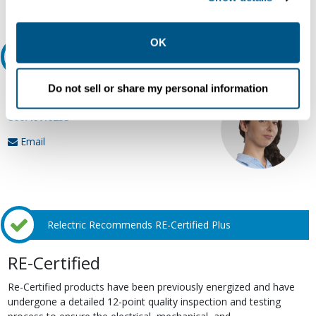
Request Quote or Info
collection, use, storage, and disclosure of your data in
other contexts as described in the terms of our
Privacy
Policy
.
OK
Ask an expert
Do not sell or share my personal information
Our experts can help.
800.497.6255
Email
Relectric Recommends RE-Certified Plus
RE-Certified
Re-Certified products have been previously energized and have
undergone a detailed 12-point quality inspection and testing