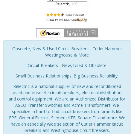
Obsolete, New & Used Circuit Breakers - Cutler Hammer
Westinghouse & More
Circuit Breakers - New, Used & Obsolete
Small Business Relationships. Big Business Reliability.
Relectric is a national supplier of new and reconditioned
used and obsolete circuit breakers, electrical distribution
and control equipment. We are an Authorized Distributor for
ASCO Transfer Switches and Acme Transformers. We
specialize in hard-to-find circuit breakers from brands like
FPE, General Electric, Siemens/ITE, Square D, and more. We
have an especially wide selection of Cutler Hammer circuit
breakers and Westinghouse circuit breakers.