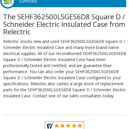
Summary
The SEHF362500LSGES6D8 Square D /
Schneider Electric Insulated Case from
Relectric
Relectric stocks new and used SEHF362500LSGES6D8 Square D /
Schneider Electric Insulated Case and many more brand-name
electrical supplies. All of our reconditioned SEHF362500LSGES6D8
Square D / Schneider Electric Insulated Case have been
professionally tested and certified, and we guarantee their
performance. You can also order your SEHF362500LSGES6D8
Square D / Schneider Electric Insulated Case configured to your
specifications. Relectric also carries a large stock of replacement
parts for the SEHF362500LSGES6D8 Square D / Schneider Electric
Insulated Case. Contact one of our sales consultants today.