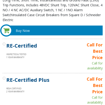
Long-Time, Short Time, Instantaneous and Ground Fault (LSIG)
Trip Functions, Includes 48VDC Shunt Trip, 120VAC Shunt Close, 4
NO / 4 NC AC/DC Auxiliary Switch, 1 NC / 1NO Alarm
SwitchInsulated Case Circuit Breakers from Square D / Schneider
Electric
Buy Now
RE-Certified
Call For
Best
INSPECTED & TESTED
Price
1 YEAR WARRANTY
Call for
availability
RE-Certified Plus
Call For
Best
RESA CERTIFIED
Price
2 YEAR WARRANTY
Call for
availability