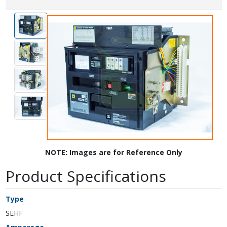
NOTE: Images are for Reference Only
Product Specifications
Type
SEHF