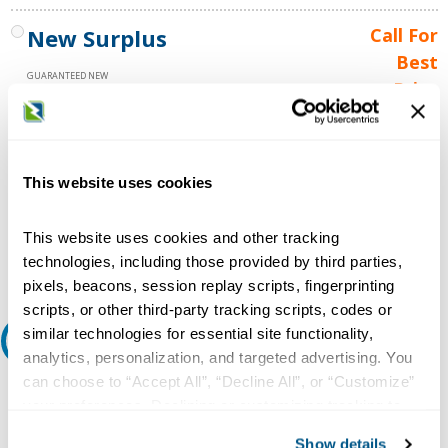
New Surplus
Call For
Best
GUARANTEED NEW
Price
1 YEAR WARRANTY
Call for
availability
Qty
This website uses cookies
This website uses cookies and other tracking
Add to Cart
technologies, including those provided by third parties,
pixels, beacons, session replay scripts, fingerprinting
scripts, or other third-party tracking scripts, codes or
similar technologies for essential site functionality,
Request A Quote
analytics, personalization, and targeted advertising. You
can choose to “Accept All”, “Decline All”, or “Customize”
Do you need a quote for this or a similar product? Do you have a
your preferences. Declining or customizing tracking to
question or need more detail about this product?
reject optional tracking does not otherwise affect the
Show details