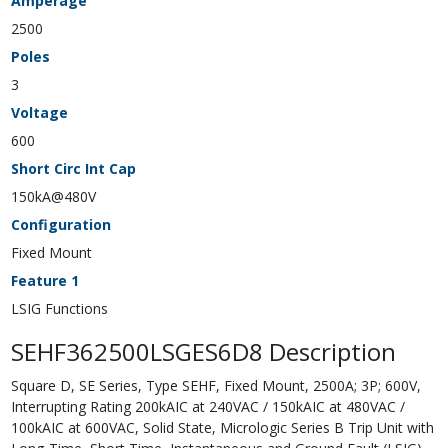
Amperage
2500
Poles
3
Voltage
600
Short Circ Int Cap
150kA@480V
Configuration
Fixed Mount
Feature 1
LSIG Functions
SEHF362500LSGES6D8 Description
Square D, SE Series, Type SEHF, Fixed Mount, 2500A; 3P; 600V,
Interrupting Rating 200kAIC at 240VAC / 150kAIC at 480VAC /
100kAIC at 600VAC, Solid State, Micrologic Series B Trip Unit with