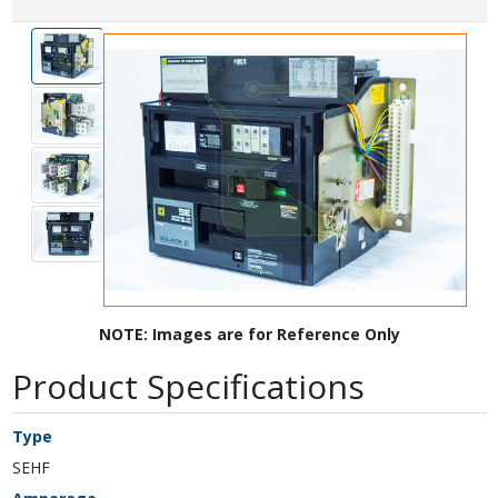
NOTE: Images are for Reference Only
Product Specifications
Type
SEHF