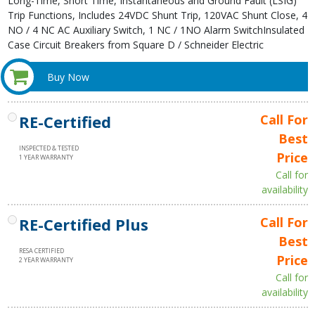
Long-Time, Short Time, Instantaneous and Ground Fault (LSIG)
Trip Functions, Includes 24VDC Shunt Trip, 120VAC Shunt Close, 4
NO / 4 NC AC Auxiliary Switch, 1 NC / 1NO Alarm SwitchInsulated
Case Circuit Breakers from Square D / Schneider Electric
Buy Now
RE-Certified
Call For
Best
INSPECTED & TESTED
Price
1 YEAR WARRANTY
Call for
availability
RE-Certified Plus
Call For
Best
RESA CERTIFIED
Price
2 YEAR WARRANTY
Call for
availability