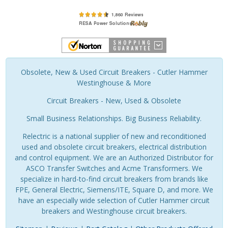
Obsolete, New & Used Circuit Breakers - Cutler Hammer
Westinghouse & More
Circuit Breakers - New, Used & Obsolete
Small Business Relationships. Big Business Reliability.
Relectric is a national supplier of new and reconditioned
used and obsolete circuit breakers, electrical distribution
and control equipment. We are an Authorized Distributor for
ASCO Transfer Switches and Acme Transformers. We
specialize in hard-to-find circuit breakers from brands like
FPE, General Electric, Siemens/ITE, Square D, and more. We
have an especially wide selection of Cutler Hammer circuit
breakers and Westinghouse circuit breakers.