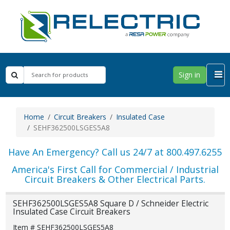
Sign in
Home
Circuit Breakers
Insulated Case
SEHF362500LSGES5A8
Have An Emergency? Call us 24/7 at 800.497.6255
America's First Call for Commercial / Industrial
Circuit Breakers & Other Electrical Parts.
SEHF362500LSGES5A8 Square D / Schneider Electric
Insulated Case Circuit Breakers
Item # SEHF362500LSGES5A8