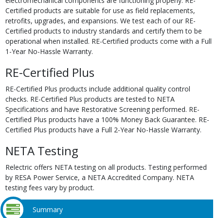
electromechanical components are functioning properly. RE-
Certified products are suitable for use as field replacements,
retrofits, upgrades, and expansions. We test each of our RE-
Certified products to industry standards and certify them to be
operational when installed. RE-Certified products come with a Full
1-Year No-Hassle Warranty.
RE-Certified Plus
RE-Certified Plus products include additional quality control
checks. RE-Certified Plus products are tested to NETA
Specifications and have Restorative Screening performed. RE-
Certified Plus products have a 100% Money Back Guarantee. RE-
Certified Plus products have a Full 2-Year No-Hassle Warranty.
NETA Testing
Relectric offers NETA testing on all products. Testing performed
by RESA Power Service, a NETA Accredited Company. NETA
testing fees vary by product.
Summary