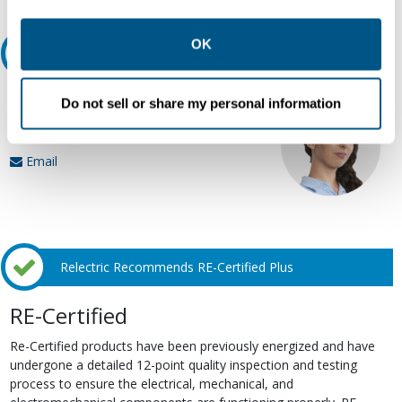
other contexts as described in the terms of our
Privacy
Policy
.
OK
Ask an expert
Our experts can help.
Do not sell or share my personal information
800.497.6255
Email
Relectric Recommends RE-Certified Plus
RE-Certified
Re-Certified products have been previously energized and have
undergone a detailed 12-point quality inspection and testing
process to ensure the electrical, mechanical, and