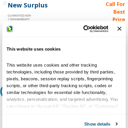
New Surplus
Call For
Best
GUARANTEED NEW
Price
1 YEAR WARRANTY
Call for
availability
Qty
This website uses cookies
This website uses cookies and other tracking
Add to Cart
technologies, including those provided by third parties,
pixels, beacons, session replay scripts, fingerprinting
scripts, or other third-party tracking scripts, codes or
Request A Quote
similar technologies for essential site functionality,
analytics, personalization, and targeted advertising. You
Do you need a quote for this or a similar product? Do you have a
can choose to “Accept All”, “Decline All”, or “Customize”
question or need more detail about this product?
your preferences. Declining or customizing tracking to
reject optional tracking does not otherwise affect the
Request Quote or Info
Show details
collection, use, storage, and disclosure of your data in