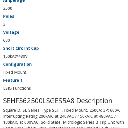
Amperage
2500
Poles
3
Voltage
600
Short Circ Int Cap
150kA@480V
Configuration
Fixed Mount
Feature 1
LSIG Functions
SEHF362500LSGES5A8 Description
Square D, SE Series, Type SEHF, Fixed Mount, 2500A; 3P; 600V,
Interrupting Rating 200kAIC at 240VAC / 150kAIC at 480VAC /
100kAIC at 600VAC, Solid State, Micrologic Series B Trip Unit with