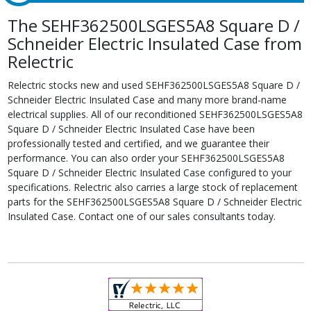
The SEHF362500LSGES5A8 Square D /
Schneider Electric Insulated Case from
Relectric
Relectric stocks new and used SEHF362500LSGES5A8 Square D /
Schneider Electric Insulated Case and many more brand-name
electrical supplies. All of our reconditioned SEHF362500LSGES5A8
Square D / Schneider Electric Insulated Case have been
professionally tested and certified, and we guarantee their
performance. You can also order your SEHF362500LSGES5A8
Square D / Schneider Electric Insulated Case configured to your
specifications. Relectric also carries a large stock of replacement
parts for the SEHF362500LSGES5A8 Square D / Schneider Electric
Insulated Case. Contact one of our sales consultants today.