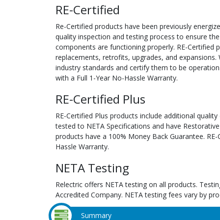
RE-Certified
Re-Certified products have been previously energiz
quality inspection and testing process to ensure the
components are functioning properly. RE-Certified pr
replacements, retrofits, upgrades, and expansions. 
industry standards and certify them to be operation
with a Full 1-Year No-Hassle Warranty.
RE-Certified Plus
RE-Certified Plus products include additional quality
tested to NETA Specifications and have Restorative
products have a 100% Money Back Guarantee. RE-Cer
Hassle Warranty.
NETA Testing
Relectric offers NETA testing on all products. Tes
Accredited Company. NETA testing fees vary by pro
Summary