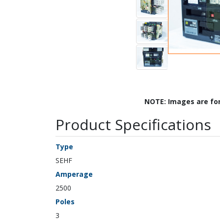
NOTE: Images are fo
Product Specifications
Type
SEHF
Amperage
2500
Poles
3