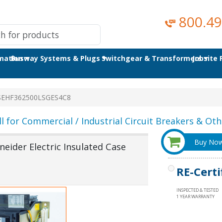
800.49
omation
Busway Systems & Plugs
Switchgear & Transformers
Jobsite
SEHF362500LSGES4C8
ll for Commercial / Industrial Circuit Breakers & Othe
Buy No
ider Electric Insulated Case
RE-Certi
INSPECTED & TESTED
1 YEAR WARRANTY