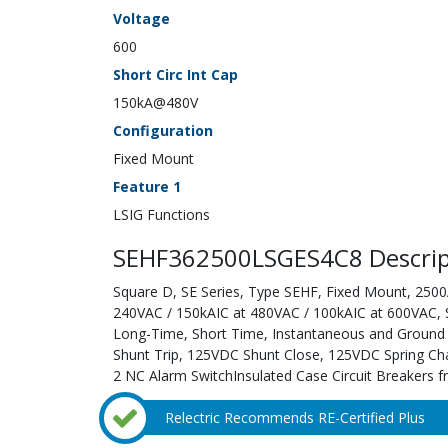
Voltage
600
Short Circ Int Cap
150kA@480V
Configuration
Fixed Mount
Feature 1
LSIG Functions
SEHF362500LSGES4C8 Descrip
Square D, SE Series, Type SEHF, Fixed Mount, 2500A
240VAC / 150kAIC at 480VAC / 100kAIC at 600VAC, Sol
Long-Time, Short Time, Instantaneous and Ground F
Shunt Trip, 125VDC Shunt Close, 125VDC Spring Cha
2 NC Alarm SwitchInsulated Case Circuit Breakers f
Relectric Recommends RE-Certified Plus