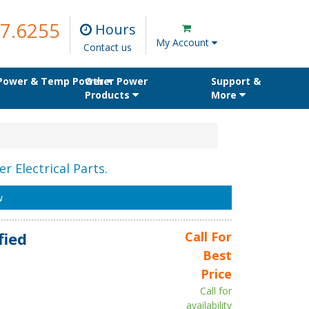
7.6255
Hours
My Account
Contact us
 Power & Temp Power
Other Power
Support &
Products
More
r Electrical Parts.
w
fied
Call For
Best
Price
Call for
availability