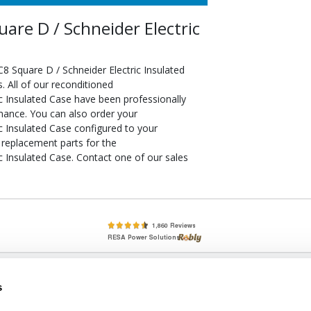
e D / Schneider Electric
Square D / Schneider Electric Insulated
 All of our reconditioned
 Insulated Case have been professionally
rmance. You can also order your
 Insulated Case configured to your
f replacement parts for the
Insulated Case. Contact one of our sales
lete, New & Used Circuit Breakers - Cutler Hammer Westinghouse &
s
Circuit Breakers - New, Used & Obsolete