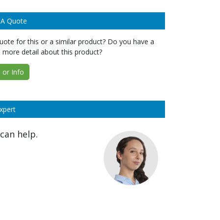
 A Quote
ote for this or a similar product? Do you have a
 more detail about this product?
or Info
xpert
can help.