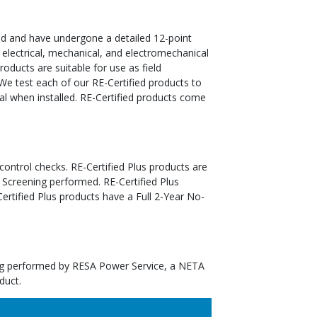
ed and have undergone a detailed 12-point
 electrical, mechanical, and electromechanical
oducts are suitable for use as field
We test each of our RE-Certified products to
al when installed. RE-Certified products come
 control checks. RE-Certified Plus products are
 Screening performed. RE-Certified Plus
tified Plus products have a Full 2-Year No-
ting performed by RESA Power Service, a NETA
duct.