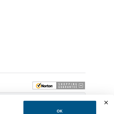
 More
OK