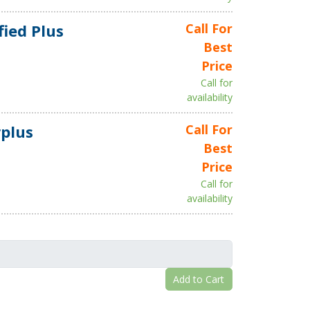
fied Plus
Call For
Best
Price
Call for
availability
plus
Call For
Best
Price
Call for
availability
Add to Cart