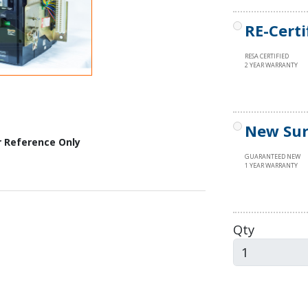
RE-Certi
RESA CERTIFIED
2 YEAR WARRANTY
New Sur
r Reference Only
GUARANTEED NEW
1 YEAR WARRANTY
Qty