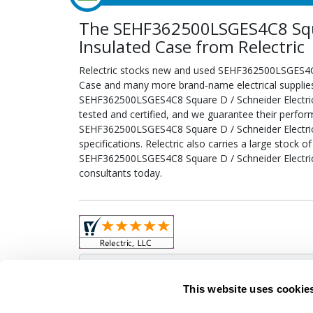
The SEHF362500LSGES4C8 Squar
Insulated Case from Relectric
Relectric stocks new and used SEHF362500LSGES4C8 
Case and many more brand-name electrical supplies.
SEHF362500LSGES4C8 Square D / Schneider Electric
tested and certified, and we guarantee their perfo
SEHF362500LSGES4C8 Square D / Schneider Electric
specifications. Relectric also carries a large stock o
SEHF362500LSGES4C8 Square D / Schneider Electric 
consultants today.
Obso
This website uses cookie