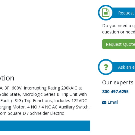
Request
Do you need a qu
question or need
Request Quote 
Ask an e
tion
Our experts 
; 3P; 600V, Interrupting Rating 200kAIC at
800.497.6255
id State, Micrologic Series B Trip Unit with
ault (LSIG) Trip Functions, Includes 125VDC
Email
rging Motor, 4 NO / 4 NC AC Auxiliary Switch,
rom Square D / Schneider Electric