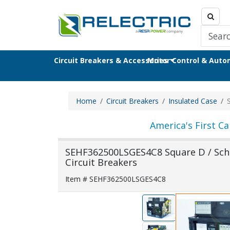
Circuit Breakers & Accessories
Motor Control & Aut
Home
Circuit Breakers
Insulated Case
America's First Ca
SEHF362500LSGES4C8 Square D / Schne
Circuit Breakers
Item # SEHF362500LSGES4C8