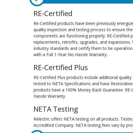
RE-Certified
Re-Certified products have been previously energiz
quality inspection and testing process to ensure the
components are functioning properly. RE-Certified pr
replacements, retrofits, upgrades, and expansions. 
industry standards and certify them to be operation
with a Full 1-Year No-Hassle Warranty.
RE-Certified Plus
RE-Certified Plus products include additional quality
tested to NETA Specifications and have Restorative
products have a 100% Money Back Guarantee. RE-Cer
Hassle Warranty.
NETA Testing
Relectric offers NETA testing on all products. Tes
Accredited Company. NETA testing fees vary by pro