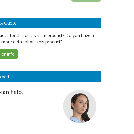
 A Quote
ote for this or a similar product? Do you have a
 more detail about this product?
or Info
xpert
can help.