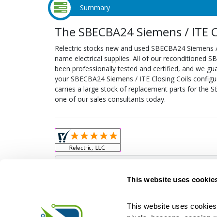
Summary
The SBECBA24 Siemens / ITE Cl
Relectric stocks new and used SBECBA24 Siemens /
name electrical supplies. All of our reconditioned 
been professionally tested and certified, and we gu
your SBECBA24 Siemens / ITE Closing Coils configure
carries a large stock of replacement parts for the 
one of our sales consultants today.
Obso
This website uses cookie
This website uses cookies 