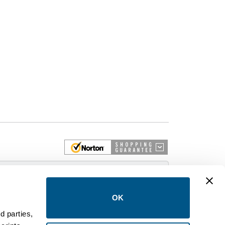
 More
OK
d parties,