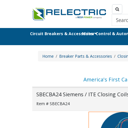
Circuit Breakers & Accessories
Motor Control & Aut
Home
Breaker Parts & Accessories
Closi
America's First Ca
SBECBA24 Siemens / ITE Closing Coil
Item # SBECBA24