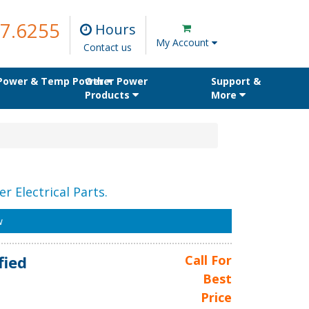
7.6255
Hours
My Account
Contact us
 Power & Temp Power
Other Power
Support &
Products
More
r Electrical Parts.
w
fied
Call For
Best
Price