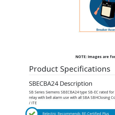
NOTE: Images are fo
Product Specifications
SBECBA24 Description
SB Series Siemens SBECBA24 type SB-EC rated for 
relay with bell alarm use with all SBA SBHClosing 
/ ITE
Relectric Recommends RE-Certified Plus