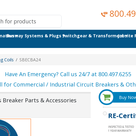
800.49
omation
Busway Systems & Plugs
Switchgear & Transformers
Jobsite
ng Coils
SBECBA24
Have An Emergency? Call us 24/7 at 800.497.6255
ll for Commercial / Industrial Circuit Breakers & Othe
Buy No
s Breaker Parts & Accessories
RE-Certi
INSPECTED & TESTED
1 YEAR WARRANTY