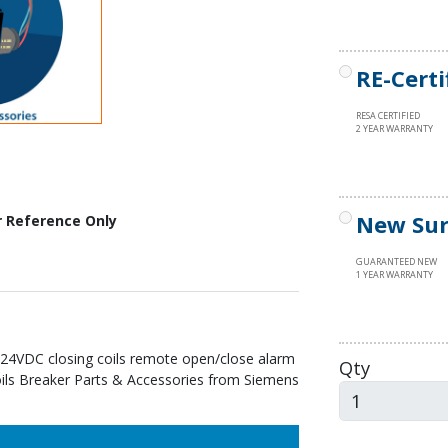
RE-Certi
RESA CERTIFIED
2 YEAR WARRANTY
New Sur
r Reference Only
GUARANTEED NEW
1 YEAR WARRANTY
24VDC closing coils remote open/close alarm
Qty
Coils Breaker Parts & Accessories from Siemens