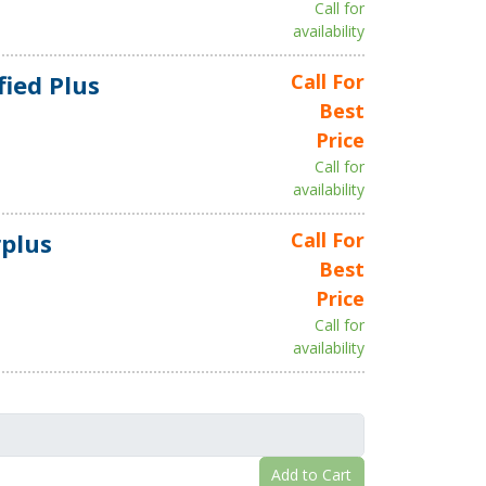
Call for
availability
fied Plus
Call For
Best
Price
Call for
availability
plus
Call For
Best
Price
Call for
availability
Add to Cart