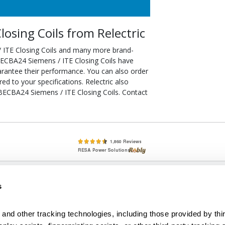
osing Coils from Relectric
 ITE Closing Coils and many more brand-
SBECBA24 Siemens / ITE Closing Coils have
arantee their performance. You can also order
d to your specifications. Relectric also
SBECBA24 Siemens / ITE Closing Coils. Contact
lete, New & Used Circuit Breakers - Cutler Hammer Westinghouse &
s
Circuit Breakers - New, Used & Obsolete
Small Business Relationships. Big Business Reliability.
and other tracking technologies, including those provided by thir