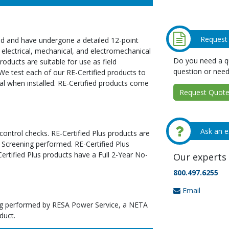
Request
ed and have undergone a detailed 12-point
 electrical, mechanical, and electromechanical
Do you need a qu
oducts are suitable for use as field
question or need
We test each of our RE-Certified products to
al when installed. RE-Certified products come
Request Quote 
Ask an e
 control checks. RE-Certified Plus products are
 Screening performed. RE-Certified Plus
tified Plus products have a Full 2-Year No-
Our experts 
800.497.6255
Email
ting performed by RESA Power Service, a NETA
duct.