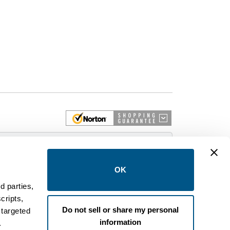
 More
OK
d parties,
cripts,
on and control equipment. We are an Authorized
Do not sell or share my personal
 targeted
brands like FPE, General Electric, Siemens/ITE,
information
estinghouse circuit breakers.
.