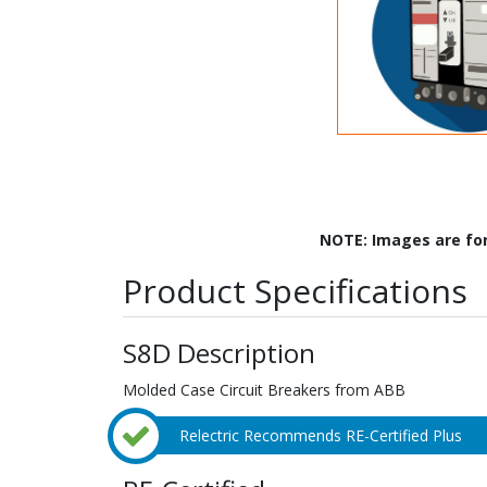
NOTE: Images are fo
Product Specifications
S8D Description
Molded Case Circuit Breakers from ABB
Relectric Recommends RE-Certified Plus