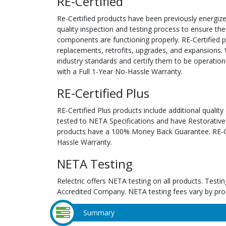
RE-Certified
Re-Certified products have been previously energiz
quality inspection and testing process to ensure the
components are functioning properly. RE-Certified pr
replacements, retrofits, upgrades, and expansions. 
industry standards and certify them to be operation
with a Full 1-Year No-Hassle Warranty.
RE-Certified Plus
RE-Certified Plus products include additional quality
tested to NETA Specifications and have Restorative
products have a 100% Money Back Guarantee. RE-Cer
Hassle Warranty.
NETA Testing
Relectric offers NETA testing on all products. Tes
Accredited Company. NETA testing fees vary by pro
Summary