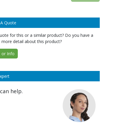
 A Quote
ote for this or a similar product? Do you have a
 more detail about this product?
or Info
xpert
can help.