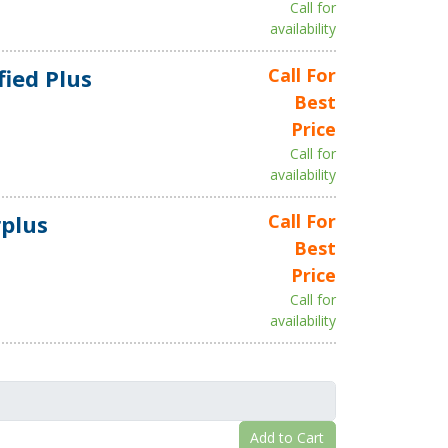
Call for
availability
fied Plus
Call For
Best
Price
Call for
availability
plus
Call For
Best
Price
Call for
availability
Add to Cart