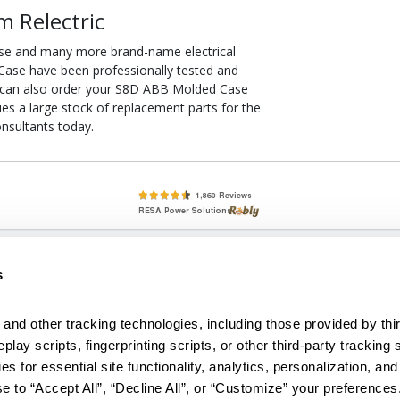
 Relectric
se and many more brand-name electrical
Case have been professionally tested and
u can also order your S8D ABB Molded Case
ries a large stock of replacement parts for the
nsultants today.
lete, New & Used Circuit Breakers - Cutler Hammer Westinghouse &
s
Circuit Breakers - New, Used & Obsolete
Small Business Relationships. Big Business Reliability.
and other tracking technologies, including those provided by thir
lay scripts, fingerprinting scripts, or other third-party tracking s
econditioned used and obsolete circuit breakers, electrical distributi
es for essential site functionality, analytics, personalization, and
e Transformers. We specialize in hard-to-find circuit breakers from 
an especially wide selection of Cutler Hammer circuit breakers and W
e to “Accept All”, “Decline All”, or “Customize” your preferences