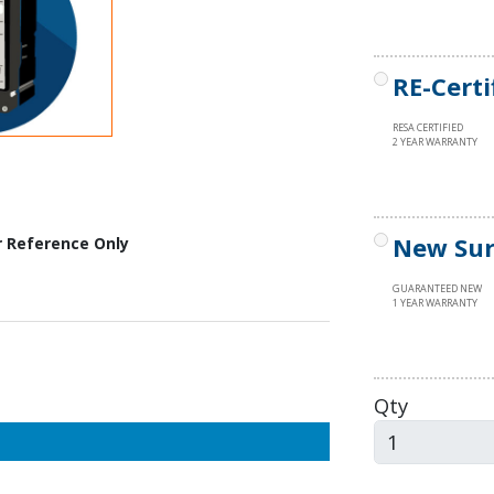
RE-Certi
RESA CERTIFIED
2 YEAR WARRANTY
New Sur
r Reference Only
GUARANTEED NEW
1 YEAR WARRANTY
Qty