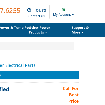
7.6255
Hours
My Account
Contact us
 Power & Temp Power
Other Power
Support &
Products
More
r Electrical Parts.
w
fied
Call For
Best
Price