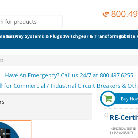
800.49
omation
Busway Systems & Plugs
Switchgear & Transformers
Jobsite
8D
Have An Emergency? Call us 24/7 at 800.497.6255
ll for Commercial / Industrial Circuit Breakers & Othe
Buy No
rs
RE-Certi
INSPECTED & TESTED
1 YEAR WARRANTY