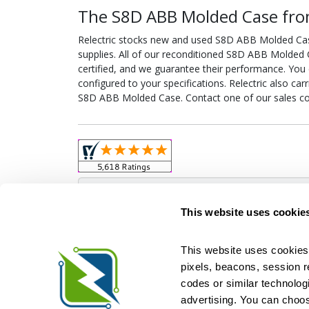
The S8D ABB Molded Case from
Relectric stocks new and used S8D ABB Molded Ca
supplies. All of our reconditioned S8D ABB Molded 
certified, and we guarantee their performance. Yo
configured to your specifications. Relectric also car
S8D ABB Molded Case. Contact one of our sales co
Obso
This website uses cookie
This website uses cookies 
pixels, beacons, session rep
Relectric is a national supplier of new and r
codes or similar technologi
Distributor for ASCO Transfer Switches and Acm
Square D, and more. We have 
advertising. You can choos