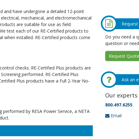
ed and have undergone a detailed 12-point
 electrical, mechanical, and electromechanical
Request
oducts are suitable for use as field
We test each of our RE-Certified products to
Do you need a qu
al when installed. RE-Certified products come
question or need
Request Quote 
 control checks. RE-Certified Plus products are
 Screening performed. RE-Certified Plus
Ask an e
tified Plus products have a Full 2-Year No-
Our experts 
800.497.6255
ting performed by RESA Power Service, a NETA
Email
duct.