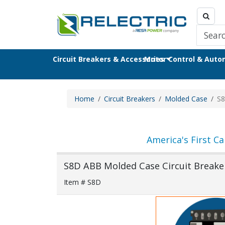
Circuit Breakers & Accessories
Motor Control & Aut
Home
Circuit Breakers
Molded Case
S
America's First Ca
S8D ABB Molded Case Circuit Breake
Item # S8D