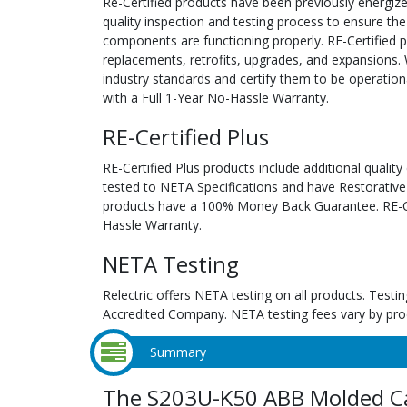
Re-Certified products have been previously energiz
quality inspection and testing process to ensure the
components are functioning properly. RE-Certified pr
replacements, retrofits, upgrades, and expansions. 
industry standards and certify them to be operation
with a Full 1-Year No-Hassle Warranty.
RE-Certified Plus
RE-Certified Plus products include additional quality
tested to NETA Specifications and have Restorative
products have a 100% Money Back Guarantee. RE-Cer
Hassle Warranty.
NETA Testing
Relectric offers NETA testing on all products. Tes
Accredited Company. NETA testing fees vary by pro
Summary
The S203U-K50 ABB Molded Ca