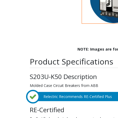
NOTE: Images are fo
Product Specifications
S203U-K50 Description
Molded Case Circuit Breakers from ABB
Relectric Recommends RE-Certified Plus
RE-Certified