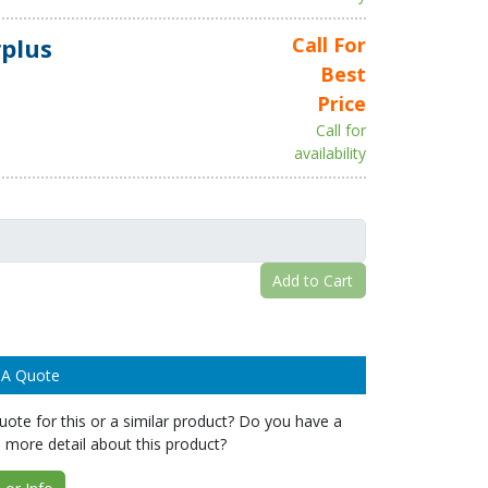
plus
Call For
Best
Price
Call for
availability
Add to Cart
 A Quote
ote for this or a similar product? Do you have a
 more detail about this product?