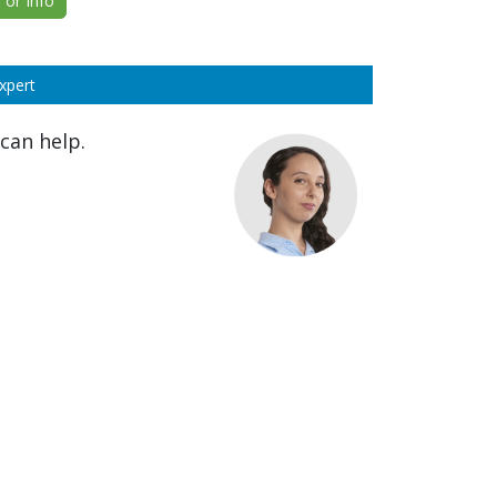
or Info
xpert
can help.