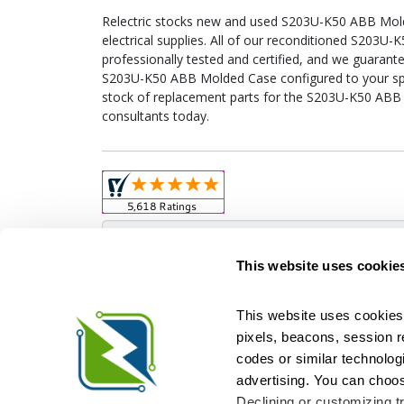
Relectric stocks new and used S203U-K50 ABB Mo
electrical supplies. All of our reconditioned S203
professionally tested and certified, and we guarant
S203U-K50 ABB Molded Case configured to your specif
stock of replacement parts for the S203U-K50 ABB
consultants today.
Obso
This website uses cookie
This website uses cookies 
pixels, beacons, session rep
Relectric is a national supplier of new and r
codes or similar technologi
Distributor for ASCO Transfer Switches and Acm
Square D, and more. We have 
advertising. You can choos
Declining or customizing tr