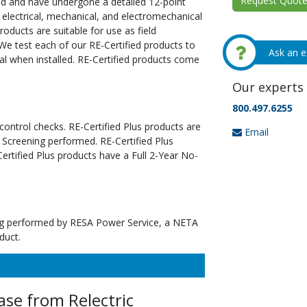
Request Quote 
ed and have undergone a detailed 12-point
 electrical, mechanical, and electromechanical
oducts are suitable for use as field
We test each of our RE-Certified products to
Ask an e
al when installed. RE-Certified products come
Our experts 
800.497.6255
 control checks. RE-Certified Plus products are
Email
 Screening performed. RE-Certified Plus
tified Plus products have a Full 2-Year No-
ting performed by RESA Power Service, a NETA
duct.
se from Relectric