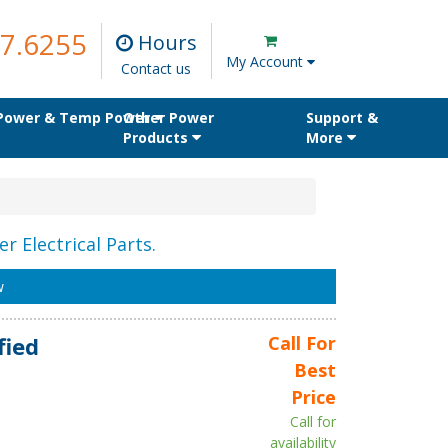
7.6255
Hours
My Account
Contact us
 Power & Temp Power
Other Power
Support &
Products
More
r Electrical Parts.
w
fied
Call For
Best
Price
Call for
availability