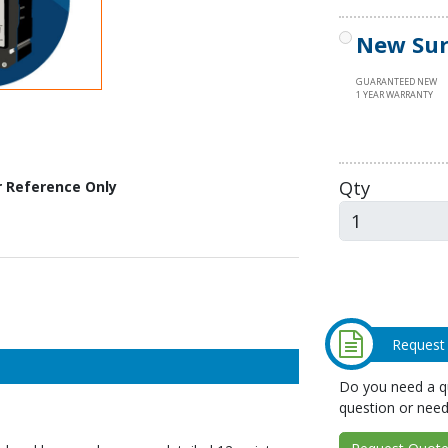
New Sur
GUARANTEED NEW
1 YEAR WARRANTY
Qty
r Reference Only
Request
Do you need a qu
question or need