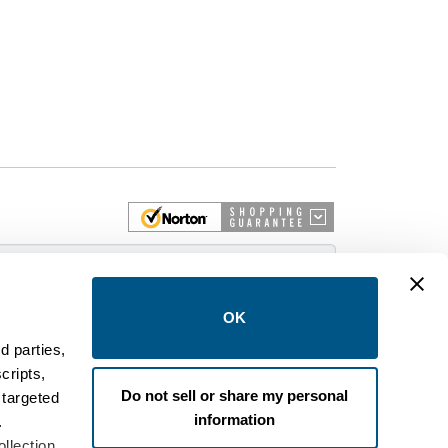
 More
OK
d parties,
cripts,
on and control equipment. We are an Authorized
Do not sell or share my personal
 targeted
brands like FPE, General Electric, Siemens/ITE,
information
estinghouse circuit breakers.
.
llection,