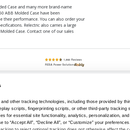
lded Case and many more brand-name
U-K50 ABB Molded Case have been
ee their performance. You can also order your
ications. Relectric also carries a large
 Molded Case. Contact one of our sales
lete, New & Used Circuit Breakers - Cutler Hammer Westinghouse &
s
Circuit Breakers - New, Used & Obsolete
Small Business Relationships. Big Business Reliability.
and other tracking technologies, including those provided by thir
lay scripts, fingerprinting scripts, or other third-party tracking s
econditioned used and obsolete circuit breakers, electrical distributi
es for essential site functionality, analytics, personalization, and
e Transformers. We specialize in hard-to-find circuit breakers from 
an especially wide selection of Cutler Hammer circuit breakers and W
e to “Accept All”, “Decline All”, or “Customize” your preferences
acking to reject optional tracking does not otherwise affect the co