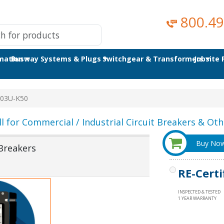
800.49
omation
Busway Systems & Plugs
Switchgear & Transformers
Jobsite
03U-K50
ll for Commercial / Industrial Circuit Breakers & Othe
Buy No
Breakers
RE-Certi
INSPECTED & TESTED
1 YEAR WARRANTY