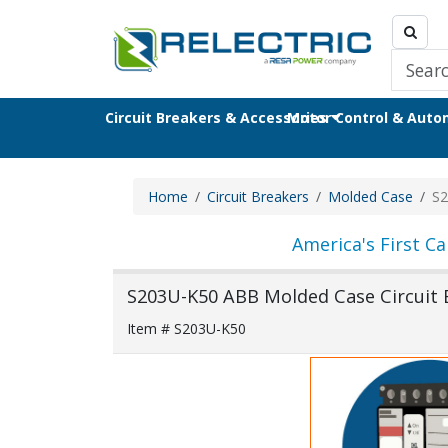
Circuit Breakers & Accessories
Motor Control & Aut
Home
Circuit Breakers
Molded Case
S2
America's First Ca
S203U-K50 ABB Molded Case Circuit 
Item # S203U-K50