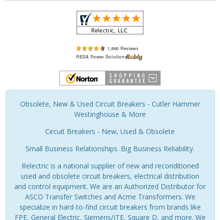
Obsolete, New & Used Circuit Breakers - Cutler Hammer
Westinghouse & More
Circuit Breakers - New, Used & Obsolete
Small Business Relationships. Big Business Reliability.
Relectric is a national supplier of new and reconditioned
used and obsolete circuit breakers, electrical distribution
and control equipment. We are an Authorized Distributor for
ASCO Transfer Switches and Acme Transformers. We
specialize in hard-to-find circuit breakers from brands like
FPE, General Electric, Siemens/ITE, Square D, and more. We