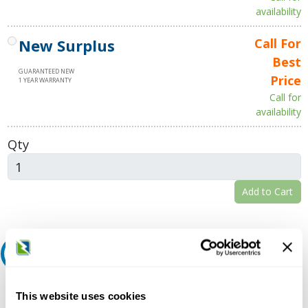
availability
New Surplus
Call For
Best
GUARANTEED NEW
Price
1 YEAR WARRANTY
Call for
availability
Qty
Add to Cart
Request A Quote
Do you need a quote for this or a similar product? Do you have a
This website uses cookies
question or need more detail about this product?