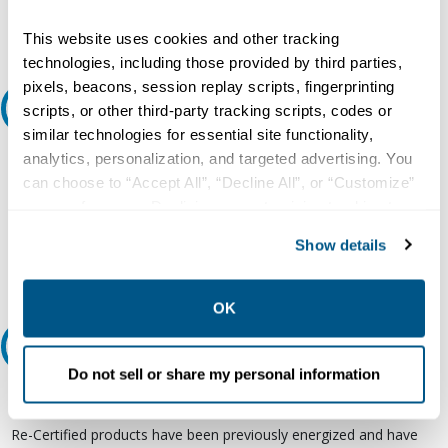
Request Quote or Info
This website uses cookies and other tracking
technologies, including those provided by third parties,
pixels, beacons, session replay scripts, fingerprinting
Ask an expert
scripts, or other third-party tracking scripts, codes or
similar technologies for essential site functionality,
analytics, personalization, and targeted advertising. You
Our experts can help.
can choose to “Accept All”, “Decline All”, or “Customize”
800.497.6255
your preferences. Declining or customizing tracking to
Email
reject optional tracking does not otherwise affect the
Show details
collection, use, storage, and disclosure of your data in
other contexts as described in the terms of our
Privacy
Policy
.
OK
Relectric Recommends RE-Certified Plus
Do not sell or share my personal information
RE-Certified
Re-Certified products have been previously energized and have