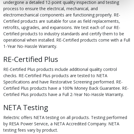
undergone a detailed 12-point quality inspection and testing
process to ensure the electrical, mechanical, and
electromechanical components are functioning properly. RE-
Certified products are suitable for use as field replacements,
retrofits, upgrades, and expansions. We test each of our RE-
Certified products to industry standards and certify them to be
operational when installed. RE-Certified products come with a Full
1-Year No-Hassle Warranty.
RE-Certified Plus
RE-Certified Plus products include additional quality control
checks. RE-Certified Plus products are tested to NETA
Specifications and have Restorative Screening performed. RE-
Certified Plus products have a 100% Money Back Guarantee. RE-
Certified Plus products have a Full 2-Year No-Hassle Warranty.
NETA Testing
Relectric offers NETA testing on all products. Testing performed
by RESA Power Service, a NETA Accredited Company. NETA
testing fees vary by product.