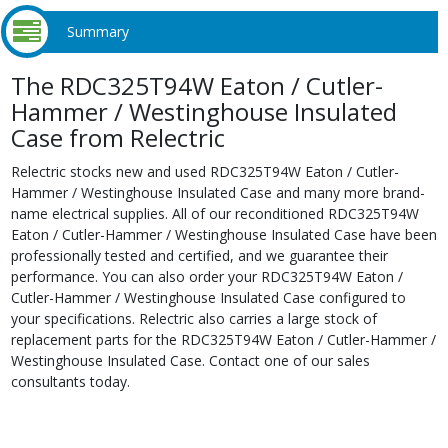
Summary
The RDC325T94W Eaton / Cutler-
Hammer / Westinghouse Insulated
Case from Relectric
Relectric stocks new and used RDC325T94W Eaton / Cutler-
Hammer / Westinghouse Insulated Case and many more brand-
name electrical supplies. All of our reconditioned RDC325T94W
Eaton / Cutler-Hammer / Westinghouse Insulated Case have been
professionally tested and certified, and we guarantee their
performance. You can also order your RDC325T94W Eaton /
Cutler-Hammer / Westinghouse Insulated Case configured to
your specifications. Relectric also carries a large stock of
replacement parts for the RDC325T94W Eaton / Cutler-Hammer /
Westinghouse Insulated Case. Contact one of our sales
consultants today.