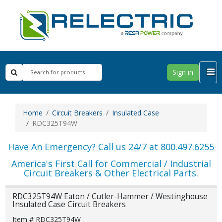
Sign in
Home
Circuit Breakers
Insulated Case
RDC325T94W
Have An Emergency? Call us 24/7 at 800.497.6255
America's First Call for Commercial / Industrial
Circuit Breakers & Other Electrical Parts.
RDC325T94W Eaton / Cutler-Hammer / Westinghouse
Insulated Case Circuit Breakers
Item # RDC325T94W