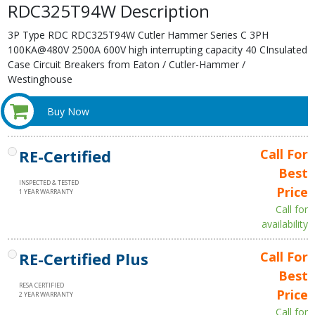
RDC325T94W Description
3P Type RDC RDC325T94W Cutler Hammer Series C 3PH
100KA@480V 2500A 600V high interrupting capacity 40 CInsulated
Case Circuit Breakers from Eaton / Cutler-Hammer /
Westinghouse
Buy Now
RE-Certified
Call For
Best
INSPECTED & TESTED
Price
1 YEAR WARRANTY
Call for
availability
RE-Certified Plus
Call For
Best
RESA CERTIFIED
Price
2 YEAR WARRANTY
Call for