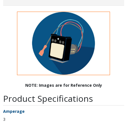
NOTE: Images are for Reference Only
Product Specifications
Amperage
3