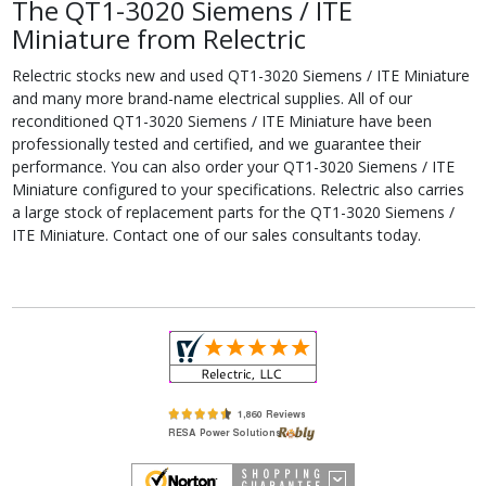
The QT1-3020 Siemens / ITE
Miniature from Relectric
Relectric stocks new and used QT1-3020 Siemens / ITE Miniature
and many more brand-name electrical supplies. All of our
reconditioned QT1-3020 Siemens / ITE Miniature have been
professionally tested and certified, and we guarantee their
performance. You can also order your QT1-3020 Siemens / ITE
Miniature configured to your specifications. Relectric also carries
a large stock of replacement parts for the QT1-3020 Siemens /
ITE Miniature. Contact one of our sales consultants today.