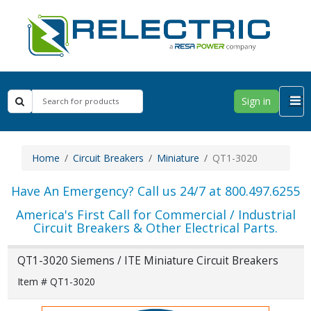
Sign in
Home
Circuit Breakers
Miniature
QT1-3020
Have An Emergency? Call us 24/7 at 800.497.6255
America's First Call for Commercial / Industrial
Circuit Breakers & Other Electrical Parts.
QT1-3020 Siemens / ITE Miniature Circuit Breakers
Item # QT1-3020