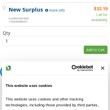
New Surplus
$32.19
more info
Call for
GUARANTEED NEW
availability
1 YEAR WARRANTY
Qty
Add to Cart
Request A Quote
Do you need a quote for this or a similar product? Do you have a
This website uses cookies
question or need more detail about this product?
Request Quote or Info
This website uses cookies and other tracking
technologies, including those provided by third parties,