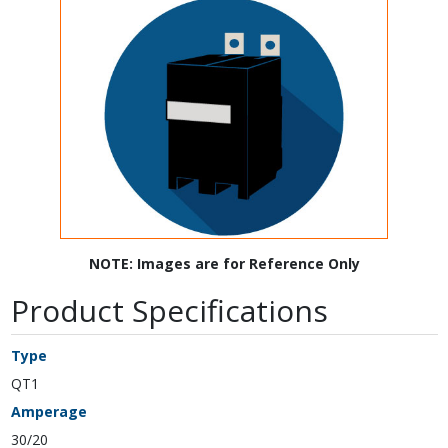
NOTE: Images are for Reference Only
Product Specifications
Type
QT1
Amperage
30/20