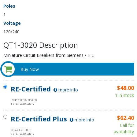
Poles
1
Voltage
120/240
QT1-3020 Description
Miniature Circuit Breakers from Siemens / ITE
Buy Now
RE-Certified
$48.00
more info
1 in stock
INSPECTED & TESTED
1 YEAR WARRANTY
RE-Certified Plus
$62.40
more info
Call for
RESA CERTIFIED
availability
2 YEAR WARRANTY