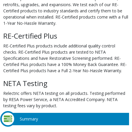
retrofits, upgrades, and expansions. We test each of our RE-
Certified products to industry standards and certify them to be
operational when installed. RE-Certified products come with a Full
1-Year No-Hassle Warranty.
RE-Certified Plus
RE-Certified Plus products include additional quality control
checks. RE-Certified Plus products are tested to NETA
Specifications and have Restorative Screening performed. RE-
Certified Plus products have a 100% Money Back Guarantee. RE-
Certified Plus products have a Full 2-Year No-Hassle Warranty.
NETA Testing
Relectric offers NETA testing on all products. Testing performed
by RESA Power Service, a NETA Accredited Company. NETA
testing fees vary by product.
Summary