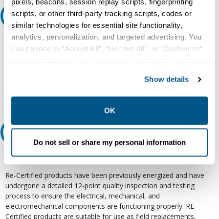
pixels, beacons, session replay scripts, fingerprinting
scripts, or other third-party tracking scripts, codes or
Ask an expert
similar technologies for essential site functionality,
analytics, personalization, and targeted advertising. You
Our experts can help.
can choose to “Accept All”, “Decline All”, or “Customize”
800.497.6255
your preferences. Declining or customizing tracking to
reject optional tracking does not otherwise affect the
Email
Show details
collection, use, storage, and disclosure of your data in
other contexts as described in the terms of our
Privacy
Policy
.
OK
Relectric Recommends RE-Certified Plus
Do not sell or share my personal information
RE-Certified
Re-Certified products have been previously energized and have
undergone a detailed 12-point quality inspection and testing
process to ensure the electrical, mechanical, and
electromechanical components are functioning properly. RE-
Certified products are suitable for use as field replacements,