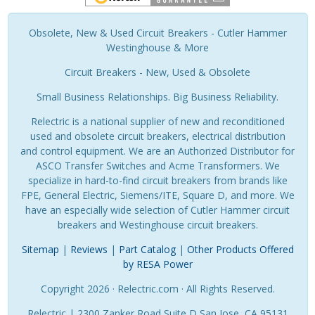
Obsolete, New & Used Circuit Breakers - Cutler Hammer
Westinghouse & More
Circuit Breakers - New, Used & Obsolete
Small Business Relationships. Big Business Reliability.
Relectric is a national supplier of new and reconditioned
used and obsolete circuit breakers, electrical distribution
and control equipment. We are an Authorized Distributor for
ASCO Transfer Switches and Acme Transformers. We
specialize in hard-to-find circuit breakers from brands like
FPE, General Electric, Siemens/ITE, Square D, and more. We
have an especially wide selection of Cutler Hammer circuit
breakers and Westinghouse circuit breakers.
Sitemap
|
Reviews
|
Part Catalog
|
Other Products Offered
by RESA Power
Copyright 2026 · Relectric.com · All Rights Reserved.
Relectric | 2300 Zanker Road Suite D San Jose, CA 95131