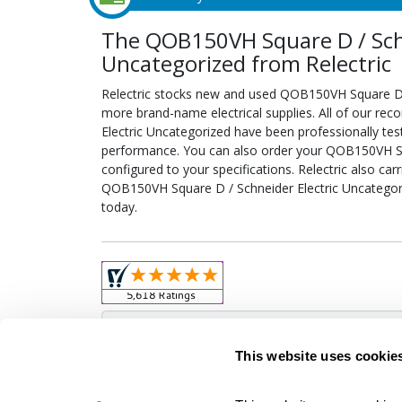
The QOB150VH Square D / Schn
Uncategorized from Relectric
Relectric stocks new and used QOB150VH Square D 
more brand-name electrical supplies. All of our r
Electric Uncategorized have been professionally tes
performance. You can also order your QOB150VH Sq
configured to your specifications. Relectric also car
QOB150VH Square D / Schneider Electric Uncategori
today.
Obso
This website uses cookie