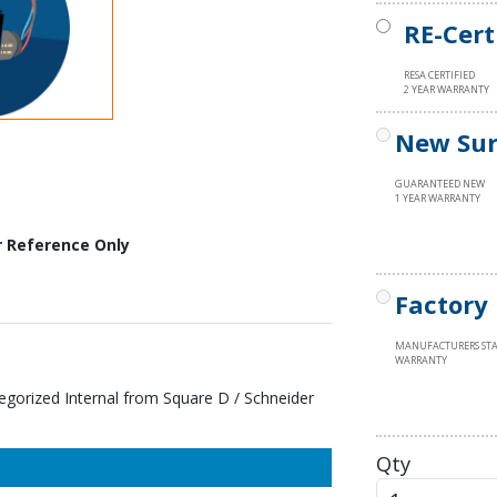
RE-Cert
RESA CERTIFIED
2 YEAR WARRANTY
New Sur
GUARANTEED NEW
1 YEAR WARRANTY
r Reference Only
Factory
MANUFACTURERS ST
WARRANTY
rized Internal from Square D / Schneider
Qty