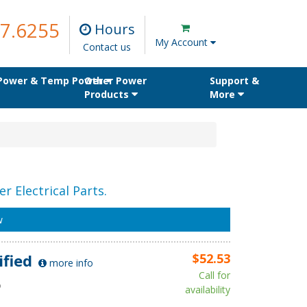
7.6255
Hours
My Account
Contact us
 Power & Temp Power
Other Power
Support &
Products
More
r Electrical Parts.
w
ified
$52.53
more info
Call for
D
availability