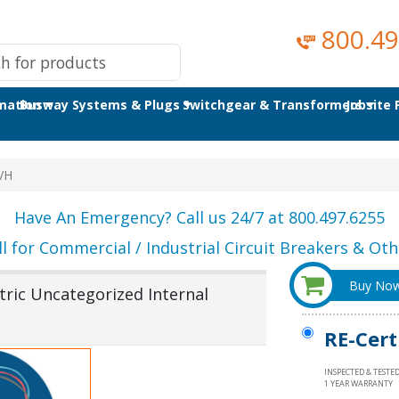
800.49
omation
Busway Systems & Plugs
Switchgear & Transformers
Jobsite
VH
Have An Emergency? Call us 24/7 at 800.497.6255
ll for Commercial / Industrial Circuit Breakers & Othe
Buy No
ric Uncategorized Internal
RE-Cert
INSPECTED & TESTE
1 YEAR WARRANTY