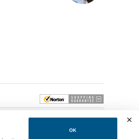
 More
OK