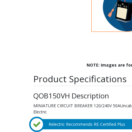
NOTE: Images are fo
Product Specifications
QOB150VH Description
MINIATURE CIRCUIT BREAKER 120/240V 50AUncatego
Electric
Relectric Recommends RE-Certified Plus