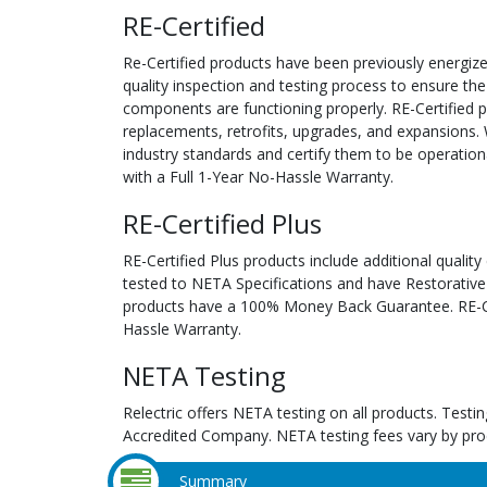
RE-Certified
Re-Certified products have been previously energiz
quality inspection and testing process to ensure the
components are functioning properly. RE-Certified pr
replacements, retrofits, upgrades, and expansions. 
industry standards and certify them to be operation
with a Full 1-Year No-Hassle Warranty.
RE-Certified Plus
RE-Certified Plus products include additional quality
tested to NETA Specifications and have Restorative
products have a 100% Money Back Guarantee. RE-Cer
Hassle Warranty.
NETA Testing
Relectric offers NETA testing on all products. Tes
Accredited Company. NETA testing fees vary by pro
Summary