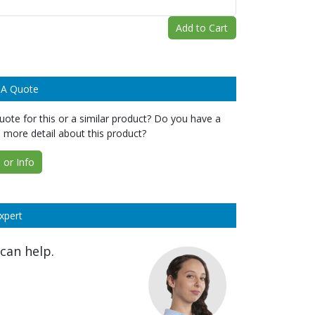
Add to Cart
 A Quote
ote for this or a similar product? Do you have a
 more detail about this product?
or Info
xpert
can help.