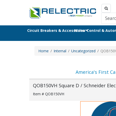
Circuit Breakers & Accessories
Motor Control & Aut
Home
Internal
Uncategorized
QOB150
America's First Ca
QOB150VH Square D / Schneider Elect
Item # QOB150VH