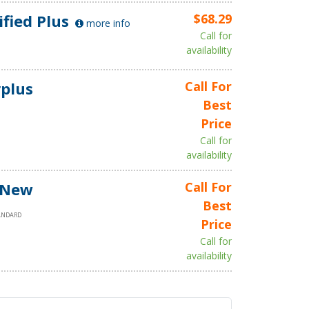
ified Plus
$68.29
more info
Call for
availability
plus
Call For
Best
Price
Call for
availability
 New
Call For
Best
ANDARD
Price
Call for
availability