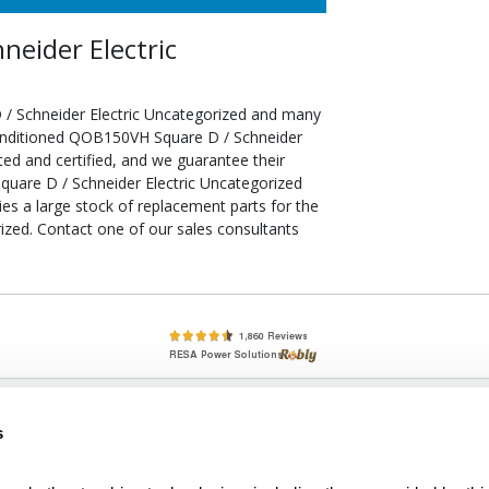
eider Electric
/ Schneider Electric Uncategorized and many
econditioned QOB150VH Square D / Schneider
ted and certified, and we guarantee their
uare D / Schneider Electric Uncategorized
ries a large stock of replacement parts for the
zed. Contact one of our sales consultants
lete, New & Used Circuit Breakers - Cutler Hammer Westinghouse &
s
Circuit Breakers - New, Used & Obsolete
Small Business Relationships. Big Business Reliability.