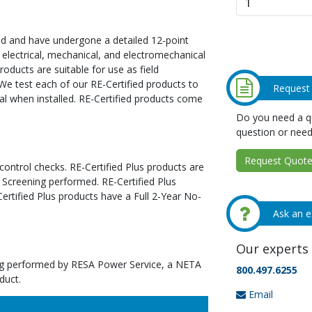
ed and have undergone a detailed 12-point
 electrical, mechanical, and electromechanical
oducts are suitable for use as field
We test each of our RE-Certified products to
Request
al when installed. RE-Certified products come
Do you need a qu
question or need
Request Quote 
 control checks. RE-Certified Plus products are
 Screening performed. RE-Certified Plus
tified Plus products have a Full 2-Year No-
Ask an e
Our experts 
ting performed by RESA Power Service, a NETA
800.497.6255
duct.
Email