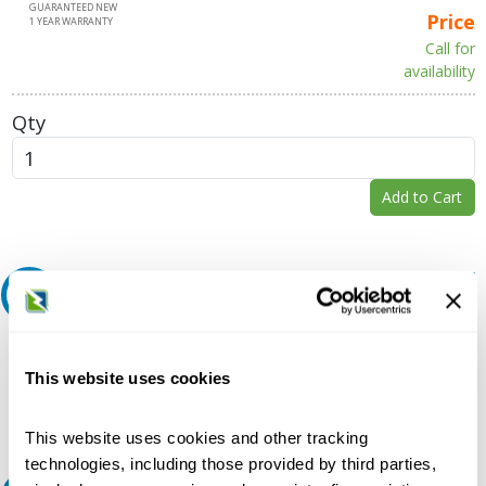
GUARANTEED NEW
Price
1 YEAR WARRANTY
Call for
availability
Qty
Add to Cart
Request A Quote
Do you need a quote for this or a similar product? Do you have a
question or need more detail about this product?
This website uses cookies
Request Quote or Info
This website uses cookies and other tracking
technologies, including those provided by third parties,