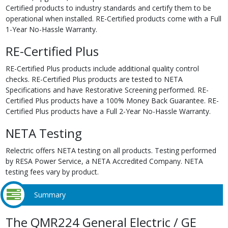
Certified products to industry standards and certify them to be
operational when installed. RE-Certified products come with a Full
1-Year No-Hassle Warranty.
RE-Certified Plus
RE-Certified Plus products include additional quality control
checks. RE-Certified Plus products are tested to NETA
Specifications and have Restorative Screening performed. RE-
Certified Plus products have a 100% Money Back Guarantee. RE-
Certified Plus products have a Full 2-Year No-Hassle Warranty.
NETA Testing
Relectric offers NETA testing on all products. Testing performed
by RESA Power Service, a NETA Accredited Company. NETA
testing fees vary by product.
Summary
The QMR224 General Electric / GE