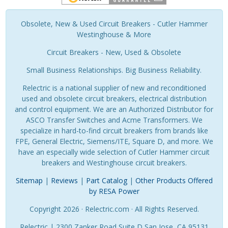
Obsolete, New & Used Circuit Breakers - Cutler Hammer
Westinghouse & More
Circuit Breakers - New, Used & Obsolete
Small Business Relationships. Big Business Reliability.
Relectric is a national supplier of new and reconditioned
used and obsolete circuit breakers, electrical distribution
and control equipment. We are an Authorized Distributor for
ASCO Transfer Switches and Acme Transformers. We
specialize in hard-to-find circuit breakers from brands like
FPE, General Electric, Siemens/ITE, Square D, and more. We
have an especially wide selection of Cutler Hammer circuit
breakers and Westinghouse circuit breakers.
Sitemap
|
Reviews
|
Part Catalog
|
Other Products Offered
by RESA Power
Copyright 2026 · Relectric.com · All Rights Reserved.
Relectric | 2300 Zanker Road Suite D San Jose, CA 95131