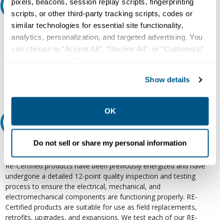
pixels, beacons, session replay scripts, fingerprinting
Ask an expert
scripts, or other third-party tracking scripts, codes or
similar technologies for essential site functionality,
Our experts can help.
analytics, personalization, and targeted advertising. You
800.497.6255
can choose to “Accept All”, “Decline All”, or “Customize”
your preferences. Declining or customizing tracking to
Email
reject optional tracking does not otherwise affect the
Show details
collection, use, storage, and disclosure of your data in
other contexts as described in the terms of our
Privacy
Policy
.
OK
Relectric Recommends RE-Certified Plus
Do not sell or share my personal information
RE-Certified
Re-Certified products have been previously energized and have
undergone a detailed 12-point quality inspection and testing
process to ensure the electrical, mechanical, and
electromechanical components are functioning properly. RE-
Certified products are suitable for use as field replacements,
retrofits, upgrades, and expansions. We test each of our RE-