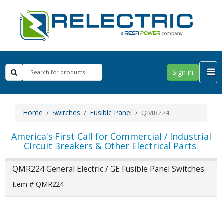
Sign in
Home
Switches
Fusible Panel
QMR224
America's First Call for Commercial / Industrial
Circuit Breakers & Other Electrical Parts.
QMR224 General Electric / GE Fusible Panel Switches
Item # QMR224