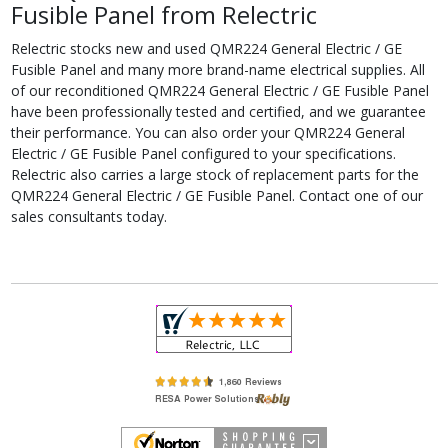
Fusible Panel from Relectric
Relectric stocks new and used QMR224 General Electric / GE
Fusible Panel and many more brand-name electrical supplies. All
of our reconditioned QMR224 General Electric / GE Fusible Panel
have been professionally tested and certified, and we guarantee
their performance. You can also order your QMR224 General
Electric / GE Fusible Panel configured to your specifications.
Relectric also carries a large stock of replacement parts for the
QMR224 General Electric / GE Fusible Panel. Contact one of our
sales consultants today.