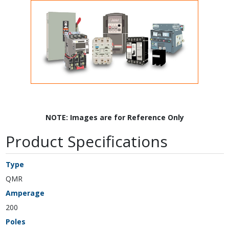
NOTE: Images are for Reference Only
Product Specifications
Type
QMR
Amperage
200
Poles