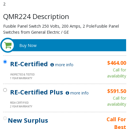
2
QMR224 Description
Fusible Panel Switch 250 Volts, 200 Amps, 2 PoleFusible Panel
Switches from General Electric / GE
Buy Now
RE-Certified
$464.00
more info
Call for
INSPECTED & TESTED
availability
1 YEAR WARRANTY
RE-Certified Plus
$591.50
more info
Call for
RESA CERTIFIED
availability
2 YEAR WARRANTY
New Surplus
Call For
Best