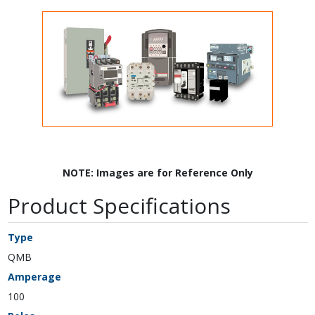
NOTE: Images are for Reference Only
Product Specifications
Type
QMB
Amperage
100