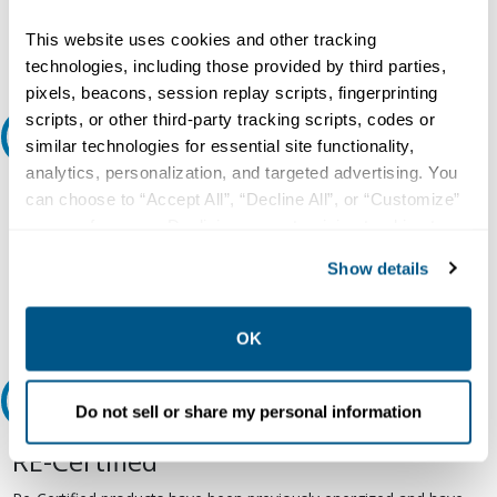
question or need more detail about this product?
This website uses cookies and other tracking
Request Quote or Info
technologies, including those provided by third parties,
pixels, beacons, session replay scripts, fingerprinting
scripts, or other third-party tracking scripts, codes or
Ask an expert
similar technologies for essential site functionality,
analytics, personalization, and targeted advertising. You
Our experts can help.
can choose to “Accept All”, “Decline All”, or “Customize”
your preferences. Declining or customizing tracking to
800.497.6255
reject optional tracking does not otherwise affect the
Show details
Email
collection, use, storage, and disclosure of your data in
other contexts as described in the terms of our
Privacy
Policy
.
OK
Relectric Recommends RE-Certified Plus
Do not sell or share my personal information
RE-Certified