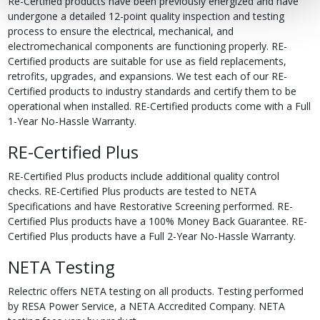
Re-Certified products have been previously energized and have
undergone a detailed 12-point quality inspection and testing
process to ensure the electrical, mechanical, and
electromechanical components are functioning properly. RE-
Certified products are suitable for use as field replacements,
retrofits, upgrades, and expansions. We test each of our RE-
Certified products to industry standards and certify them to be
operational when installed. RE-Certified products come with a Full
1-Year No-Hassle Warranty.
RE-Certified Plus
RE-Certified Plus products include additional quality control
checks. RE-Certified Plus products are tested to NETA
Specifications and have Restorative Screening performed. RE-
Certified Plus products have a 100% Money Back Guarantee. RE-
Certified Plus products have a Full 2-Year No-Hassle Warranty.
NETA Testing
Relectric offers NETA testing on all products. Testing performed
by RESA Power Service, a NETA Accredited Company. NETA