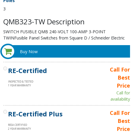
Poles
3
QMB323-TW Description
SWITCH FUSIBLE QMB 240-VOLT 100-AMP 3-POINT
TWINFusible Panel Switches from Square D / Schneider Electric
Buy Now
RE-Certified
Call For
Best
INSPECTED & TESTED
Price
1 YEAR WARRANTY
Call for
availability
RE-Certified Plus
Call For
Best
RESA CERTIFIED
Price
2 YEAR WARRANTY