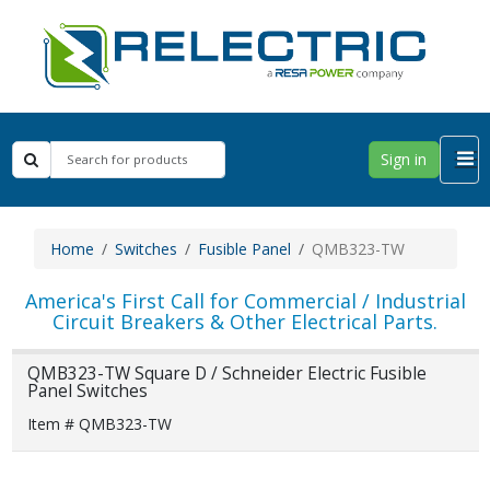
Sign in
Home
Switches
Fusible Panel
QMB323-TW
America's First Call for Commercial / Industrial
Circuit Breakers & Other Electrical Parts.
QMB323-TW Square D / Schneider Electric Fusible
Panel Switches
Item # QMB323-TW