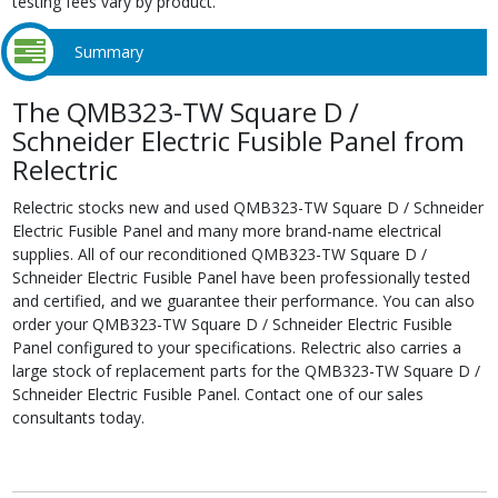
testing fees vary by product.
Summary
The QMB323-TW Square D /
Schneider Electric Fusible Panel from
Relectric
Relectric stocks new and used QMB323-TW Square D / Schneider
Electric Fusible Panel and many more brand-name electrical
supplies. All of our reconditioned QMB323-TW Square D /
Schneider Electric Fusible Panel have been professionally tested
and certified, and we guarantee their performance. You can also
order your QMB323-TW Square D / Schneider Electric Fusible
Panel configured to your specifications. Relectric also carries a
large stock of replacement parts for the QMB323-TW Square D /
Schneider Electric Fusible Panel. Contact one of our sales
consultants today.