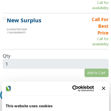
Call for
availability
New Surplus
Call For
Best
GUARANTEED NEW
Price
1 YEAR WARRANTY
Call for
availability
Qty
Add to Cart
Request A Quote
This website uses cookies
Do you need a quote for this or a similar product? Do you have a