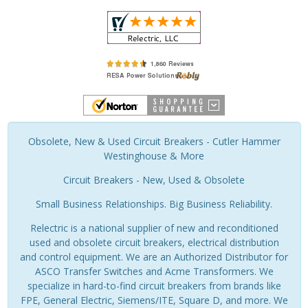
Obsolete, New & Used Circuit Breakers - Cutler Hammer
Westinghouse & More
Circuit Breakers - New, Used & Obsolete
Small Business Relationships. Big Business Reliability.
Relectric is a national supplier of new and reconditioned
used and obsolete circuit breakers, electrical distribution
and control equipment. We are an Authorized Distributor for
ASCO Transfer Switches and Acme Transformers. We
specialize in hard-to-find circuit breakers from brands like
FPE, General Electric, Siemens/ITE, Square D, and more. We