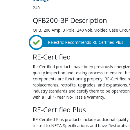
240
QFB200-3P Description
QFB, 200 Amp, 3 Pole, 240 Volt,Molded Case Circui
Relectric Recommends RE-Certified Plus
RE-Certified
Re-Certified products have been previously energiz
quality inspection and testing process to ensure the
components are functioning properly. RE-Certified pr
replacements, retrofits, upgrades, and expansions. 
industry standards and certify them to be operation
with a Full 1-Year No-Hassle Warranty.
RE-Certified Plus
RE-Certified Plus products include additional quality
tested to NETA Specifications and have Restorative