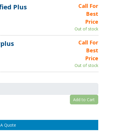
fied Plus
Call For
Best
Price
Out of stock
plus
Call For
Best
Price
Out of stock
Add to Cart
 A Quote