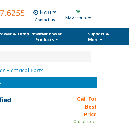
7.6255
Hours
My Account
Contact us
 Power & Temp Power
Other Power
Support &
Products
More
r Electrical Parts.
w
fied
Call For
Best
Price
Out of stock