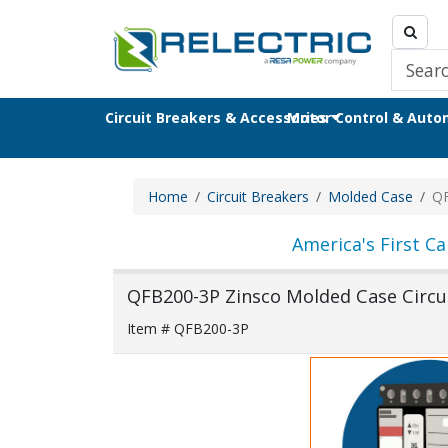
Circuit Breakers & Accessories
Motor Control & Aut
Home
Circuit Breakers
Molded Case
Q
America's First Ca
QFB200-3P Zinsco Molded Case Circu
Item # QFB200-3P