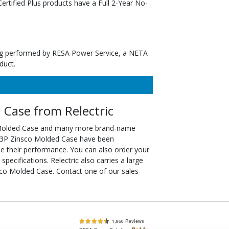
tified Plus products have a Full 2-Year No-
ting performed by RESA Power Service, a NETA
duct.
Case from Relectric
 Molded Case and many more brand-name
00-3P Zinsco Molded Case have been
ee their performance. You can also order your
cifications. Relectric also carries a large
co Molded Case. Contact one of our sales