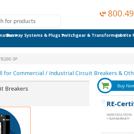
800.49
omation
Busway Systems & Plugs
Switchgear & Transformers
Jobsite
FB200-3P
ll for Commercial / Industrial Circuit Breakers & Othe
Buy No
it Breakers
RE-Certi
INSPECTED & TESTED
1 YEAR WARRANTY