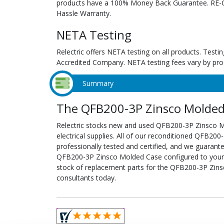
products have a 100% Money Back Guarantee. RE-Cer
Hassle Warranty.
NETA Testing
Relectric offers NETA testing on all products. Tes
Accredited Company. NETA testing fees vary by pro
Summary
The QFB200-3P Zinsco Molded 
Relectric stocks new and used QFB200-3P Zinsco
electrical supplies. All of our reconditioned QFB2
professionally tested and certified, and we guarant
QFB200-3P Zinsco Molded Case configured to your spe
stock of replacement parts for the QFB200-3P Zins
consultants today.