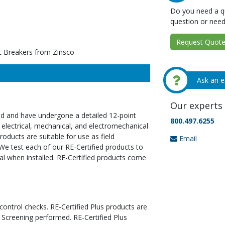
Do you need a qu
question or need
Request Quote 
t Breakers from Zinsco
Ask an e
Our experts 
ed and have undergone a detailed 12-point
800.497.6255
 electrical, mechanical, and electromechanical
oducts are suitable for use as field
Email
We test each of our RE-Certified products to
al when installed. RE-Certified products come
 control checks. RE-Certified Plus products are
 Screening performed. RE-Certified Plus