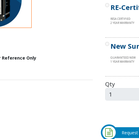
RE-Certi
RESA CERTIFIED
2 YEAR WARRANTY
New Sur
r Reference Only
GUARANTEED NEW
1 YEAR WARRANTY
Qty
Request