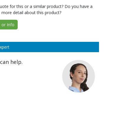
ote for this or a similar product? Do you have a
 more detail about this product?
or Info
xpert
can help.