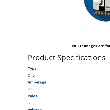
NOTE: Images are fo
Product Specifications
Type
QFB
Amperage
200
Poles
3
Voltage