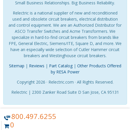
Small Business Relationships. Big Business Reliability.
Relectric is a national supplier of new and reconditioned
used and obsolete circuit breakers, electrical distribution
and control equipment. We are an Authorized Distributor for
ASCO Transfer Switches and Acme Transformers. We
specialize in hard-to-find circuit breakers from brands like
FPE, General Electric, Siemens/ITE, Square D, and more. We
have an especially wide selection of Cutler Hammer circuit
breakers and Westinghouse circuit breakers.
Sitemap
|
Reviews
|
Part Catalog
|
Other Products Offered
by RESA Power
Copyright 2026 · Relectric.com · All Rights Reserved.
Relectric | 2300 Zanker Road Suite D San Jose, CA 95131
800.497.6255
0