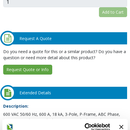
Add to Cart
Request A Quote
Do you need a quote for this or a similar product? Do you have a
question or need more detail about this product?
Request Quote or Info
Extended Details
Description:
600 VAC 50/60 Hz, 600 A, 18 kA, 3-Pole, P-Frame, ABC Phase,
Line Lug Load Terminal, Electronic, Standard, Micrologic 3.0, LI,
Panelboard Molded Case Circuit Breaker