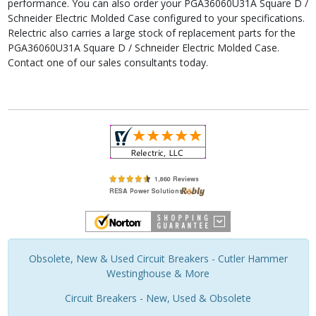
performance. You can also order your PGA36060U31A Square D /
Schneider Electric Molded Case configured to your specifications.
Relectric also carries a large stock of replacement parts for the
PGA36060U31A Square D / Schneider Electric Molded Case.
Contact one of our sales consultants today.
Obsolete, New & Used Circuit Breakers - Cutler Hammer
Westinghouse & More
Circuit Breakers - New, Used & Obsolete