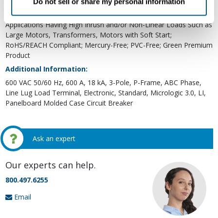
Do not sell or share my personal information
Applications for Metering and Monitoring; The P-Frame Circuit
Breakers with K Interrupting Rating are Recommended for
Applications Having High Inrush and/or Non-Linear Loads Such as
Large Motors, Transformers, Motors with Soft Start;
RoHS/REACH Compliant; Mercury-Free; PVC-Free; Green Premium
Product
Additional Information:
600 VAC 50/60 Hz, 600 A, 18 kA, 3-Pole, P-Frame, ABC Phase,
Line Lug Load Terminal, Electronic, Standard, Micrologic 3.0, LI,
Panelboard Molded Case Circuit Breaker
Ask an expert
Our experts can help.
800.497.6255
Email