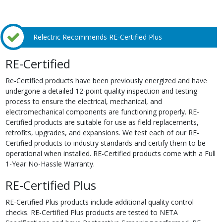
Relectric Recommends RE-Certified Plus
RE-Certified
Re-Certified products have been previously energized and have
undergone a detailed 12-point quality inspection and testing
process to ensure the electrical, mechanical, and
electromechanical components are functioning properly. RE-
Certified products are suitable for use as field replacements,
retrofits, upgrades, and expansions. We test each of our RE-
Certified products to industry standards and certify them to be
operational when installed. RE-Certified products come with a Full
1-Year No-Hassle Warranty.
RE-Certified Plus
RE-Certified Plus products include additional quality control
checks. RE-Certified Plus products are tested to NETA