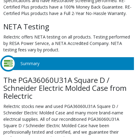
Specifications and have Restorative Screening performed. RE-
Certified Plus products have a 100% Money Back Guarantee. RE-
Certified Plus products have a Full 2-Year No-Hassle Warranty.
NETA Testing
Relectric offers NETA testing on all products. Testing performed
by RESA Power Service, a NETA Accredited Company. NETA
testing fees vary by product.
Summary
The PGA36060U31A Square D /
Schneider Electric Molded Case from
Relectric
Relectric stocks new and used PGA36060U31A Square D /
Schneider Electric Molded Case and many more brand-name
electrical supplies. All of our reconditioned PGA36060U31A
Square D / Schneider Electric Molded Case have been
professionally tested and certified, and we guarantee their