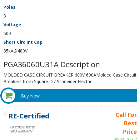
Poles
3
Voltage
600
Short Circ Int Cap
35kA@480V
PGA36060U31A Description
MOLDED CASE CIRCUIT BREAKER 600V 600AMolded Case Circuit
Breakers from Square D / Schneider Electric
Buy Now
RE-Certified
Call For
Best
INSPECTED & TESTED
Price
1 YEAR WARRANTY
Ships in 0-2