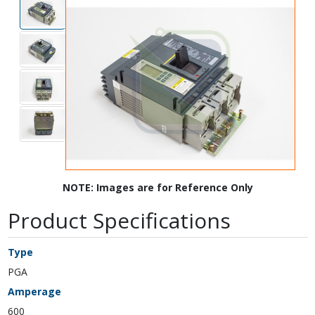
NOTE: Images are for Reference Only
Product Specifications
Type
PGA
Amperage
600