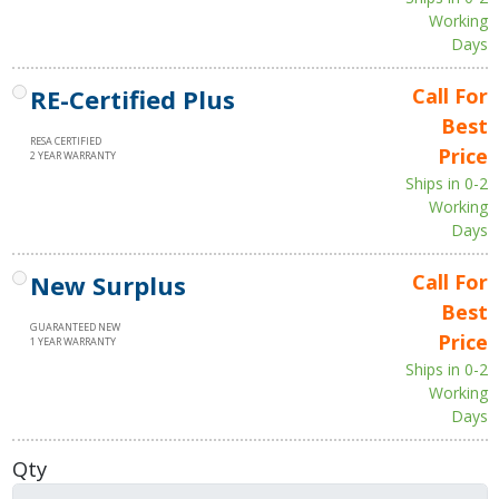
Working
Days
RE-Certified Plus
Call For
Best
RESA CERTIFIED
Price
2 YEAR WARRANTY
Ships in 0-2
Working
Days
New Surplus
Call For
Best
GUARANTEED NEW
Price
1 YEAR WARRANTY
Ships in 0-2
Working
Days
Qty