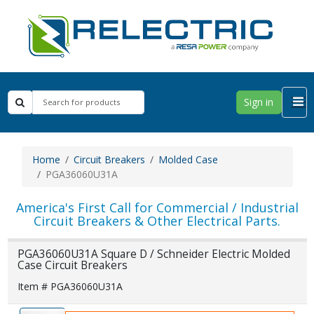
Sign in
Home
Circuit Breakers
Molded Case
PGA36060U31A
America's First Call for Commercial / Industrial
Circuit Breakers & Other Electrical Parts.
PGA36060U31A Square D / Schneider Electric Molded
Case Circuit Breakers
Item # PGA36060U31A