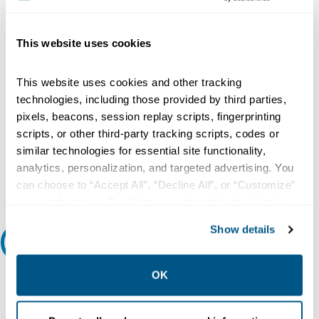
Type:
Electronic, Standard, Micrologic 3.0, LI
This website uses cookies
Voltage Rating:
600 Volt AC 50/60 Hertz
This website uses cookies and other tracking
Current Rating:
technologies, including those provided by third parties,
600 Amp
pixels, beacons, session replay scripts, fingerprinting
Number of Poles:
scripts, or other third-party tracking scripts, codes or
3
similar technologies for essential site functionality,
analytics, personalization, and targeted advertising. You
Interrupting Rating:
can choose to “Accept All”, “Decline All”, or “Customize”
18 Kiloamp at 600 Volt AC
your preferences. Declining or customizing tracking to
reject optional tracking does not otherwise affect the
Show details
collection, use, storage, and disclosure of your data in
Features and Benefits
other contexts as described in the terms of our
Privacy
Policy
.
Features/Benefits:
OK
The P-Frame Circuit Breakers Features the Exclusive Micrologic
Electronic Trip Units, Which Allow for a Range of Sophisticated