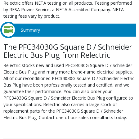
Relectric offers NETA testing on all products. Testing performed
by RESA Power Service, a NETA Accredited Company. NETA
testing fees vary by product.
Summary
The PFC34030G Square D / Schneider
Electric Bus Plug from Relectric
Relectric stocks new and used PFC34030G Square D / Schneider
Electric Bus Plug and many more brand-name electrical supplies.
All of our reconditioned PFC34030G Square D / Schneider Electric
Bus Plug have been professionally tested and certified, and we
guarantee their performance. You can also order your
PFC34030G Square D / Schneider Electric Bus Plug configured to
your specifications. Relectric also carries a large stock of
replacement parts for the PFC34030G Square D / Schneider
Electric Bus Plug. Contact one of our sales consultants today.