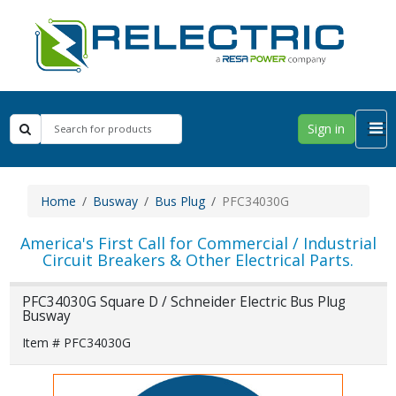
Sign in
Home
Busway
Bus Plug
PFC34030G
America's First Call for Commercial / Industrial
Circuit Breakers & Other Electrical Parts.
PFC34030G Square D / Schneider Electric Bus Plug
Busway
Item # PFC34030G