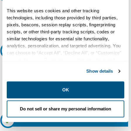
Do you need a quote for this or a similar product? Do you have a
This website uses cookies and other tracking
question or need more detail about this product?
technologies, including those provided by third parties,
pixels, beacons, session replay scripts, fingerprinting
Request Quote or Info
scripts, or other third-party tracking scripts, codes or
similar technologies for essential site functionality,
analytics, personalization, and targeted advertising. You
Ask an expert
can choose to “Accept All”, “Decline All”, or “Customize”
your preferences. Declining or customizing tracking to
Our experts can help.
reject optional tracking does not otherwise affect the
Show details
collection, use, storage, and disclosure of your data in
800.497.6255
other contexts as described in the terms of our
Privacy
Email
Policy
.
OK
Do not sell or share my personal information
Relectric Recommends RE-Certified Plus