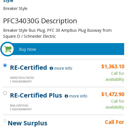
Style
Breaker Style
PFC34030G Description
Breaker Style Bus Plug, PFC 30 AmpBus Plug Busway from
Square D / Schneider Electric
Buy Now
RE-Certified
$1,363.10
more info
Call for
INSPECTED & TESTED
availability
1 YEAR WARRANTY
RE-Certified Plus
$1,472.90
more info
Call for
RESA CERTIFIED
availability
2 YEAR WARRANTY
New Surplus
Call For