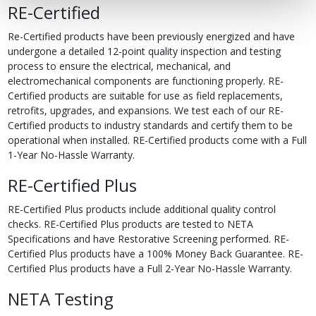
RE-Certified
Re-Certified products have been previously energized and have
undergone a detailed 12-point quality inspection and testing
process to ensure the electrical, mechanical, and
electromechanical components are functioning properly. RE-
Certified products are suitable for use as field replacements,
retrofits, upgrades, and expansions. We test each of our RE-
Certified products to industry standards and certify them to be
operational when installed. RE-Certified products come with a Full
1-Year No-Hassle Warranty.
RE-Certified Plus
RE-Certified Plus products include additional quality control
checks. RE-Certified Plus products are tested to NETA
Specifications and have Restorative Screening performed. RE-
Certified Plus products have a 100% Money Back Guarantee. RE-
Certified Plus products have a Full 2-Year No-Hassle Warranty.
NETA Testing