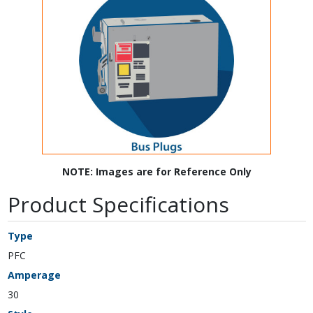
NOTE: Images are for Reference Only
Product Specifications
Type
PFC
Amperage
30