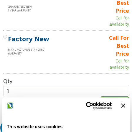
Best
GUARANTEED NEW
Price
1 YEAR WARRANTY
Call for
availability
Factory New
Call For
Best
MANUFACTURERS STANDARD
Price
WARRANTY
Call for
availability
Qty
Add to Cart
This website uses cookies
Request A Quote