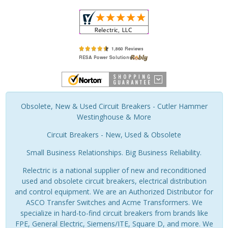
Obsolete, New & Used Circuit Breakers - Cutler Hammer
Westinghouse & More
Circuit Breakers - New, Used & Obsolete
Small Business Relationships. Big Business Reliability.
Relectric is a national supplier of new and reconditioned
used and obsolete circuit breakers, electrical distribution
and control equipment. We are an Authorized Distributor for
ASCO Transfer Switches and Acme Transformers. We
specialize in hard-to-find circuit breakers from brands like
FPE, General Electric, Siemens/ITE, Square D, and more. We