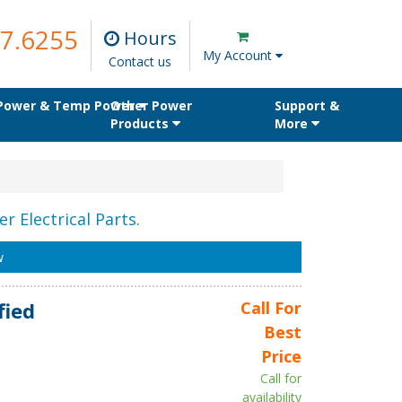
7.6255
Hours
My Account
Contact us
 Power & Temp Power
Other Power
Support &
Products
More
r Electrical Parts.
w
fied
Call For
Best
Price
Call for
availability