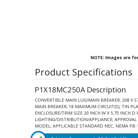
NOTE: Images are fo
Product Specifications
P1X18MC250A Description
CONVERTIBLE MAIN LUG/MAIN BREAKER; 208 V ST
MAIN BREAKER; 18 MAXIMUM CIRCUIT(S); TIN P
ENCLOSURE/TRIM SIZE 20 INCH W X 5.75 INCH D 
LIGHTING/DISTRIBUTION/APPLIANCE; APPROVAL U
MODEL; APPLICABLE STANDARD NEC, NEMA PB-1Pan