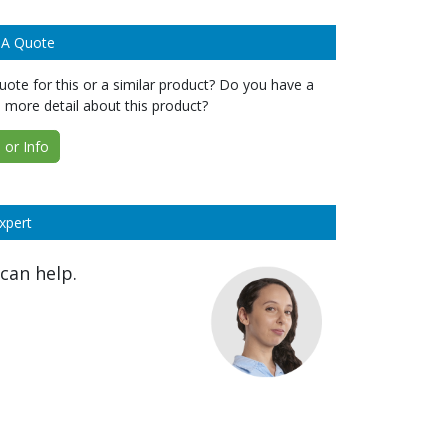
 A Quote
ote for this or a similar product? Do you have a
 more detail about this product?
or Info
xpert
can help.