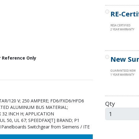
RE-Certi
RESA CERTIFIED
2 YEAR WARRANTY
New Sur
r Reference Only
GUARANTEED NEW
1 YEAR WARRANTY
AR/120 V; 250 AMPERE; FD6/FXD6/HFD6
Qty
LATED ALUMINUM BUS MATERIAL;
X 32 INCH H; APPLICATION
L 50, UL 67; SPEEDFAX[T] BRAND; P1
elboards Switchgear from Siemens / ITE