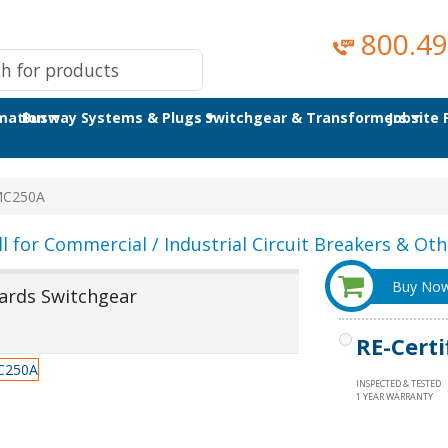
800.49
omation
Busway Systems & Plugs
Switchgear & Transformers
Jobsite
MC250A
ll for Commercial / Industrial Circuit Breakers & Othe
Buy No
ards Switchgear
RE-Certi
INSPECTED & TESTED
1 YEAR WARRANTY