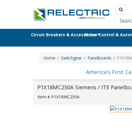
Circuit Breakers & Accessories
Motor Control & Aut
Home
Switchgear
Panelboards
P1X18
America's First Ca
P1X18MC250A Siemens / ITE Panelbo
Item # P1X18MC250A