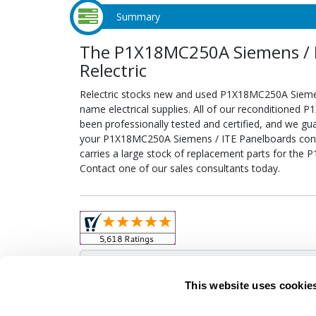
Summary
The P1X18MC250A Siemens / I
Relectric
Relectric stocks new and used P1X18MC250A Sieme
name electrical supplies. All of our reconditione
been professionally tested and certified, and we gu
your P1X18MC250A Siemens / ITE Panelboards configu
carries a large stock of replacement parts for th
Contact one of our sales consultants today.
Obso
This website uses cookie