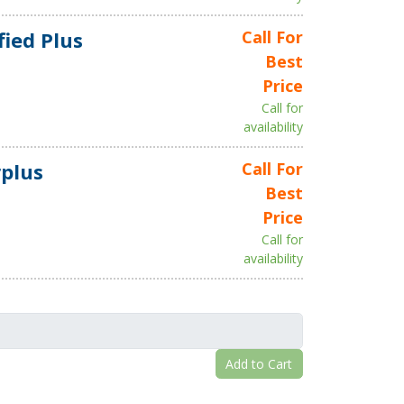
fied Plus
Call For
Best
Price
Call for
availability
plus
Call For
Best
Price
Call for
availability
Add to Cart