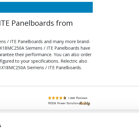
TE Panelboards from
ns / ITE Panelboards and many more brand-
d P1X18MC250A Siemens / ITE Panelboards have
arantee their performance. You can also order
red to your specifications. Relectric also
e P1X18MC250A Siemens / ITE Panelboards.
lete, New & Used Circuit Breakers - Cutler Hammer Westinghouse &
s
Circuit Breakers - New, Used & Obsolete