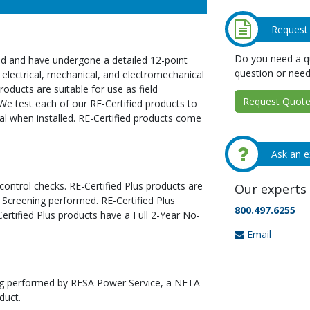
Request
Do you need a qu
ed and have undergone a detailed 12-point
question or need
 electrical, mechanical, and electromechanical
oducts are suitable for use as field
Request Quote 
We test each of our RE-Certified products to
al when installed. RE-Certified products come
Ask an e
 control checks. RE-Certified Plus products are
Our experts 
 Screening performed. RE-Certified Plus
800.497.6255
tified Plus products have a Full 2-Year No-
Email
ting performed by RESA Power Service, a NETA
duct.