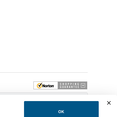
 More
OK