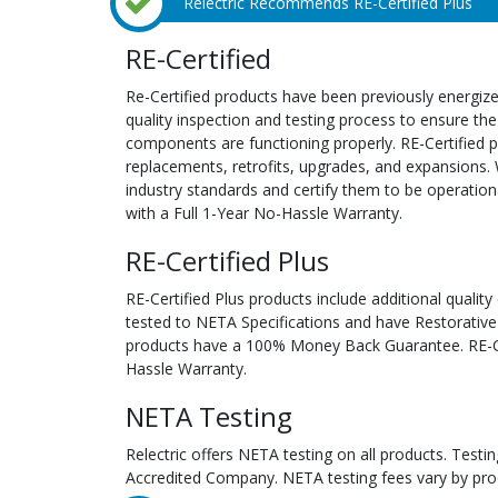
Relectric Recommends RE-Certified Plus
RE-Certified
Re-Certified products have been previously energiz
quality inspection and testing process to ensure the
components are functioning properly. RE-Certified pr
replacements, retrofits, upgrades, and expansions. 
industry standards and certify them to be operation
with a Full 1-Year No-Hassle Warranty.
RE-Certified Plus
RE-Certified Plus products include additional quality
tested to NETA Specifications and have Restorative
products have a 100% Money Back Guarantee. RE-Cer
Hassle Warranty.
NETA Testing
Relectric offers NETA testing on all products. Tes
Accredited Company. NETA testing fees vary by pro