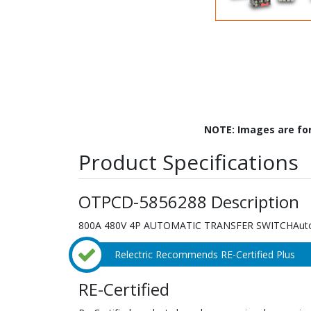
NOTE: Images are fo
Product Specifications
OTPCD-5856288 Description
800A 480V 4P AUTOMATIC TRANSFER SWITCHAutom
Relectric Recommends RE-Certified Plus
RE-Certified