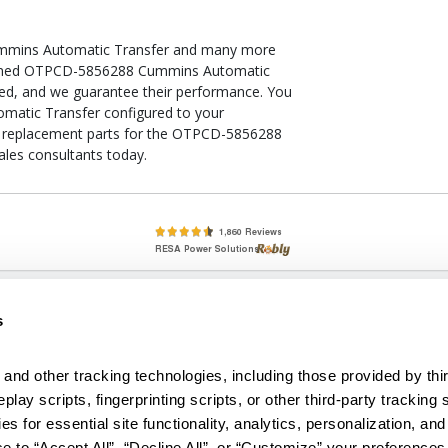
mmins Automatic Transfer and many more
ditioned OTPCD-5856288 Cummins Automatic
fied, and we guarantee their performance. You
atic Transfer configured to your
k of replacement parts for the OTPCD-5856288
les consultants today.
lete, New & Used Circuit Breakers - Cutler Hammer Westinghouse &
s
Circuit Breakers - New, Used & Obsolete
Small Business Relationships. Big Business Reliability.
and other tracking technologies, including those provided by thir
lay scripts, fingerprinting scripts, or other third-party tracking s
econditioned used and obsolete circuit breakers, electrical distributi
es for essential site functionality, analytics, personalization, and
e Transformers. We specialize in hard-to-find circuit breakers from 
an especially wide selection of Cutler Hammer circuit breakers and W
e to “Accept All”, “Decline All”, or “Customize” your preferences