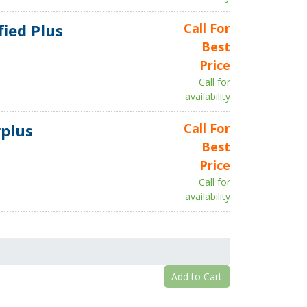
fied Plus
Call For
Best
Price
Call for
availability
plus
Call For
Best
Price
Call for
availability
Add to Cart