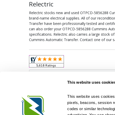
Relectric
Relectric stocks new and used OTPCD-5856288 Cu
brand-name electrical supplies. All of our recon
Transfer have been professionally tested and certi
can also order your OTPCD-5856288 Cummins Autom
specifications. Relectric also carries a large stoc
Cummins Automatic Transfer. Contact one of our sa
Obso
This website uses cookie
This website uses cookies 
pixels, beacons, session rep
Relectric is a national supplier of new and r
codes or similar technologi
Distributor for ASCO Transfer Switches and Acm
Square D, and more. We have 
advertising. You can choos