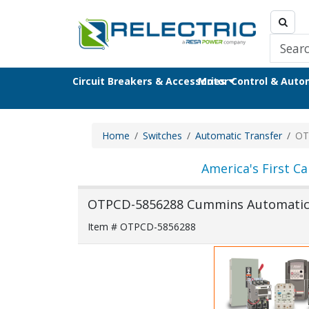
Circuit Breakers & Accessories
Motor Control & Aut
Home
Switches
Automatic Transfer
OT
America's First Ca
OTPCD-5856288 Cummins Automatic 
Item # OTPCD-5856288