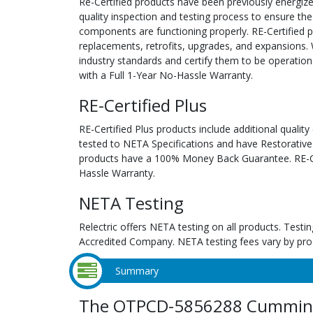
Re-Certified products have been previously energiz
quality inspection and testing process to ensure the
components are functioning properly. RE-Certified pr
replacements, retrofits, upgrades, and expansions. 
industry standards and certify them to be operation
with a Full 1-Year No-Hassle Warranty.
RE-Certified Plus
RE-Certified Plus products include additional quality
tested to NETA Specifications and have Restorative
products have a 100% Money Back Guarantee. RE-Cer
Hassle Warranty.
NETA Testing
Relectric offers NETA testing on all products. Tes
Accredited Company. NETA testing fees vary by pro
Summary
The OTPCD-5856288 Cummins 