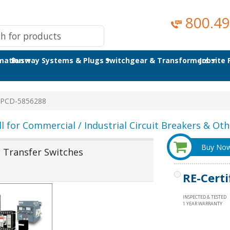
800.49
omation
Busway Systems & Plugs
Switchgear & Transformers
Jobsite
PCD-5856288
ll for Commercial / Industrial Circuit Breakers & Othe
Buy No
Transfer Switches
RE-Certi
INSPECTED & TESTED
1 YEAR WARRANTY