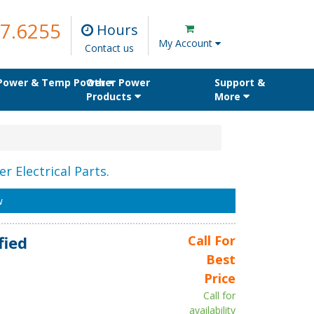
7.6255
Hours
My Account
Contact us
 Power & Temp Power
Other Power
Support &
Products
More
r Electrical Parts.
w
fied
Call For
Best
Price
Call for
availability