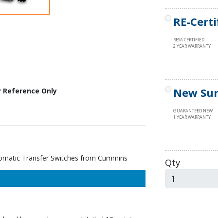
RE-Certi
RESA CERTIFIED
2 YEAR WARRANTY
New Sur
r Reference Only
GUARANTEED NEW
1 YEAR WARRANTY
atic Transfer Switches from Cummins
Qty