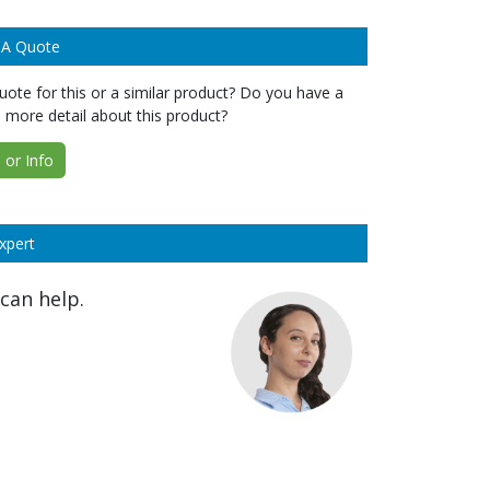
 A Quote
ote for this or a similar product? Do you have a
 more detail about this product?
or Info
xpert
can help.