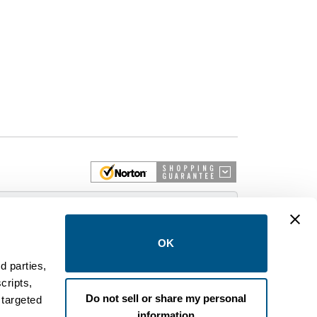
 More
OK
d parties,
cripts,
on and control equipment. We are an Authorized
Do not sell or share my personal
 targeted
brands like FPE, General Electric, Siemens/ITE,
information
estinghouse circuit breakers.
.