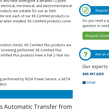
ed and have undergone a detailed 12-point
 electrical, mechanical, and electromechanical
Request
oducts are suitable for use as field
We test each of our RE-Certified products to
Do you need a qu
al when installed. RE-Certified products come
question or need
Request Quote 
 control checks. RE-Certified Plus products are
 Screening performed. RE-Certified Plus
Ask an e
tified Plus products have a Full 2-Year No-
Our experts 
800.497.6255
ting performed by RESA Power Service, a NETA
Email
duct.
Automatic Transfer from