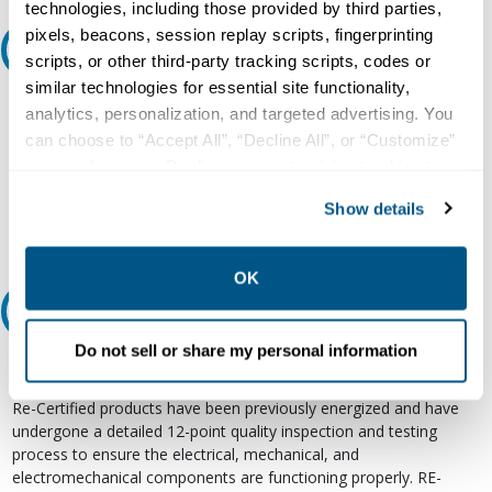
technologies, including those provided by third parties,
pixels, beacons, session replay scripts, fingerprinting
Ask an expert
scripts, or other third-party tracking scripts, codes or
similar technologies for essential site functionality,
Our experts can help.
analytics, personalization, and targeted advertising. You
can choose to “Accept All”, “Decline All”, or “Customize”
800.497.6255
your preferences. Declining or customizing tracking to
Email
reject optional tracking does not otherwise affect the
Show details
collection, use, storage, and disclosure of your data in
other contexts as described in the terms of our
Privacy
Policy
.
OK
Relectric Recommends RE-Certified Plus
Do not sell or share my personal information
RE-Certified
Re-Certified products have been previously energized and have
undergone a detailed 12-point quality inspection and testing
process to ensure the electrical, mechanical, and
electromechanical components are functioning properly. RE-