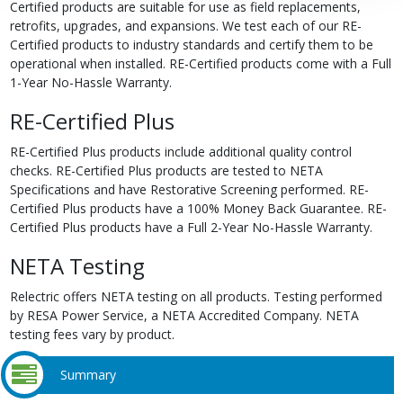
Certified products are suitable for use as field replacements,
retrofits, upgrades, and expansions. We test each of our RE-
Certified products to industry standards and certify them to be
operational when installed. RE-Certified products come with a Full
1-Year No-Hassle Warranty.
RE-Certified Plus
RE-Certified Plus products include additional quality control
checks. RE-Certified Plus products are tested to NETA
Specifications and have Restorative Screening performed. RE-
Certified Plus products have a 100% Money Back Guarantee. RE-
Certified Plus products have a Full 2-Year No-Hassle Warranty.
NETA Testing
Relectric offers NETA testing on all products. Testing performed
by RESA Power Service, a NETA Accredited Company. NETA
testing fees vary by product.
Summary