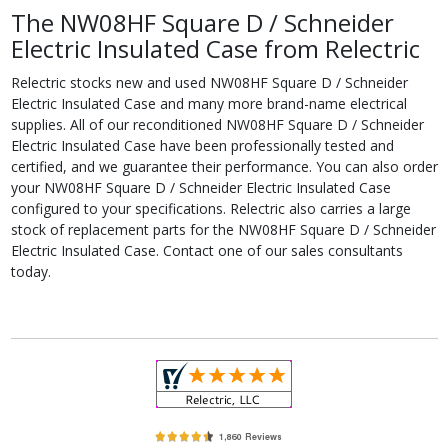
The NW08HF Square D / Schneider
Electric Insulated Case from Relectric
Relectric stocks new and used NW08HF Square D / Schneider
Electric Insulated Case and many more brand-name electrical
supplies. All of our reconditioned NW08HF Square D / Schneider
Electric Insulated Case have been professionally tested and
certified, and we guarantee their performance. You can also order
your NW08HF Square D / Schneider Electric Insulated Case
configured to your specifications. Relectric also carries a large
stock of replacement parts for the NW08HF Square D / Schneider
Electric Insulated Case. Contact one of our sales consultants
today.