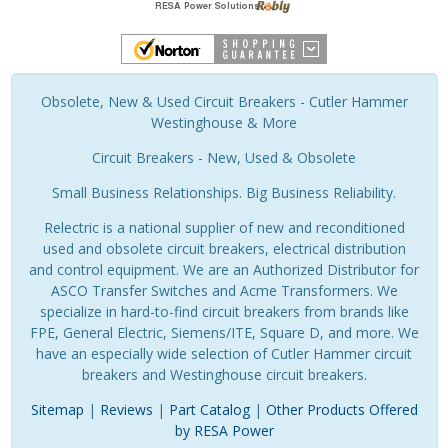
Obsolete, New & Used Circuit Breakers - Cutler Hammer
Westinghouse & More
Circuit Breakers - New, Used & Obsolete
Small Business Relationships. Big Business Reliability.
Relectric is a national supplier of new and reconditioned
used and obsolete circuit breakers, electrical distribution
and control equipment. We are an Authorized Distributor for
ASCO Transfer Switches and Acme Transformers. We
specialize in hard-to-find circuit breakers from brands like
FPE, General Electric, Siemens/ITE, Square D, and more. We
have an especially wide selection of Cutler Hammer circuit
breakers and Westinghouse circuit breakers.
Sitemap
|
Reviews
|
Part Catalog
|
Other Products Offered
by RESA Power