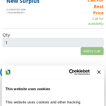
New Surplus
Best
GUARANTEED NEW
Price
1 YEAR WARRANTY
Call for
availability
Qty
Add to Cart
Request A Quote
Do you need a quote for this or a similar product? Do you have a
question or need more detail about this product?
This website uses cookies
Request Quote or Info
This website uses cookies and other tracking