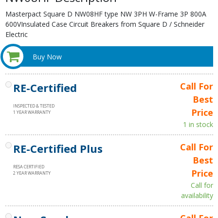
Masterpact Square D NW08HF type NW 3PH W-Frame 3P 800A
600VInsulated Case Circuit Breakers from Square D / Schneider
Electric
Buy Now
RE-Certified
Call For
Best
INSPECTED & TESTED
Price
1 YEAR WARRANTY
1 in stock
RE-Certified Plus
Call For
Best
RESA CERTIFIED
Price
2 YEAR WARRANTY
Call for
availability
Call For