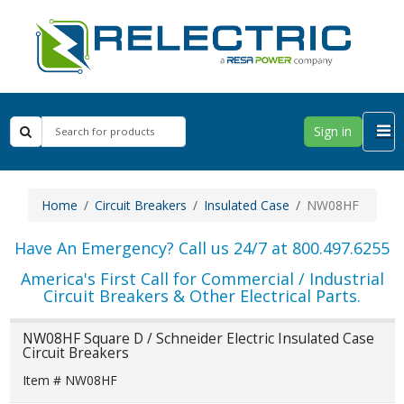
Sign in
Home
Circuit Breakers
Insulated Case
NW08HF
Have An Emergency? Call us 24/7 at 800.497.6255
America's First Call for Commercial / Industrial
Circuit Breakers & Other Electrical Parts.
NW08HF Square D / Schneider Electric Insulated Case
Circuit Breakers
Item # NW08HF