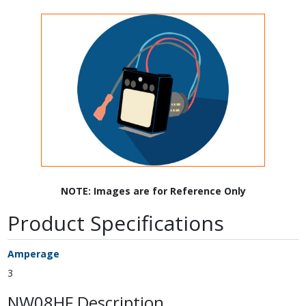
NOTE: Images are for Reference Only
Product Specifications
Amperage
3
NW08HF Description