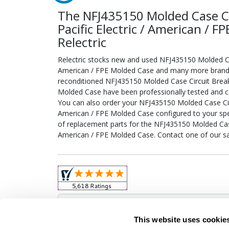
The NFJ435150 Molded Case Ci
Pacific Electric / American / 
Relectric
Relectric stocks new and used NFJ435150 Molded Case
American / FPE Molded Case and many more brand-na
reconditioned NFJ435150 Molded Case Circuit Breake
Molded Case have been professionally tested and ce
You can also order your NFJ435150 Molded Case Circu
American / FPE Molded Case configured to your specif
of replacement parts for the NFJ435150 Molded Case 
American / FPE Molded Case. Contact one of our sa
Obso
This website uses cookie