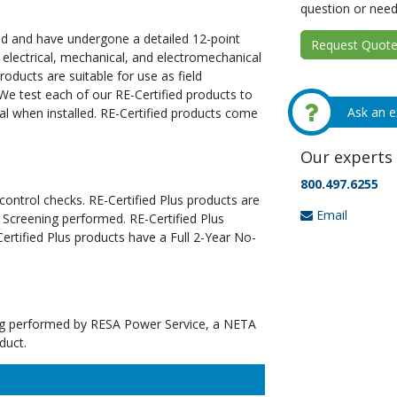
question or need
ed and have undergone a detailed 12-point
Request Quote 
 electrical, mechanical, and electromechanical
oducts are suitable for use as field
We test each of our RE-Certified products to
Ask an e
al when installed. RE-Certified products come
Our experts 
800.497.6255
 control checks. RE-Certified Plus products are
Email
 Screening performed. RE-Certified Plus
tified Plus products have a Full 2-Year No-
ting performed by RESA Power Service, a NETA
duct.