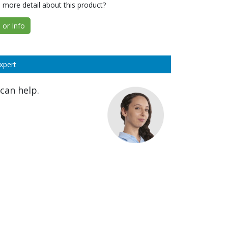
 more detail about this product?
or Info
xpert
can help.