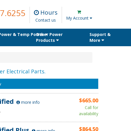
7.6255
Hours
My Account
Contact us
 Power & Temp Power
Other Power
Support &
Products
More
r Electrical Parts.
w
ified
$665.00
more info
Call for
D
availability
ified Plus
$864.50
more info