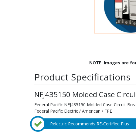
NOTE: Images are fo
Product Specifications
NFJ435150 Molded Case Circui
Federal Pacific NFJ435150 Molded Case Circuit Bre
Federal Pacific Electric / American / FPE
Relectric Recommends RE-Certified Plus