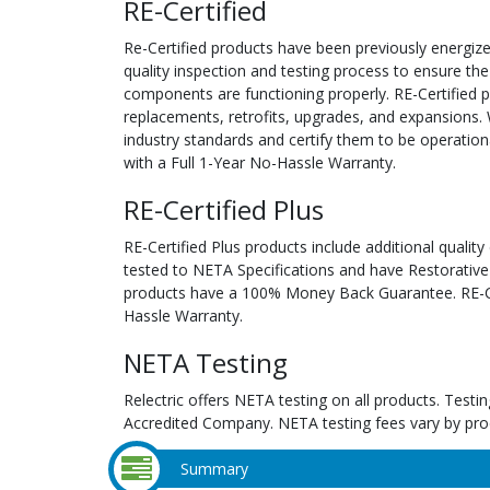
RE-Certified
Re-Certified products have been previously energiz
quality inspection and testing process to ensure the
components are functioning properly. RE-Certified pr
replacements, retrofits, upgrades, and expansions. 
industry standards and certify them to be operation
with a Full 1-Year No-Hassle Warranty.
RE-Certified Plus
RE-Certified Plus products include additional quality
tested to NETA Specifications and have Restorative
products have a 100% Money Back Guarantee. RE-Cer
Hassle Warranty.
NETA Testing
Relectric offers NETA testing on all products. Tes
Accredited Company. NETA testing fees vary by pro
Summary