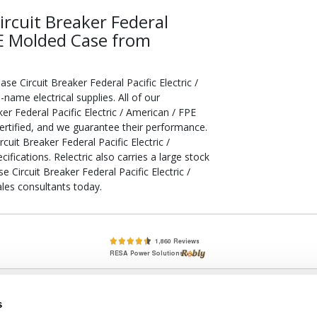
rcuit Breaker Federal
FPE Molded Case from
 Circuit Breaker Federal Pacific Electric /
me electrical supplies. All of our
r Federal Pacific Electric / American / FPE
rtified, and we guarantee their performance.
it Breaker Federal Pacific Electric /
ications. Relectric also carries a large stock
Circuit Breaker Federal Pacific Electric /
les consultants today.
lete, New & Used Circuit Breakers - Cutler Hammer Westinghouse &
s
Circuit Breakers - New, Used & Obsolete