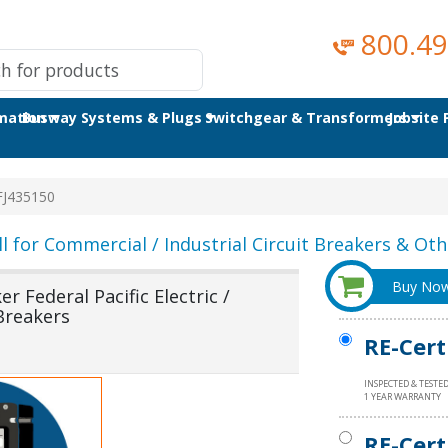
800.49
omation
Busway Systems & Plugs
Switchgear & Transformers
Jobsite
J435150
ll for Commercial / Industrial Circuit Breakers & Othe
Buy No
 Federal Pacific Electric /
Breakers
RE-Cert
INSPECTED & TESTE
1 YEAR WARRANTY
RE-Cert