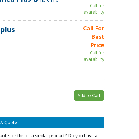
Call for
availability
plus
Call For
Best
Price
Call for
availability
Add to Cart
 A Quote
ote for this or a similar product? Do you have a