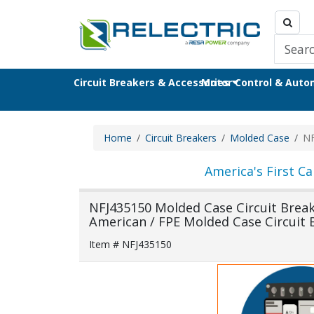
Circuit Breakers & Accessories
Motor Control & Aut
Home
Circuit Breakers
Molded Case
NF
America's First Ca
NFJ435150 Molded Case Circuit Breaker
American / FPE Molded Case Circuit 
Item # NFJ435150