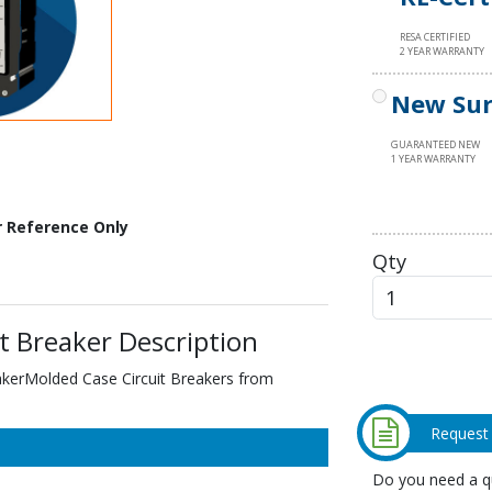
RESA CERTIFIED
2 YEAR WARRANTY
New Sur
GUARANTEED NEW
1 YEAR WARRANTY
r Reference Only
Qty
t Breaker Description
akerMolded Case Circuit Breakers from
Request
Do you need a qu