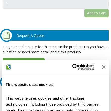
Add to Cart
Request A Quote
Do you need a quote for this or a similar product? Do you have a
question or need more detail about this product?
Request Quote or Info
Ask an expert
This website uses cookies
Our experts can help.
This website uses cookies and other tracking
800.497.6255
technologies, including those provided by third parties,
pixels, beacons, session replay scripts, fingerprinting