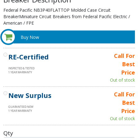
Federal Pacific NB3P40FLATTOP Molded Case Circuit
BreakerMiniature Circuit Breakers from Federal Pacific Electric /
American / FPE
Buy Now
RE-Certified
Call For
Best
INSPECTED & TESTED
Price
1 YEAR WARRANTY
Out of stock
New Surplus
Call For
Best
GUARANTEED NEW
Price
1 YEAR WARRANTY
Out of stock
Qty