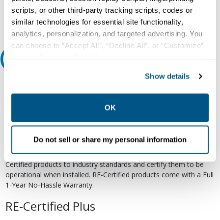
Email
scripts, or other third-party tracking scripts, codes or
similar technologies for essential site functionality,
analytics, personalization, and targeted advertising. You
can choose to “Accept All”, “Decline All”, or “Customize”
your preferences. Declining or customizing tracking to
Relectric Recommends RE-Certified Plus
reject optional tracking does not otherwise affect the
Show details
collection, use, storage, and disclosure of your data in
RE-Certified
other contexts as described in the terms of our
Privacy
Re-Certified products have been previously energized and have
Policy
.
OK
undergone a detailed 12-point quality inspection and testing
process to ensure the electrical, mechanical, and
electromechanical components are functioning properly. RE-
Do not sell or share my personal information
Certified products are suitable for use as field replacements,
retrofits, upgrades, and expansions. We test each of our RE-
Certified products to industry standards and certify them to be
operational when installed. RE-Certified products come with a Full
1-Year No-Hassle Warranty.
RE-Certified Plus