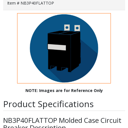
Item # NB3P40FLATTOP
NOTE: Images are for Reference Only
Product Specifications
NB3P40FLATTOP Molded Case Circuit
Breaker Description