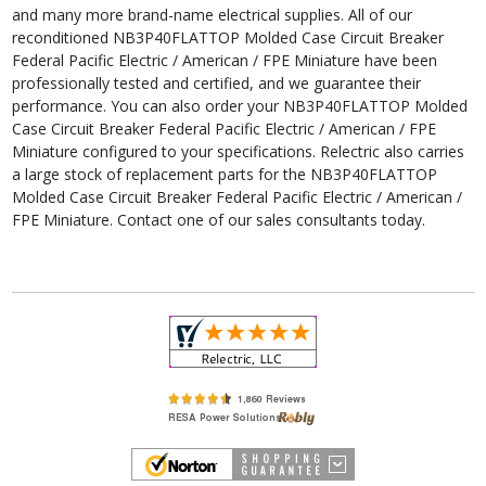
and many more brand-name electrical supplies. All of our
reconditioned NB3P40FLATTOP Molded Case Circuit Breaker
Federal Pacific Electric / American / FPE Miniature have been
professionally tested and certified, and we guarantee their
performance. You can also order your NB3P40FLATTOP Molded
Case Circuit Breaker Federal Pacific Electric / American / FPE
Miniature configured to your specifications. Relectric also carries
a large stock of replacement parts for the NB3P40FLATTOP
Molded Case Circuit Breaker Federal Pacific Electric / American /
FPE Miniature. Contact one of our sales consultants today.