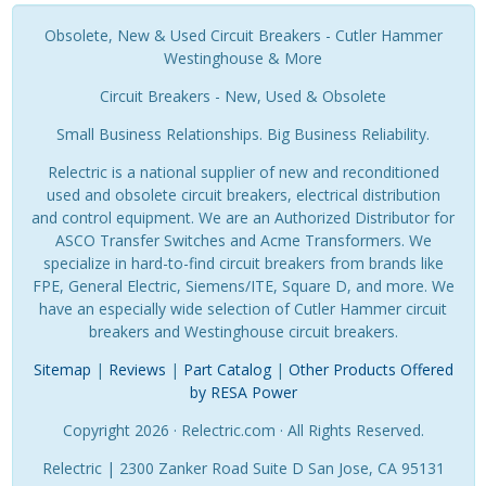
Obsolete, New & Used Circuit Breakers - Cutler Hammer
Westinghouse & More
Circuit Breakers - New, Used & Obsolete
Small Business Relationships. Big Business Reliability.
Relectric is a national supplier of new and reconditioned
used and obsolete circuit breakers, electrical distribution
and control equipment. We are an Authorized Distributor for
ASCO Transfer Switches and Acme Transformers. We
specialize in hard-to-find circuit breakers from brands like
FPE, General Electric, Siemens/ITE, Square D, and more. We
have an especially wide selection of Cutler Hammer circuit
breakers and Westinghouse circuit breakers.
Sitemap
|
Reviews
|
Part Catalog
|
Other Products Offered
by RESA Power
Copyright 2026 · Relectric.com · All Rights Reserved.
Relectric | 2300 Zanker Road Suite D San Jose, CA 95131