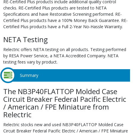
RE-Certified Plus products include additional quality control
checks. RE-Certified Plus products are tested to NETA
Specifications and have Restorative Screening performed. RE-
Certified Plus products have a 100% Money Back Guarantee. RE-
Certified Plus products have a Full 2-Year No-Hassle Warranty.
NETA Testing
Relectric offers NETA testing on all products. Testing performed
by RESA Power Service, a NETA Accredited Company. NETA
testing fees vary by product.
Summary
The NB3P40FLATTOP Molded Case
Circuit Breaker Federal Pacific Electric
/ American / FPE Miniature from
Relectric
Relectric stocks new and used NB3P40FLATTOP Molded Case
Circuit Breaker Federal Pacific Electric / American / FPE Miniature