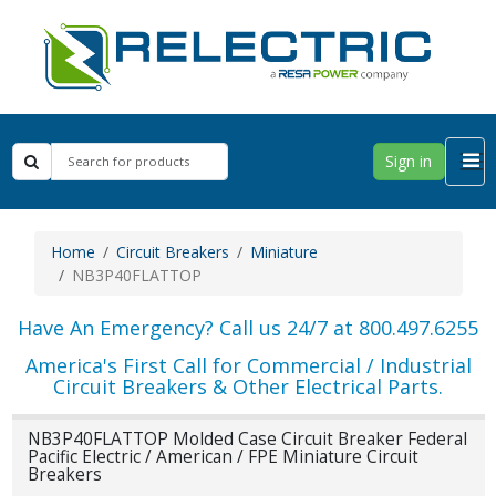
Sign in
Home
Circuit Breakers
Miniature
NB3P40FLATTOP
Have An Emergency? Call us 24/7 at 800.497.6255
America's First Call for Commercial / Industrial
Circuit Breakers & Other Electrical Parts.
NB3P40FLATTOP Molded Case Circuit Breaker Federal
Pacific Electric / American / FPE Miniature Circuit
Breakers