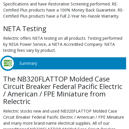
Specifications and have Restorative Screening performed. RE-
Certified Plus products have a 100% Money Back Guarantee. RE-
Certified Plus products have a Full 2-Year No-Hassle Warranty.
NETA Testing
Relectric offers NETA testing on all products. Testing performed
by RESA Power Service, a NETA Accredited Company. NETA
testing fees vary by product.
Summary
The NB320FLATTOP Molded Case
Circuit Breaker Federal Pacific Electric
/ American / FPE Miniature from
Relectric
Relectric stocks new and used NB320FLATTOP Molded Case
Circuit Breaker Federal Pacific Electric / American / FPE Miniature
and many more brand-name electrical supplies. All of our