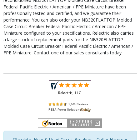
reconditioned NB320FLATTOP Molded Case Circuit Breaker
Federal Pacific Electric / American / FPE Miniature have been
professionally tested and certified, and we guarantee their
performance. You can also order your NB320FLATTOP Molded
Case Circuit Breaker Federal Pacific Electric / American / FPE
Miniature configured to your specifications. Relectric also carries
a large stock of replacement parts for the NB320FLATTOP
Molded Case Circuit Breaker Federal Pacific Electric / American /
FPE Miniature. Contact one of our sales consultants today.
Obsolete, New & Used Circuit Breakers - Cutler Hammer