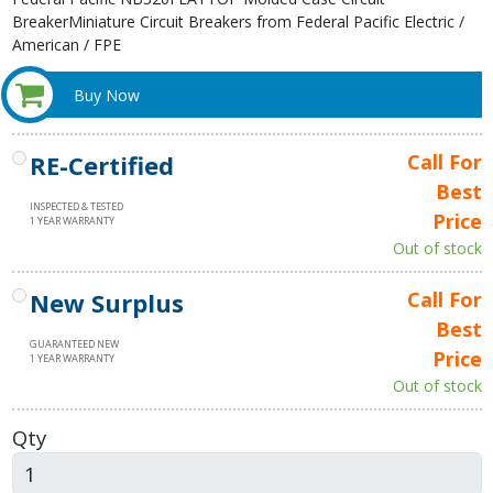
BreakerMiniature Circuit Breakers from Federal Pacific Electric /
American / FPE
Buy Now
RE-Certified
Call For
Best
INSPECTED & TESTED
Price
1 YEAR WARRANTY
Out of stock
New Surplus
Call For
Best
GUARANTEED NEW
Price
1 YEAR WARRANTY
Out of stock
Qty