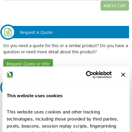
Add to Cart
Request A Quote
Do you need a quote for this or a similar product? Do you have a
question or need more detail about this product?
Request Quote or Info
Ask an expert
This website uses cookies
Our experts can help.
This website uses cookies and other tracking
800.497.6255
technologies, including those provided by third parties,
Email
pixels, beacons, session replay scripts, fingerprinting