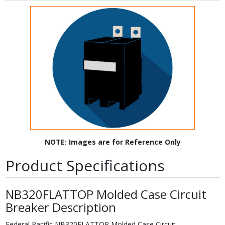
NOTE: Images are for Reference Only
Product Specifications
NB320FLATTOP Molded Case Circuit
Breaker Description
Federal Pacific NB320FLATTOP Molded Case Circuit