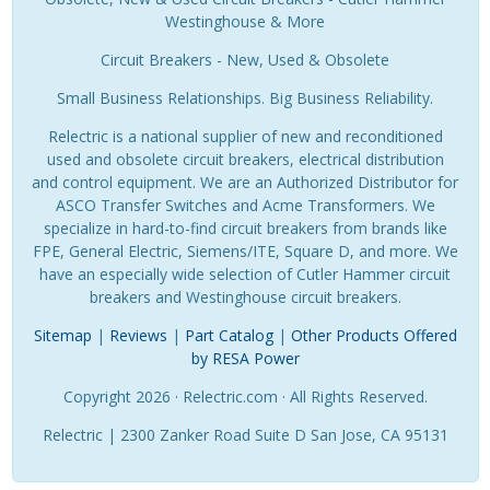
Westinghouse & More
Circuit Breakers - New, Used & Obsolete
Small Business Relationships. Big Business Reliability.
Relectric is a national supplier of new and reconditioned
used and obsolete circuit breakers, electrical distribution
and control equipment. We are an Authorized Distributor for
ASCO Transfer Switches and Acme Transformers. We
specialize in hard-to-find circuit breakers from brands like
FPE, General Electric, Siemens/ITE, Square D, and more. We
have an especially wide selection of Cutler Hammer circuit
breakers and Westinghouse circuit breakers.
Sitemap
|
Reviews
|
Part Catalog
|
Other Products Offered
by RESA Power
Copyright 2026 · Relectric.com · All Rights Reserved.
Relectric | 2300 Zanker Road Suite D San Jose, CA 95131