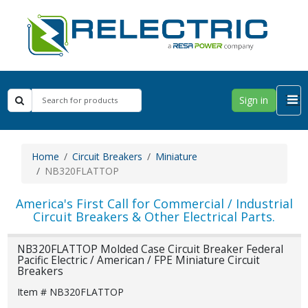
Sign in
Home
Circuit Breakers
Miniature
NB320FLATTOP
America's First Call for Commercial / Industrial
Circuit Breakers & Other Electrical Parts.
NB320FLATTOP Molded Case Circuit Breaker Federal
Pacific Electric / American / FPE Miniature Circuit
Breakers
Item # NB320FLATTOP