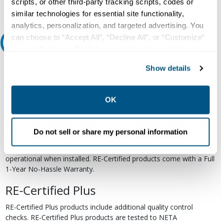
scripts, or other third-party tracking scripts, codes or
similar technologies for essential site functionality,
analytics, personalization, and targeted advertising. You
can choose to “Accept All”, “Decline All”, or “Customize”
Relectric Recommends RE-Certified Plus
your preferences. Declining or customizing tracking to
reject optional tracking does not otherwise affect the
RE-Certified
Show details
collection, use, storage, and disclosure of your data in
other contexts as described in the terms of our
Privacy
Re-Certified products have been previously energized and have
undergone a detailed 12-point quality inspection and testing
Policy
.
OK
process to ensure the electrical, mechanical, and
electromechanical components are functioning properly. RE-
Certified products are suitable for use as field replacements,
Do not sell or share my personal information
retrofits, upgrades, and expansions. We test each of our RE-
Certified products to industry standards and certify them to be
operational when installed. RE-Certified products come with a Full
1-Year No-Hassle Warranty.
RE-Certified Plus
RE-Certified Plus products include additional quality control
checks. RE-Certified Plus products are tested to NETA