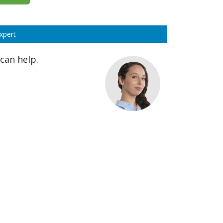
xpert
can help.