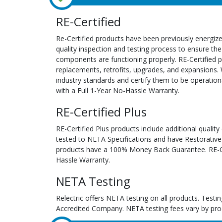
RE-Certified
Re-Certified products have been previously energiz
quality inspection and testing process to ensure the
components are functioning properly. RE-Certified pr
replacements, retrofits, upgrades, and expansions. 
industry standards and certify them to be operation
with a Full 1-Year No-Hassle Warranty.
RE-Certified Plus
RE-Certified Plus products include additional quality
tested to NETA Specifications and have Restorative
products have a 100% Money Back Guarantee. RE-Cer
Hassle Warranty.
NETA Testing
Relectric offers NETA testing on all products. Tes
Accredited Company. NETA testing fees vary by pro