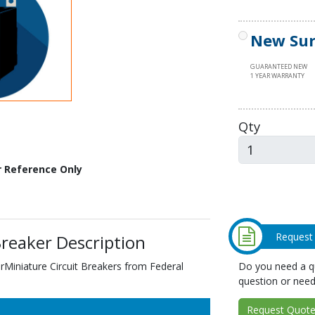
New Sur
GUARANTEED NEW
1 YEAR WARRANTY
Qty
r Reference Only
Request
reaker Description
Do you need a qu
Miniature Circuit Breakers from Federal
question or need
Request Quote 