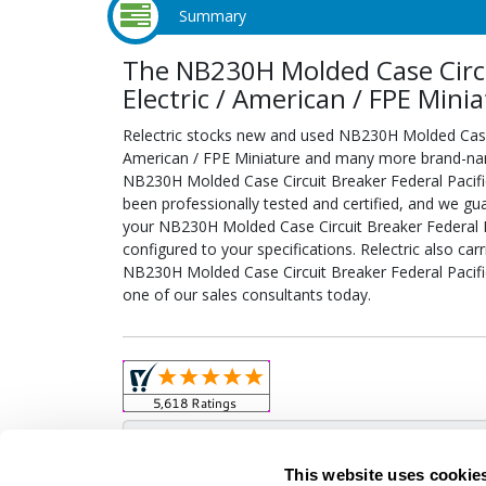
Summary
The NB230H Molded Case Circui
Electric / American / FPE Mini
Relectric stocks new and used NB230H Molded Case C
American / FPE Miniature and many more brand-name 
NB230H Molded Case Circuit Breaker Federal Pacific
been professionally tested and certified, and we gu
your NB230H Molded Case Circuit Breaker Federal Pa
configured to your specifications. Relectric also car
NB230H Molded Case Circuit Breaker Federal Pacific
one of our sales consultants today.
Obso
This website uses cookie