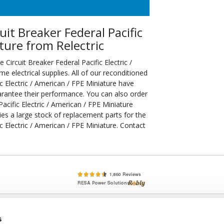
t Breaker Federal Pacific
ature from Relectric
ircuit Breaker Federal Pacific Electric /
electrical supplies. All of our reconditioned
 Electric / American / FPE Miniature have
arantee their performance. You can also order
cific Electric / American / FPE Miniature
ries a large stock of replacement parts for the
 Electric / American / FPE Miniature. Contact
lete, New & Used Circuit Breakers - Cutler Hammer Westinghouse &
s