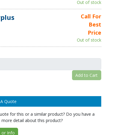
Out of stock
plus
Call For
Best
Price
Out of stock
Add to Cart
 A Quote
ote for this or a similar product? Do you have a
 more detail about this product?
or Info