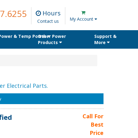
7.6255
Hours
My Account
Contact us
 Power & Temp Power
Other Power
Support &
Products
More
r Electrical Parts.
w
fied
Call For
Best
Price