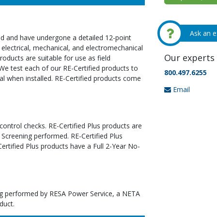
Ask an e
ed and have undergone a detailed 12-point
 electrical, mechanical, and electromechanical
Our experts 
oducts are suitable for use as field
We test each of our RE-Certified products to
800.497.6255
al when installed. RE-Certified products come
Email
 control checks. RE-Certified Plus products are
 Screening performed. RE-Certified Plus
tified Plus products have a Full 2-Year No-
ting performed by RESA Power Service, a NETA
duct.