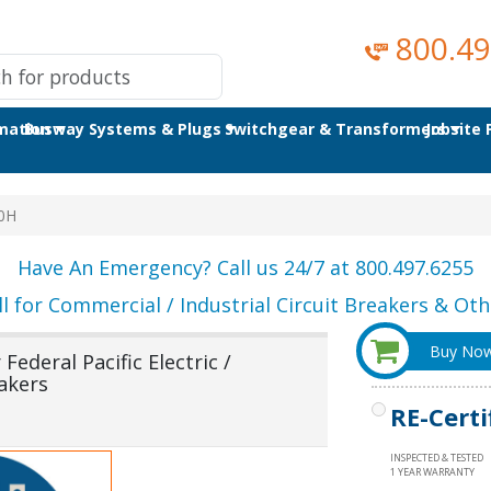
800.49
omation
Busway Systems & Plugs
Switchgear & Transformers
Jobsite
0H
Have An Emergency? Call us 24/7 at 800.497.6255
ll for Commercial / Industrial Circuit Breakers & Othe
Buy No
ederal Pacific Electric /
akers
RE-Certi
INSPECTED & TESTED
1 YEAR WARRANTY