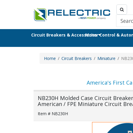
Circuit Breakers & Accessories
Motor Control & Aut
Home
Circuit Breakers
Miniature
NB23
America's First Ca
NB230H Molded Case Circuit Breaker F
American / FPE Miniature Circuit Bre
Item # NB230H