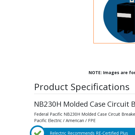
NOTE: Images are fo
Product Specifications
NB230H Molded Case Circuit B
Federal Pacific NB230H Molded Case Circuit Breaker
Pacific Electric / American / FPE
Relectric Recommends RE-Certified Plus