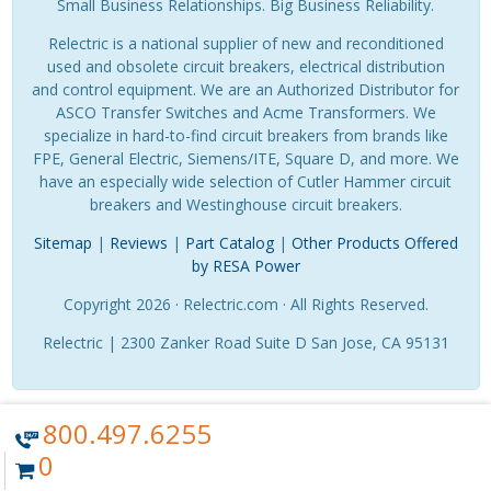
Small Business Relationships. Big Business Reliability.
Relectric is a national supplier of new and reconditioned
used and obsolete circuit breakers, electrical distribution
and control equipment. We are an Authorized Distributor for
ASCO Transfer Switches and Acme Transformers. We
specialize in hard-to-find circuit breakers from brands like
FPE, General Electric, Siemens/ITE, Square D, and more. We
have an especially wide selection of Cutler Hammer circuit
breakers and Westinghouse circuit breakers.
Sitemap
|
Reviews
|
Part Catalog
|
Other Products Offered
by RESA Power
Copyright 2026 · Relectric.com · All Rights Reserved.
Relectric | 2300 Zanker Road Suite D San Jose, CA 95131
800.497.6255
0