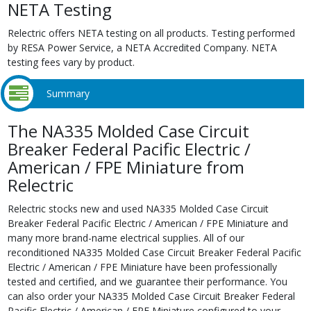
NETA Testing
Relectric offers NETA testing on all products. Testing performed
by RESA Power Service, a NETA Accredited Company. NETA
testing fees vary by product.
Summary
The NA335 Molded Case Circuit
Breaker Federal Pacific Electric /
American / FPE Miniature from
Relectric
Relectric stocks new and used NA335 Molded Case Circuit
Breaker Federal Pacific Electric / American / FPE Miniature and
many more brand-name electrical supplies. All of our
reconditioned NA335 Molded Case Circuit Breaker Federal Pacific
Electric / American / FPE Miniature have been professionally
tested and certified, and we guarantee their performance. You
can also order your NA335 Molded Case Circuit Breaker Federal
Pacific Electric / American / FPE Miniature configured to your