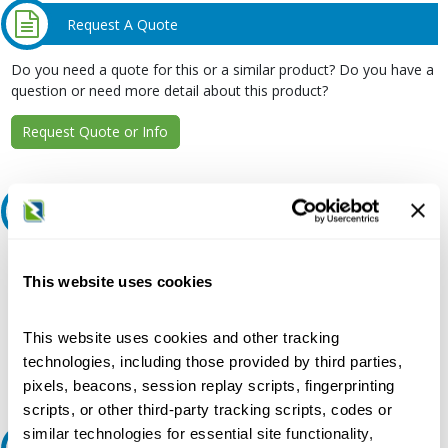
Request A Quote
Do you need a quote for this or a similar product? Do you have a
question or need more detail about this product?
Request Quote or Info
Ask an expert
Our experts can help.
This website uses cookies
800.497.6255
Email
This website uses cookies and other tracking
technologies, including those provided by third parties,
pixels, beacons, session replay scripts, fingerprinting
scripts, or other third-party tracking scripts, codes or
similar technologies for essential site functionality,