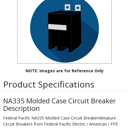
NOTE: Images are for Reference Only
Product Specifications
NA335 Molded Case Circuit Breaker
Description
Federal Pacific NA335 Molded Case Circuit BreakerMiniature
Circuit Breakers from Federal Pacific Electric / American / FPE