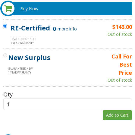
Buy Now
RE-Certified
$143.00
more info
Out of stock
INSPECTED & TESTED
1 YEAR WARRANTY
New Surplus
Call For
Best
GUARANTEED NEW
Price
1 YEAR WARRANTY
Out of stock
Qty
Add to Cart