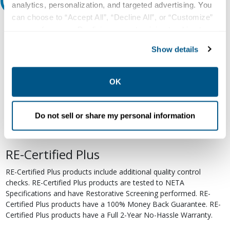
Relectric Recommends RE-Certified Plus
analytics, personalization, and targeted advertising. You
can choose to “Accept All”, “Decline All”, or “Customize”
RE-Certified
your preferences. Declining or customizing tracking to
reject optional tracking does not otherwise affect the
Re-Certified products have been previously energized and have
Show details
collection, use, storage, and disclosure of your data in
undergone a detailed 12-point quality inspection and testing
other contexts as described in the terms of our
Privacy
process to ensure the electrical, mechanical, and
electromechanical components are functioning properly. RE-
Policy
.
OK
Certified products are suitable for use as field replacements,
retrofits, upgrades, and expansions. We test each of our RE-
Certified products to industry standards and certify them to be
Do not sell or share my personal information
operational when installed. RE-Certified products come with a Full
1-Year No-Hassle Warranty.
RE-Certified Plus
RE-Certified Plus products include additional quality control
checks. RE-Certified Plus products are tested to NETA
Specifications and have Restorative Screening performed. RE-
Certified Plus products have a 100% Money Back Guarantee. RE-
Certified Plus products have a Full 2-Year No-Hassle Warranty.