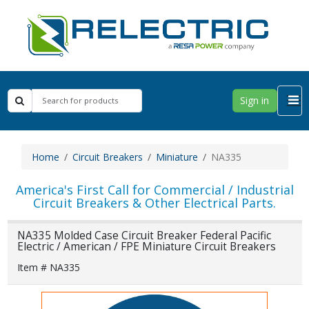
Sign in
Home
Circuit Breakers
Miniature
NA335
America's First Call for Commercial / Industrial
Circuit Breakers & Other Electrical Parts.
NA335 Molded Case Circuit Breaker Federal Pacific
Electric / American / FPE Miniature Circuit Breakers
Item # NA335