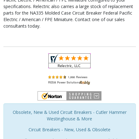
specifications. Relectric also carries a large stock of replacement
parts for the NA335 Molded Case Circuit Breaker Federal Pacific
Electric / American / FPE Miniature. Contact one of our sales
consultants today.
Obsolete, New & Used Circuit Breakers - Cutler Hammer
Westinghouse & More
Circuit Breakers - New, Used & Obsolete