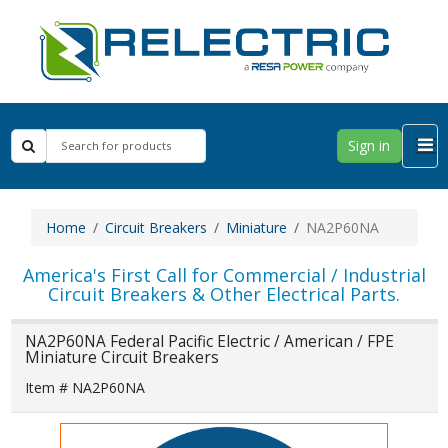
Sign in
Home
Circuit Breakers
Miniature
NA2P60NA
America's First Call for Commercial / Industrial
Circuit Breakers & Other Electrical Parts.
NA2P60NA Federal Pacific Electric / American / FPE
Miniature Circuit Breakers
Item # NA2P60NA