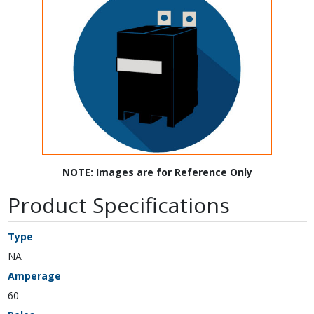
NOTE: Images are for Reference Only
Product Specifications
Type
NA
Amperage
60