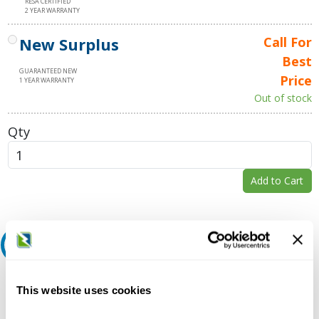
RESA CERTIFIED
2 YEAR WARRANTY
New Surplus
Call For
Best
GUARANTEED NEW
Price
1 YEAR WARRANTY
Out of stock
Qty
Add to Cart
Request A Quote
Do you need a quote for this or a similar product? Do you have a
This website uses cookies
question or need more detail about this product?