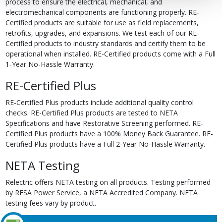
process to ensure the electrical, mechanical, and
electromechanical components are functioning properly. RE-
Certified products are suitable for use as field replacements,
retrofits, upgrades, and expansions. We test each of our RE-
Certified products to industry standards and certify them to be
operational when installed. RE-Certified products come with a Full
1-Year No-Hassle Warranty.
RE-Certified Plus
RE-Certified Plus products include additional quality control
checks. RE-Certified Plus products are tested to NETA
Specifications and have Restorative Screening performed. RE-
Certified Plus products have a 100% Money Back Guarantee. RE-
Certified Plus products have a Full 2-Year No-Hassle Warranty.
NETA Testing
Relectric offers NETA testing on all products. Testing performed
by RESA Power Service, a NETA Accredited Company. NETA
testing fees vary by product.