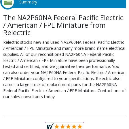
Summary
The NA2P60NA Federal Pacific Electric
/ American / FPE Miniature from
Relectric
Relectric stocks new and used NA2P60NA Federal Pacific Electric
/ American / FPE Miniature and many more brand-name electrical
supplies. All of our reconditioned NA2P60NA Federal Pacific
Electric / American / FPE Miniature have been professionally
tested and certified, and we guarantee their performance. You
can also order your NA2P60NA Federal Pacific Electric / American
/ FPE Miniature configured to your specifications. Relectric also
carries a large stock of replacement parts for the NA2P60NA
Federal Pacific Electric / American / FPE Miniature. Contact one of
our sales consultants today.