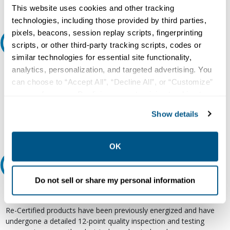
Request Quote or Info
This website uses cookies and other tracking
technologies, including those provided by third parties,
pixels, beacons, session replay scripts, fingerprinting
Ask an expert
scripts, or other third-party tracking scripts, codes or
similar technologies for essential site functionality,
Our experts can help.
analytics, personalization, and targeted advertising. You
can choose to “Accept All”, “Decline All”, or “Customize”
800.497.6255
your preferences. Declining or customizing tracking to
Email
reject optional tracking does not otherwise affect the
Show details
collection, use, storage, and disclosure of your data in
other contexts as described in the terms of our
Privacy
Policy
.
OK
Relectric Recommends RE-Certified Plus
Do not sell or share my personal information
RE-Certified
Re-Certified products have been previously energized and have
undergone a detailed 12-point quality inspection and testing