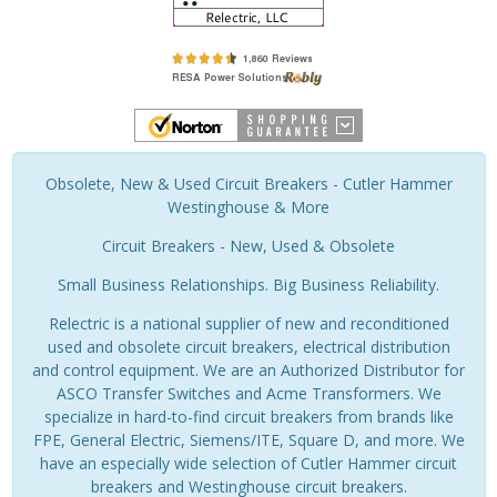
Obsolete, New & Used Circuit Breakers - Cutler Hammer
Westinghouse & More
Circuit Breakers - New, Used & Obsolete
Small Business Relationships. Big Business Reliability.
Relectric is a national supplier of new and reconditioned
used and obsolete circuit breakers, electrical distribution
and control equipment. We are an Authorized Distributor for
ASCO Transfer Switches and Acme Transformers. We
specialize in hard-to-find circuit breakers from brands like
FPE, General Electric, Siemens/ITE, Square D, and more. We
have an especially wide selection of Cutler Hammer circuit
breakers and Westinghouse circuit breakers.