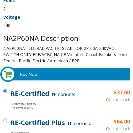
Poles
2
Voltage
240
NA2P60NA Description
NA2P60NA FEDERAL PACIFIC STAB-LOK 2P-60A-240VAC
SWITCH ONLY FPE/ACBC NA CBMiniature Circuit Breakers from
Federal Pacific Electric / American / FPE
Buy Now
RE-Certified
$37.00
more info
Out of stock
INSPECTED & TESTED
1 YEAR WARRANTY
RE-Certified Plus
$64.00
more info
Out of stock