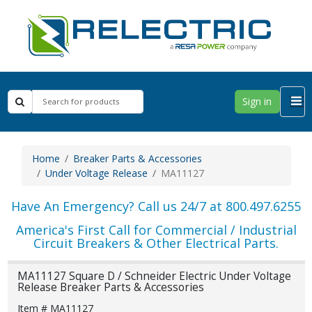
Sign in
Home
Breaker Parts & Accessories
Under Voltage Release
MA11127
Have An Emergency? Call us 24/7 at 800.497.6255
America's First Call for Commercial / Industrial
Circuit Breakers & Other Electrical Parts.
MA11127 Square D / Schneider Electric Under Voltage
Release Breaker Parts & Accessories
Item # MA11127