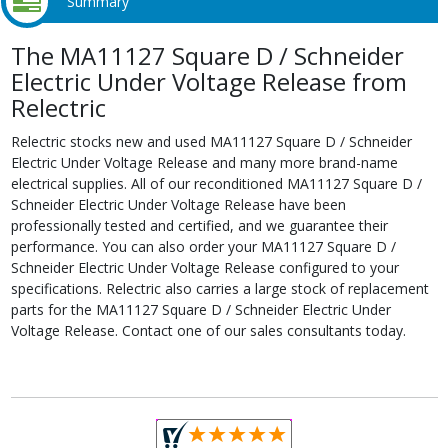
Summary
The MA11127 Square D / Schneider
Electric Under Voltage Release from
Relectric
Relectric stocks new and used MA11127 Square D / Schneider
Electric Under Voltage Release and many more brand-name
electrical supplies. All of our reconditioned MA11127 Square D /
Schneider Electric Under Voltage Release have been
professionally tested and certified, and we guarantee their
performance. You can also order your MA11127 Square D /
Schneider Electric Under Voltage Release configured to your
specifications. Relectric also carries a large stock of replacement
parts for the MA11127 Square D / Schneider Electric Under
Voltage Release. Contact one of our sales consultants today.