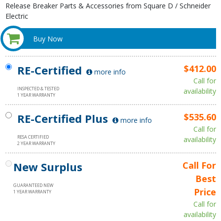
Release Breaker Parts & Accessories from Square D / Schneider
Electric
Buy Now
RE-Certified
$412.00
more info
Call for
INSPECTED & TESTED
availability
1 YEAR WARRANTY
RE-Certified Plus
$535.60
more info
Call for
RESA CERTIFIED
availability
2 YEAR WARRANTY
New Surplus
Call For
Best
GUARANTEED NEW
Price
1 YEAR WARRANTY
Call for
availability