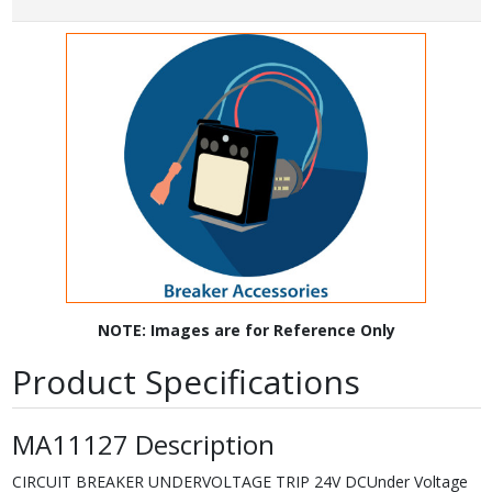
NOTE: Images are for Reference Only
Product Specifications
MA11127 Description
CIRCUIT BREAKER UNDERVOLTAGE TRIP 24V DCUnder Voltage