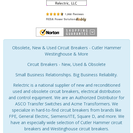
Obsolete, New & Used Circuit Breakers - Cutler Hammer
Westinghouse & More
Circuit Breakers - New, Used & Obsolete
Small Business Relationships. Big Business Reliability.
Relectric is a national supplier of new and reconditioned
used and obsolete circuit breakers, electrical distribution
and control equipment. We are an Authorized Distributor for
ASCO Transfer Switches and Acme Transformers. We
specialize in hard-to-find circuit breakers from brands like
FPE, General Electric, Siemens/ITE, Square D, and more. We
have an especially wide selection of Cutler Hammer circuit
breakers and Westinghouse circuit breakers.