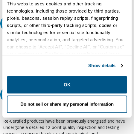
This website uses cookies and other tracking
technologies, including those provided by third parties,
pixels, beacons, session replay scripts, fingerprinting
Ask an expert
scripts, or other third-party tracking scripts, codes or
similar technologies for essential site functionality,
Our experts can help.
analytics, personalization, and targeted advertising. You
can choose to “Accept All”, “Decline All”, or “Customize”
800.497.6255
your preferences. Declining or customizing tracking to
Email
reject optional tracking does not otherwise affect the
Show details
collection, use, storage, and disclosure of your data in
other contexts as described in the terms of our
Privacy
Policy
.
OK
Relectric Recommends RE-Certified Plus
Do not sell or share my personal information
RE-Certified
Re-Certified products have been previously energized and have
undergone a detailed 12-point quality inspection and testing
process to ensure the electrical, mechanical, and