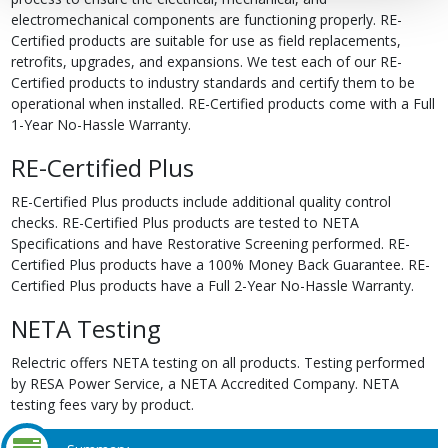
electromechanical components are functioning properly. RE-
Certified products are suitable for use as field replacements,
retrofits, upgrades, and expansions. We test each of our RE-
Certified products to industry standards and certify them to be
operational when installed. RE-Certified products come with a Full
1-Year No-Hassle Warranty.
RE-Certified Plus
RE-Certified Plus products include additional quality control
checks. RE-Certified Plus products are tested to NETA
Specifications and have Restorative Screening performed. RE-
Certified Plus products have a 100% Money Back Guarantee. RE-
Certified Plus products have a Full 2-Year No-Hassle Warranty.
NETA Testing
Relectric offers NETA testing on all products. Testing performed
by RESA Power Service, a NETA Accredited Company. NETA
testing fees vary by product.