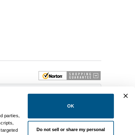
 More
OK
d parties,
cripts,
on and control equipment. We are an Authorized
Do not sell or share my personal
 targeted
brands like FPE, General Electric, Siemens/ITE,