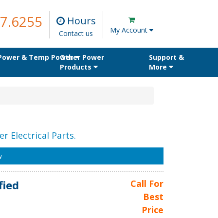
7.6255
Hours
My Account
Contact us
 Power & Temp Power
Other Power
Support &
Products
More
r Electrical Parts.
w
fied
Call For
Best
Price