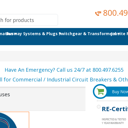
800.49
omation
Busway Systems & Plugs
Switchgear & Transformers
Jobsite
Have An Emergency? Call us 24/7 at 800.497.6255
ll for Commercial / Industrial Circuit Breakers & Othe
Buy No
uses
RE-Certi
INSPECTED & TESTED
1 YEAR WARRANTY