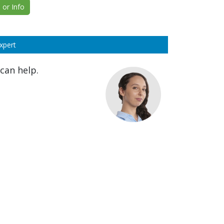
or Info
xpert
can help.