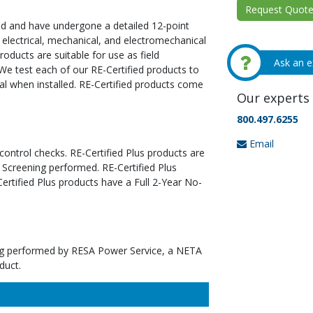
Request Quote 
ed and have undergone a detailed 12-point
 electrical, mechanical, and electromechanical
oducts are suitable for use as field
Ask an e
We test each of our RE-Certified products to
al when installed. RE-Certified products come
Our experts 
800.497.6255
Email
 control checks. RE-Certified Plus products are
 Screening performed. RE-Certified Plus
tified Plus products have a Full 2-Year No-
ting performed by RESA Power Service, a NETA
duct.