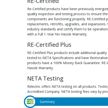
RE-Certified
Re-Certified products have been previously energiz
quality inspection and testing process to ensure the
components are functioning properly. RE-Certified pr
replacements, retrofits, upgrades, and expansions. 
industry standards and certify them to be operation
with a Full 1-Year No-Hassle Warranty.
RE-Certified Plus
RE-Certified Plus products include additional quality
tested to NETA Specifications and have Restorative
products have a 100% Money Back Guarantee. RE-Cer
Hassle Warranty.
NETA Testing
Relectric offers NETA testing on all products. Tes
Accredited Company. NETA testing fees vary by pro
Summary