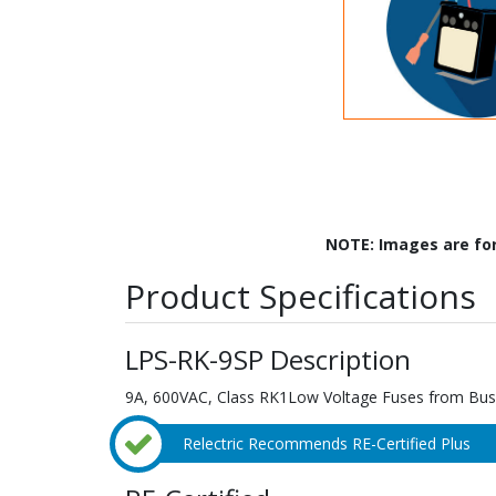
NOTE: Images are fo
Product Specifications
LPS-RK-9SP Description
9A, 600VAC, Class RK1Low Voltage Fuses from Bu
Relectric Recommends RE-Certified Plus