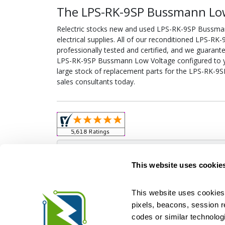
The LPS-RK-9SP Bussmann Low
Relectric stocks new and used LPS-RK-9SP Bussm
electrical supplies. All of our reconditioned LPS-
professionally tested and certified, and we guarant
LPS-RK-9SP Bussmann Low Voltage configured to your
large stock of replacement parts for the LPS-RK-
sales consultants today.
Obso
This website uses cookie
This website uses cookies 
pixels, beacons, session rep
Relectric is a national supplier of new and r
codes or similar technologi
Distributor for ASCO Transfer Switches and Acm