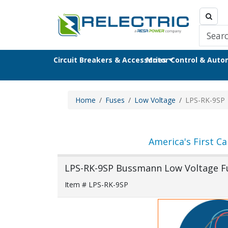
Circuit Breakers & Accessories
Motor Control & Aut
Home
Fuses
Low Voltage
LPS-RK-9SP
America's First Ca
LPS-RK-9SP Bussmann Low Voltage F
Item # LPS-RK-9SP