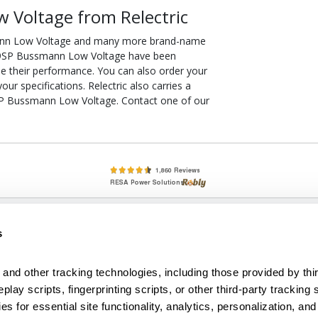
 Voltage from Relectric
ann Low Voltage and many more brand-name
RK-9SP Bussmann Low Voltage have been
ee their performance. You can also order your
 specifications. Relectric also carries a
9SP Bussmann Low Voltage. Contact one of our
lete, New & Used Circuit Breakers - Cutler Hammer Westinghouse &
s
Circuit Breakers - New, Used & Obsolete
Small Business Relationships. Big Business Reliability.
and other tracking technologies, including those provided by thir
lay scripts, fingerprinting scripts, or other third-party tracking s
econditioned used and obsolete circuit breakers, electrical distributi
es for essential site functionality, analytics, personalization, and
e Transformers. We specialize in hard-to-find circuit breakers from 