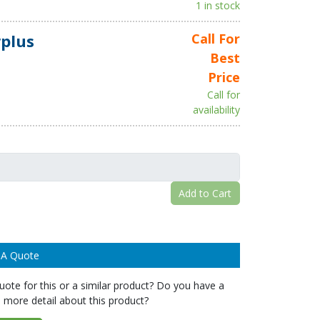
1 in stock
plus
Call For
Best
Price
Call for
availability
Add to Cart
 A Quote
ote for this or a similar product? Do you have a
 more detail about this product?