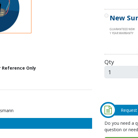
New Sur
GUARANTEED NEW
1 YEAR WARRANTY
Qty
r Reference Only
Request
ssmann
Do you need a qu
question or need