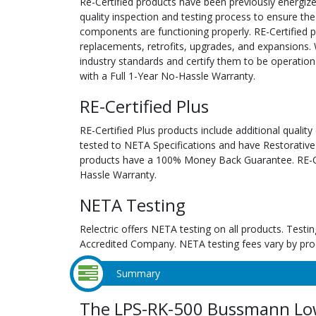
Re-Certified products have been previously energiz
quality inspection and testing process to ensure the
components are functioning properly. RE-Certified pr
replacements, retrofits, upgrades, and expansions. 
industry standards and certify them to be operation
with a Full 1-Year No-Hassle Warranty.
RE-Certified Plus
RE-Certified Plus products include additional quality
tested to NETA Specifications and have Restorative
products have a 100% Money Back Guarantee. RE-Cer
Hassle Warranty.
NETA Testing
Relectric offers NETA testing on all products. Tes
Accredited Company. NETA testing fees vary by pro
Summary
The LPS-RK-500 Bussmann Low