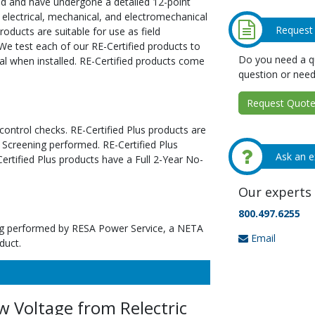
ed and have undergone a detailed 12-point
 electrical, mechanical, and electromechanical
Request
oducts are suitable for use as field
We test each of our RE-Certified products to
Do you need a qu
al when installed. RE-Certified products come
question or need
Request Quote 
 control checks. RE-Certified Plus products are
 Screening performed. RE-Certified Plus
Ask an e
tified Plus products have a Full 2-Year No-
Our experts 
800.497.6255
ting performed by RESA Power Service, a NETA
Email
duct.
 Voltage from Relectric