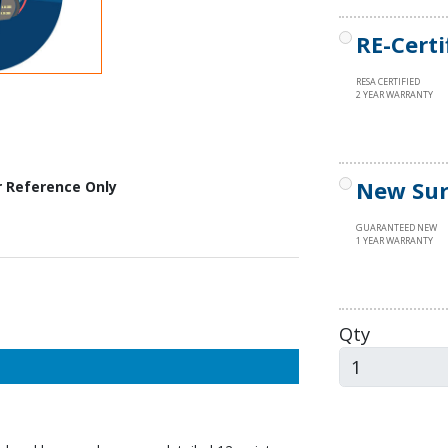
RE-Certi
RESA CERTIFIED
2 YEAR WARRANTY
New Sur
r Reference Only
GUARANTEED NEW
1 YEAR WARRANTY
Qty