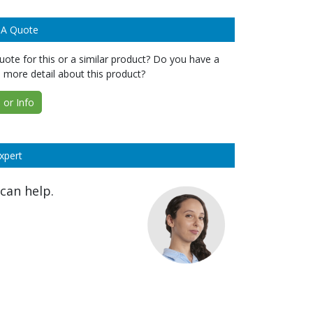
 A Quote
ote for this or a similar product? Do you have a
 more detail about this product?
or Info
xpert
can help.