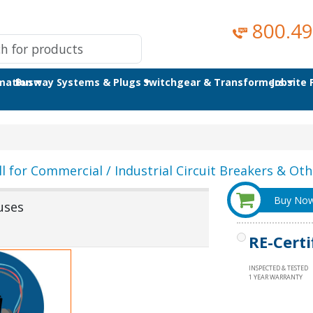
800.49
omation
Busway Systems & Plugs
Switchgear & Transformers
Jobsite
ll for Commercial / Industrial Circuit Breakers & Othe
Buy No
uses
RE-Certi
INSPECTED & TESTED
1 YEAR WARRANTY