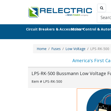
Circuit Breakers & Accessories
Motor Control & Aut
Home
Fuses
Low Voltage
LPS-RK-500
America's First Ca
LPS-RK-500 Bussmann Low Voltage F
Item # LPS-RK-500