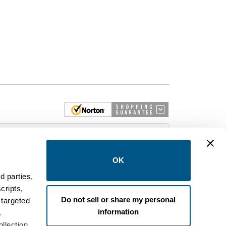
 More
OK
d parties,
cripts,
on and control equipment. We are an Authorized
Do not sell or share my personal
 targeted
brands like FPE, General Electric, Siemens/ITE,
information
estinghouse circuit breakers.
.
llection,