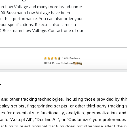
ann Low Voltage and many more brand-name
RK-500 Bussmann Low Voltage have been
ee their performance. You can also order your
 specifications. Relectric also carries a
00 Bussmann Low Voltage. Contact one of our
lete, New & Used Circuit Breakers - Cutler Hammer Westinghouse &
s
Circuit Breakers - New, Used & Obsolete
Small Business Relationships. Big Business Reliability.
and other tracking technologies, including those provided by thir
lay scripts, fingerprinting scripts, or other third-party tracking s
econditioned used and obsolete circuit breakers, electrical distributi
es for essential site functionality, analytics, personalization, and
e Transformers. We specialize in hard-to-find circuit breakers from 
an especially wide selection of Cutler Hammer circuit breakers and W
e to “Accept All”, “Decline All”, or “Customize” your preferences
acking to reject optional tracking does not otherwise affect the co