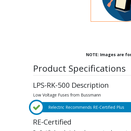
NOTE: Images are fo
Product Specifications
LPS-RK-500 Description
Low Voltage Fuses from Bussmann
Relectric Recommends RE-Certified Plus
RE-Certified