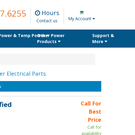
7.6255
Hours
My Account
Contact us
 Power & Temp Power
Other Power
Support &
Products
More
r Electrical Parts.
w
fied
Call For
Best
Price
Call for
availability