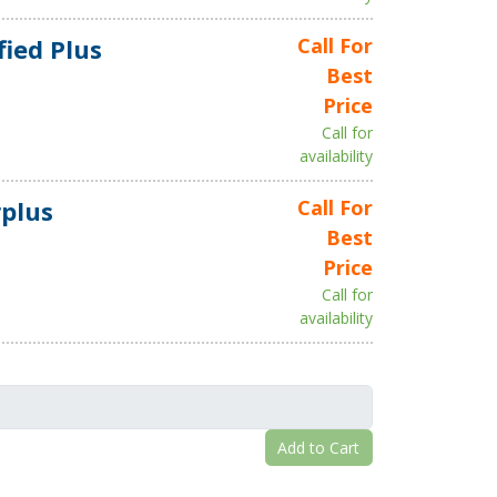
fied Plus
Call For
Best
Price
Call for
availability
plus
Call For
Best
Price
Call for
availability
Add to Cart