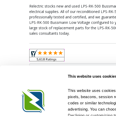
Relectric stocks new and used LPS-RK-500 Bussm
electrical supplies. All of our reconditioned LPS-
professionally tested and certified, and we guarant
LPS-RK-500 Bussmann Low Voltage configured to your
large stock of replacement parts for the LPS-RK-5
sales consultants today.
Obso
This website uses cookie
This website uses cookies 
pixels, beacons, session rep
Relectric is a national supplier of new and r
codes or similar technologi
Distributor for ASCO Transfer Switches and Acm
Square D, and more. We have 
advertising. You can choos
Declining or customizing tr