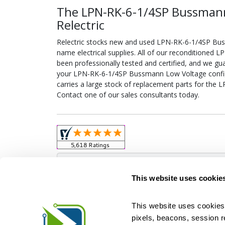
The LPN-RK-6-1/4SP Bussman
Relectric
Relectric stocks new and used LPN-RK-6-1/4SP B
name electrical supplies. All of our reconditione
been professionally tested and certified, and we gu
your LPN-RK-6-1/4SP Bussmann Low Voltage configur
carries a large stock of replacement parts for th
Contact one of our sales consultants today.
Obso
This website uses cookie
This website uses cookies 
pixels, beacons, session rep
Relectric is a national supplier of new and r