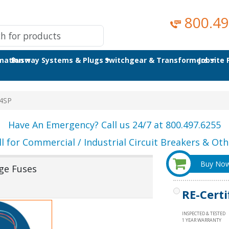
800.49
omation
Busway Systems & Plugs
Switchgear & Transformers
Jobsite
4SP
Have An Emergency? Call us 24/7 at 800.497.6255
ll for Commercial / Industrial Circuit Breakers & Othe
Buy No
ge Fuses
RE-Certi
INSPECTED & TESTED
1 YEAR WARRANTY