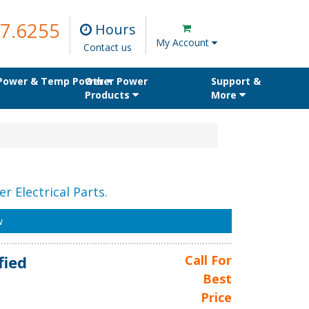
7.6255
Hours
My Account
Contact us
 Power & Temp Power
Other Power
Support &
Products
More
r Electrical Parts.
w
fied
Call For
Best
Price