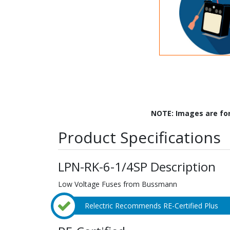
NOTE: Images are fo
Product Specifications
LPN-RK-6-1/4SP Description
Low Voltage Fuses from Bussmann
Relectric Recommends RE-Certified Plus