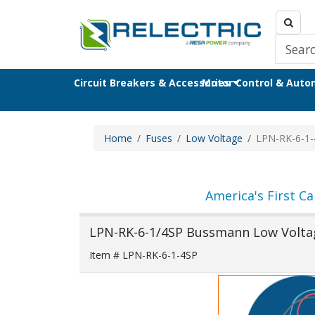
Circuit Breakers & Accessories
Motor Control & Aut
Home
Fuses
Low Voltage
LPN-RK-6-1-
America's First Ca
LPN-RK-6-1/4SP Bussmann Low Volta
Item # LPN-RK-6-1-4SP