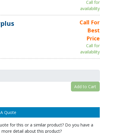
Call for
availability
plus
Call For
Best
Price
Call for
availability
Add to Cart
 A Quote
ote for this or a similar product? Do you have a
 more detail about this product?