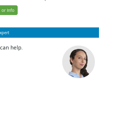
or Info
xpert
can help.