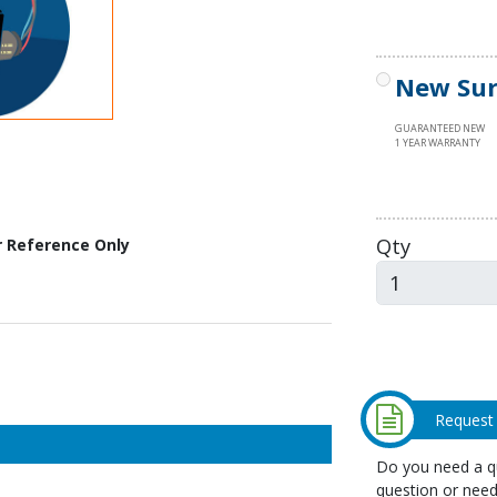
New Sur
GUARANTEED NEW
1 YEAR WARRANTY
Qty
r Reference Only
Request
Do you need a qu
question or need