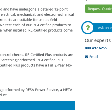
Request Quote 
ed and have undergone a detailed 12-point
 electrical, mechanical, and electromechanical
oducts are suitable for use as field
We test each of our RE-Certified products to
Ask an e
al when installed. RE-Certified products come
Our experts 
800.497.6255
 control checks. RE-Certified Plus products are
Email
 Screening performed. RE-Certified Plus
tified Plus products have a Full 2-Year No-
ting performed by RESA Power Service, a NETA
duct.