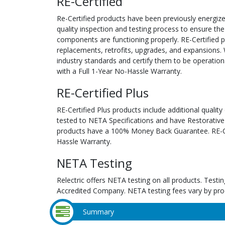
RE-Certified
Re-Certified products have been previously energiz
quality inspection and testing process to ensure the
components are functioning properly. RE-Certified pr
replacements, retrofits, upgrades, and expansions. 
industry standards and certify them to be operation
with a Full 1-Year No-Hassle Warranty.
RE-Certified Plus
RE-Certified Plus products include additional quality
tested to NETA Specifications and have Restorative
products have a 100% Money Back Guarantee. RE-Cer
Hassle Warranty.
NETA Testing
Relectric offers NETA testing on all products. Tes
Accredited Company. NETA testing fees vary by pro
Summary