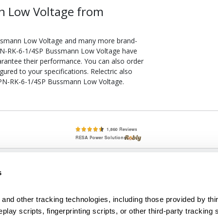
n Low Voltage from
ussmann Low Voltage and many more brand-
d LPN-RK-6-1/4SP Bussmann Low Voltage have
arantee their performance. You can also order
ed to your specifications. Relectric also
e LPN-RK-6-1/4SP Bussmann Low Voltage.
lete, New & Used Circuit Breakers - Cutler Hammer Westinghouse &
s
Circuit Breakers - New, Used & Obsolete
Small Business Relationships. Big Business Reliability.
and other tracking technologies, including those provided by thir
lay scripts, fingerprinting scripts, or other third-party tracking s
econditioned used and obsolete circuit breakers, electrical distributi