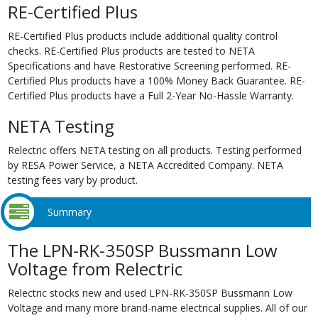
RE-Certified Plus
RE-Certified Plus products include additional quality control
checks. RE-Certified Plus products are tested to NETA
Specifications and have Restorative Screening performed. RE-
Certified Plus products have a 100% Money Back Guarantee. RE-
Certified Plus products have a Full 2-Year No-Hassle Warranty.
NETA Testing
Relectric offers NETA testing on all products. Testing performed
by RESA Power Service, a NETA Accredited Company. NETA
testing fees vary by product.
Summary
The LPN-RK-350SP Bussmann Low
Voltage from Relectric
Relectric stocks new and used LPN-RK-350SP Bussmann Low
Voltage and many more brand-name electrical supplies. All of our