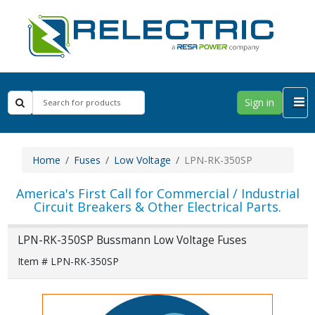
Sign in
Home
Fuses
Low Voltage
LPN-RK-350SP
America's First Call for Commercial / Industrial
Circuit Breakers & Other Electrical Parts.
LPN-RK-350SP Bussmann Low Voltage Fuses
Item # LPN-RK-350SP