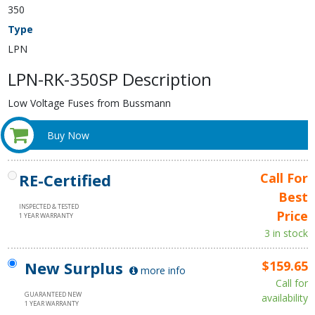
350
Type
LPN
LPN-RK-350SP Description
Low Voltage Fuses from Bussmann
Buy Now
RE-Certified
Call For
Best
INSPECTED & TESTED
Price
1 YEAR WARRANTY
3 in stock
New Surplus
$159.65
more info
Call for
GUARANTEED NEW
availability
1 YEAR WARRANTY