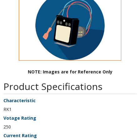
NOTE: Images are for Reference Only
Product Specifications
Characteristic
RK1
Votage Rating
250
Current Rating