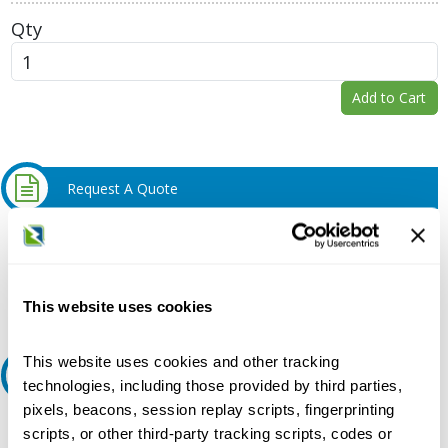
Qty
Add to Cart
Request A Quote
Do you need a quote for this or a similar product? Do you have a
question or need more detail about this product?
Request Quote or Info
This website uses cookies
This website uses cookies and other tracking
Ask an expert
technologies, including those provided by third parties,
pixels, beacons, session replay scripts, fingerprinting
Our experts can help.
scripts, or other third-party tracking scripts, codes or