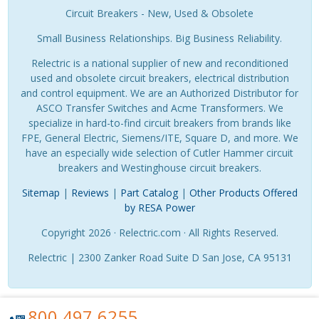
Circuit Breakers - New, Used & Obsolete
Small Business Relationships. Big Business Reliability.
Relectric is a national supplier of new and reconditioned
used and obsolete circuit breakers, electrical distribution
and control equipment. We are an Authorized Distributor for
ASCO Transfer Switches and Acme Transformers. We
specialize in hard-to-find circuit breakers from brands like
FPE, General Electric, Siemens/ITE, Square D, and more. We
have an especially wide selection of Cutler Hammer circuit
breakers and Westinghouse circuit breakers.
Sitemap
|
Reviews
|
Part Catalog
|
Other Products Offered
by RESA Power
Copyright 2026 · Relectric.com · All Rights Reserved.
Relectric | 2300 Zanker Road Suite D San Jose, CA 95131
800.497.6255