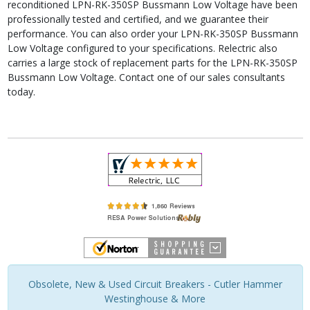
reconditioned LPN-RK-350SP Bussmann Low Voltage have been
professionally tested and certified, and we guarantee their
performance. You can also order your LPN-RK-350SP Bussmann
Low Voltage configured to your specifications. Relectric also
carries a large stock of replacement parts for the LPN-RK-350SP
Bussmann Low Voltage. Contact one of our sales consultants
today.
Obsolete, New & Used Circuit Breakers - Cutler Hammer
Westinghouse & More