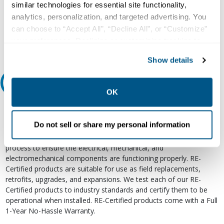
similar technologies for essential site functionality,
800.497.6255
analytics, personalization, and targeted advertising. You
Email
can choose to “Accept All”, “Decline All”, or “Customize”
your preferences. Declining or customizing tracking to
reject optional tracking does not otherwise affect the
Show details
collection, use, storage, and disclosure of your data in
other contexts as described in the terms of our
Privacy
Relectric Recommends RE-Certified Plus
Policy
.
OK
RE-Certified
Do not sell or share my personal information
Re-Certified products have been previously energized and have
undergone a detailed 12-point quality inspection and testing
process to ensure the electrical, mechanical, and
electromechanical components are functioning properly. RE-
Certified products are suitable for use as field replacements,
retrofits, upgrades, and expansions. We test each of our RE-
Certified products to industry standards and certify them to be
operational when installed. RE-Certified products come with a Full
1-Year No-Hassle Warranty.