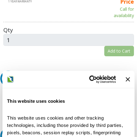
Price
1 YEAR WARRANTY
Call for
availability
Qty
Add to Cart
Request A Quote
Do you need a quote for this or a similar product? Do you have a
question or need more detail about this product?
This website uses cookies
Request Quote or Info
This website uses cookies and other tracking
technologies, including those provided by third parties,
pixels, beacons, session replay scripts, fingerprinting
Ask an expert