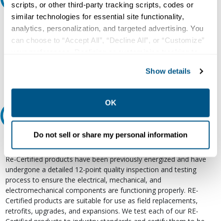
scripts, or other third-party tracking scripts, codes or
similar technologies for essential site functionality,
Our experts can help.
analytics, personalization, and targeted advertising. You
800.497.6255
can choose to “Accept All”, “Decline All”, or “Customize”
your preferences. Declining or customizing tracking to
Email
reject optional tracking does not otherwise affect the
Show details
collection, use, storage, and disclosure of your data in
other contexts as described in the terms of our
Privacy
Policy
.
OK
Relectric Recommends RE-Certified Plus
Do not sell or share my personal information
RE-Certified
Re-Certified products have been previously energized and have
undergone a detailed 12-point quality inspection and testing
process to ensure the electrical, mechanical, and
electromechanical components are functioning properly. RE-
Certified products are suitable for use as field replacements,
retrofits, upgrades, and expansions. We test each of our RE-