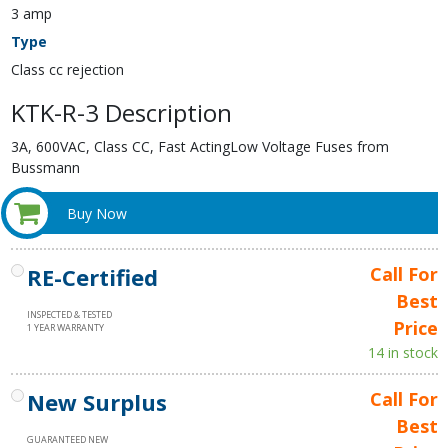
3 amp
Type
Class cc rejection
KTK-R-3 Description
3A, 600VAC, Class CC, Fast ActingLow Voltage Fuses from
Bussmann
Buy Now
RE-Certified
Call For
Best
INSPECTED & TESTED
Price
1 YEAR WARRANTY
14 in stock
New Surplus
Call For
Best
GUARANTEED NEW