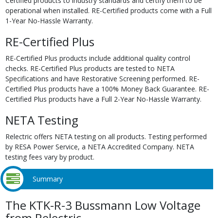
Certified products to industry standards and certify them to be
operational when installed. RE-Certified products come with a Full
1-Year No-Hassle Warranty.
RE-Certified Plus
RE-Certified Plus products include additional quality control
checks. RE-Certified Plus products are tested to NETA
Specifications and have Restorative Screening performed. RE-
Certified Plus products have a 100% Money Back Guarantee. RE-
Certified Plus products have a Full 2-Year No-Hassle Warranty.
NETA Testing
Relectric offers NETA testing on all products. Testing performed
by RESA Power Service, a NETA Accredited Company. NETA
testing fees vary by product.
Summary
The KTK-R-3 Bussmann Low Voltage
from Relectric