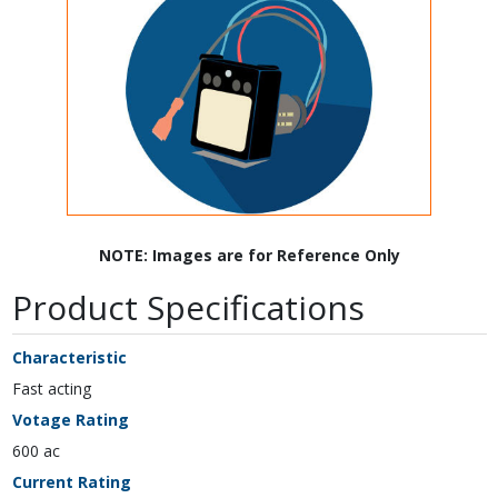
NOTE: Images are for Reference Only
Product Specifications
Characteristic
Fast acting
Votage Rating
600 ac
Current Rating