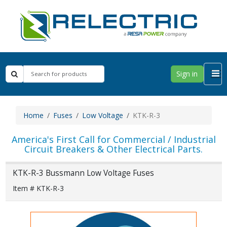
Sign in
Home
Fuses
Low Voltage
KTK-R-3
America's First Call for Commercial / Industrial
Circuit Breakers & Other Electrical Parts.
KTK-R-3 Bussmann Low Voltage Fuses
Item # KTK-R-3