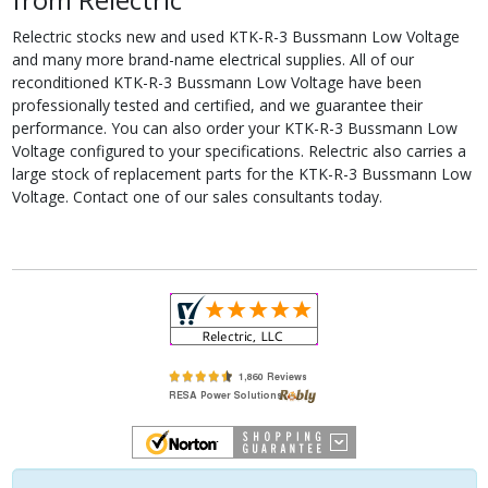
Relectric stocks new and used KTK-R-3 Bussmann Low Voltage
and many more brand-name electrical supplies. All of our
reconditioned KTK-R-3 Bussmann Low Voltage have been
professionally tested and certified, and we guarantee their
performance. You can also order your KTK-R-3 Bussmann Low
Voltage configured to your specifications. Relectric also carries a
large stock of replacement parts for the KTK-R-3 Bussmann Low
Voltage. Contact one of our sales consultants today.