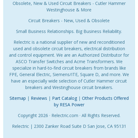
Obsolete, New & Used Circuit Breakers - Cutler Hammer
Westinghouse & More
Circuit Breakers - New, Used & Obsolete
Small Business Relationships. Big Business Reliability.
Relectric is a national supplier of new and reconditioned
used and obsolete circuit breakers, electrical distribution
and control equipment. We are an Authorized Distributor for
ASCO Transfer Switches and Acme Transformers. We
specialize in hard-to-find circuit breakers from brands like
FPE, General Electric, Siemens/ITE, Square D, and more. We
have an especially wide selection of Cutler Hammer circuit
breakers and Westinghouse circuit breakers.
Sitemap
|
Reviews
|
Part Catalog
|
Other Products Offered
by RESA Power
Copyright 2026 · Relectric.com · All Rights Reserved.
Relectric | 2300 Zanker Road Suite D San Jose, CA 95131