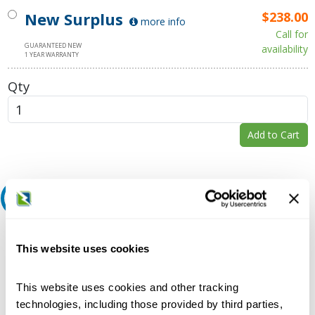
New Surplus
$238.00
more info
Call for
GUARANTEED NEW
availability
1 YEAR WARRANTY
Qty
Add to Cart
Request A Quote
Do you need a quote for this or a similar product? Do you have a
question or need more detail about this product?
This website uses cookies
Request Quote or Info
This website uses cookies and other tracking
technologies, including those provided by third parties,