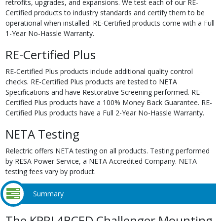
retrofits, upgrades, and expansions. We test each of our RE-
Certified products to industry standards and certify them to be
operational when installed. RE-Certified products come with a Full
1-Year No-Hassle Warranty.
RE-Certified Plus
RE-Certified Plus products include additional quality control
checks. RE-Certified Plus products are tested to NETA
Specifications and have Restorative Screening performed. RE-
Certified Plus products have a 100% Money Back Guarantee. RE-
Certified Plus products have a Full 2-Year No-Hassle Warranty.
NETA Testing
Relectric offers NETA testing on all products. Testing performed
by RESA Power Service, a NETA Accredited Company. NETA
testing fees vary by product.
Summary
The KPRL4BCED Challenger Mounting