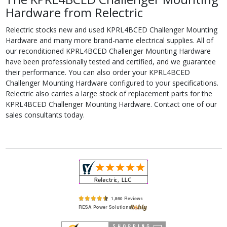
Hardware from Relectric
Relectric stocks new and used KPRL4BCED Challenger Mounting
Hardware and many more brand-name electrical supplies. All of
our reconditioned KPRL4BCED Challenger Mounting Hardware
have been professionally tested and certified, and we guarantee
their performance. You can also order your KPRL4BCED
Challenger Mounting Hardware configured to your specifications.
Relectric also carries a large stock of replacement parts for the
KPRL4BCED Challenger Mounting Hardware. Contact one of our
sales consultants today.