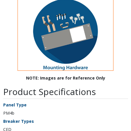
NOTE: Images are for Reference Only
Product Specifications
Panel Type
PM4b
Breaker Types
CED