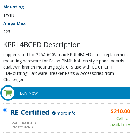
Mounting
TWIN
Amps Max
225
KPRL4BCED Description
copper rated for 225A 600V max KPRL4BCED direct replacement
mounting hardware for Eaton PM4b bolt-on style panel boards
dual/twin branch mounting style CFS use with CE CF CFH
EDMounting Hardware Breaker Parts & Accessories from
Challenger
Buy Now
RE-Certified
$210.00
more info
Call for
INSPECTED & TESTED
availability
1 YEAR WARRANTY