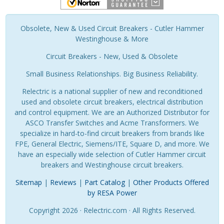
Obsolete, New & Used Circuit Breakers - Cutler Hammer
Westinghouse & More
Circuit Breakers - New, Used & Obsolete
Small Business Relationships. Big Business Reliability.
Relectric is a national supplier of new and reconditioned
used and obsolete circuit breakers, electrical distribution
and control equipment. We are an Authorized Distributor for
ASCO Transfer Switches and Acme Transformers. We
specialize in hard-to-find circuit breakers from brands like
FPE, General Electric, Siemens/ITE, Square D, and more. We
have an especially wide selection of Cutler Hammer circuit
breakers and Westinghouse circuit breakers.
Sitemap
|
Reviews
|
Part Catalog
|
Other Products Offered
by RESA Power
Copyright 2026 · Relectric.com · All Rights Reserved.