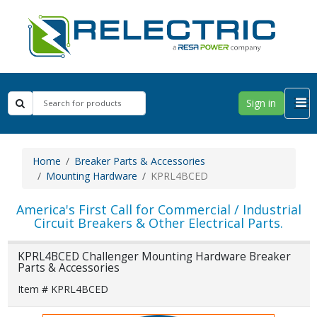
Sign in
Home
Breaker Parts & Accessories
Mounting Hardware
KPRL4BCED
America's First Call for Commercial / Industrial
Circuit Breakers & Other Electrical Parts.
KPRL4BCED Challenger Mounting Hardware Breaker
Parts & Accessories
Item # KPRL4BCED