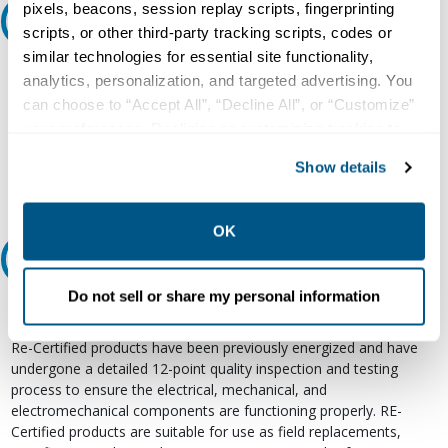
pixels, beacons, session replay scripts, fingerprinting
Ask an expert
scripts, or other third-party tracking scripts, codes or
similar technologies for essential site functionality,
Our experts can help.
analytics, personalization, and targeted advertising. You
can choose to “Accept All”, “Decline All”, or “Customize”
800.497.6255
your preferences. Declining or customizing tracking to
Email
reject optional tracking does not otherwise affect the
Show details
collection, use, storage, and disclosure of your data in
other contexts as described in the terms of our
Privacy
Policy
.
OK
Relectric Recommends RE-Certified Plus
Do not sell or share my personal information
RE-Certified
Re-Certified products have been previously energized and have
undergone a detailed 12-point quality inspection and testing
process to ensure the electrical, mechanical, and
electromechanical components are functioning properly. RE-
Certified products are suitable for use as field replacements,