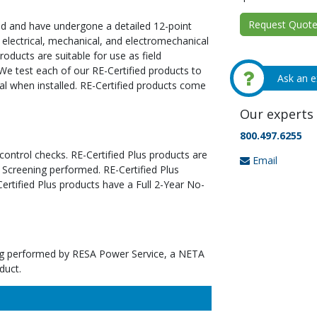
Request Quote 
ed and have undergone a detailed 12-point
 electrical, mechanical, and electromechanical
oducts are suitable for use as field
We test each of our RE-Certified products to
Ask an e
al when installed. RE-Certified products come
Our experts 
800.497.6255
 control checks. RE-Certified Plus products are
Email
 Screening performed. RE-Certified Plus
tified Plus products have a Full 2-Year No-
ting performed by RESA Power Service, a NETA
duct.