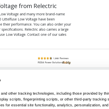
oltage from Relectric
se Low Voltage and many more brand-name
30 Littelfuse Low Voltage have been
ee their performance. You can also order your
pecifications. Relectric also carries a large
fuse Low Voltage. Contact one of our sales
lete, New & Used Circuit Breakers - Cutler Hammer Westinghouse &
s
Circuit Breakers - New, Used & Obsolete
Small Business Relationships. Big Business Reliability.
and other tracking technologies, including those provided by thir
lay scripts, fingerprinting scripts, or other third-party tracking s
econditioned used and obsolete circuit breakers, electrical distributi
es for essential site functionality, analytics, personalization, and
e Transformers. We specialize in hard-to-find circuit breakers from 