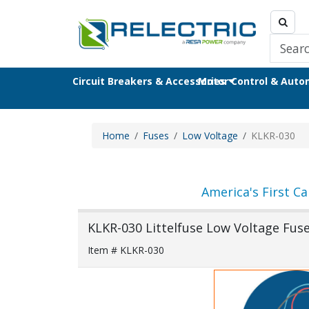
Circuit Breakers & Accessories
Motor Control & Aut
Home
Fuses
Low Voltage
KLKR-030
America's First Ca
KLKR-030 Littelfuse Low Voltage Fus
Item # KLKR-030