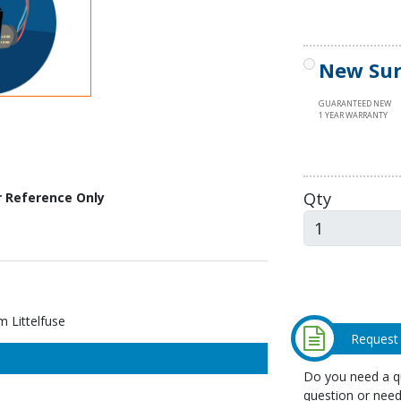
New Sur
GUARANTEED NEW
1 YEAR WARRANTY
Qty
r Reference Only
 Littelfuse
Request
Do you need a qu
question or need