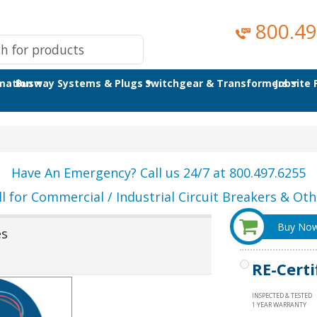
800.49
omation
Busway Systems & Plugs
Switchgear & Transformers
Jobsite
Have An Emergency? Call us 24/7 at 800.497.6255
ll for Commercial / Industrial Circuit Breakers & Othe
Buy No
es
RE-Certi
INSPECTED & TESTED
1 YEAR WARRANTY