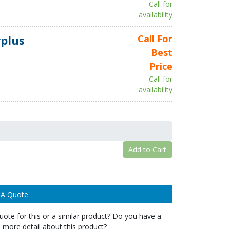
Call for
availability
plus
Call For
Best
Price
Call for
availability
Add to Cart
 A Quote
ote for this or a similar product? Do you have a
 more detail about this product?