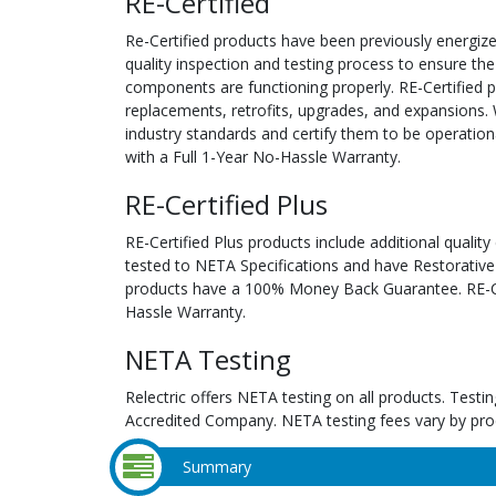
RE-Certified
Re-Certified products have been previously energiz
quality inspection and testing process to ensure the
components are functioning properly. RE-Certified pr
replacements, retrofits, upgrades, and expansions. 
industry standards and certify them to be operation
with a Full 1-Year No-Hassle Warranty.
RE-Certified Plus
RE-Certified Plus products include additional quality
tested to NETA Specifications and have Restorative
products have a 100% Money Back Guarantee. RE-Cer
Hassle Warranty.
NETA Testing
Relectric offers NETA testing on all products. Tes
Accredited Company. NETA testing fees vary by pro
Summary