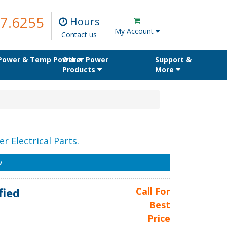
7.6255
Hours
My Account
Contact us
 Power & Temp Power
Other Power
Support &
Products
More
r Electrical Parts.
w
fied
Call For
Best
Price