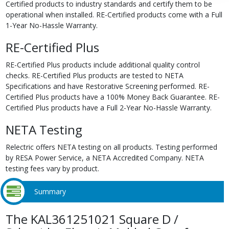
Certified products to industry standards and certify them to be
operational when installed. RE-Certified products come with a Full
1-Year No-Hassle Warranty.
RE-Certified Plus
RE-Certified Plus products include additional quality control
checks. RE-Certified Plus products are tested to NETA
Specifications and have Restorative Screening performed. RE-
Certified Plus products have a 100% Money Back Guarantee. RE-
Certified Plus products have a Full 2-Year No-Hassle Warranty.
NETA Testing
Relectric offers NETA testing on all products. Testing performed
by RESA Power Service, a NETA Accredited Company. NETA
testing fees vary by product.
Summary
The KAL361251021 Square D /