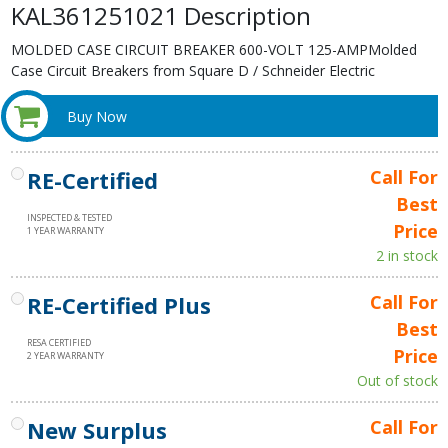
KAL361251021 Description
MOLDED CASE CIRCUIT BREAKER 600-VOLT 125-AMPMolded
Case Circuit Breakers from Square D / Schneider Electric
Buy Now
RE-Certified
Call For
Best
INSPECTED & TESTED
Price
1 YEAR WARRANTY
2 in stock
RE-Certified Plus
Call For
Best
RESA CERTIFIED
Price
2 YEAR WARRANTY
Out of stock
New Surplus
Call For