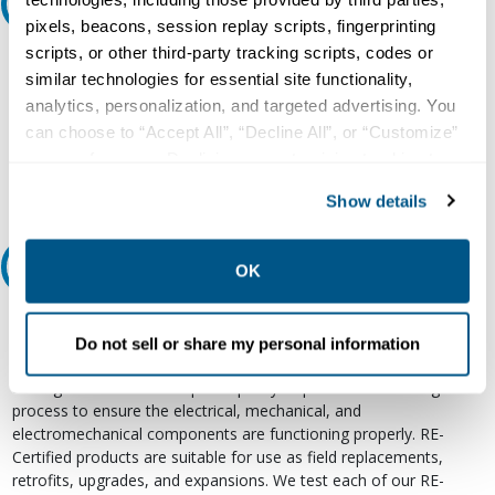
Ask an expert
pixels, beacons, session replay scripts, fingerprinting
scripts, or other third-party tracking scripts, codes or
Our experts can help.
similar technologies for essential site functionality,
800.497.6255
analytics, personalization, and targeted advertising. You
can choose to “Accept All”, “Decline All”, or “Customize”
Email
your preferences. Declining or customizing tracking to
reject optional tracking does not otherwise affect the
Show details
collection, use, storage, and disclosure of your data in
other contexts as described in the terms of our
Privacy
Policy
.
Relectric Recommends RE-Certified Plus
OK
RE-Certified
Do not sell or share my personal information
Re-Certified products have been previously energized and have
undergone a detailed 12-point quality inspection and testing
process to ensure the electrical, mechanical, and
electromechanical components are functioning properly. RE-
Certified products are suitable for use as field replacements,
retrofits, upgrades, and expansions. We test each of our RE-