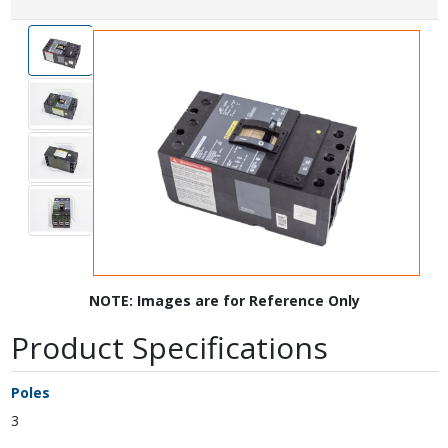
NOTE: Images are for Reference Only
Product Specifications
Poles
3