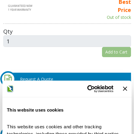
Best
GUARANTEED NEW
Price
1 YEAR WARRANTY
Out of stock
Qty
Add to Cart
Request A Quote
Do you need a quote for this or a similar product? Do you have a
question or need more detail about this product?
This website uses cookies
Request Quote or Info
This website uses cookies and other tracking
technologies, including those provided by third parties,