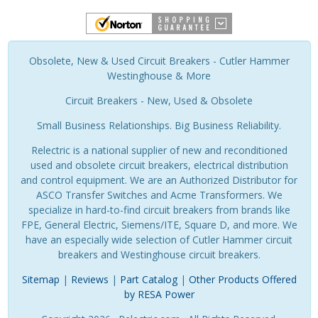
Obsolete, New & Used Circuit Breakers - Cutler Hammer
Westinghouse & More
Circuit Breakers - New, Used & Obsolete
Small Business Relationships. Big Business Reliability.
Relectric is a national supplier of new and reconditioned
used and obsolete circuit breakers, electrical distribution
and control equipment. We are an Authorized Distributor for
ASCO Transfer Switches and Acme Transformers. We
specialize in hard-to-find circuit breakers from brands like
FPE, General Electric, Siemens/ITE, Square D, and more. We
have an especially wide selection of Cutler Hammer circuit
breakers and Westinghouse circuit breakers.
Sitemap
|
Reviews
|
Part Catalog
|
Other Products Offered
by RESA Power