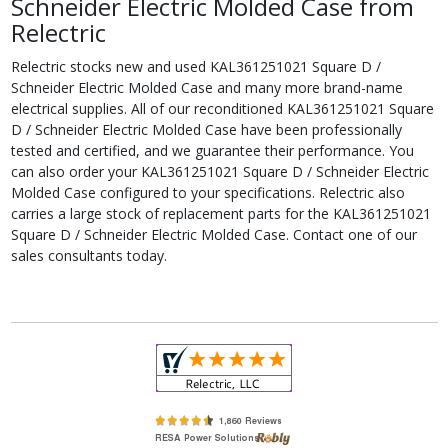
Schneider Electric Molded Case from
Relectric
Relectric stocks new and used KAL361251021 Square D /
Schneider Electric Molded Case and many more brand-name
electrical supplies. All of our reconditioned KAL361251021 Square
D / Schneider Electric Molded Case have been professionally
tested and certified, and we guarantee their performance. You
can also order your KAL361251021 Square D / Schneider Electric
Molded Case configured to your specifications. Relectric also
carries a large stock of replacement parts for the KAL361251021
Square D / Schneider Electric Molded Case. Contact one of our
sales consultants today.