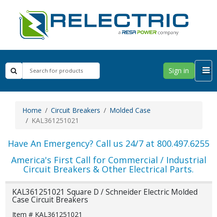
Sign in
Home
Circuit Breakers
Molded Case
KAL361251021
Have An Emergency? Call us 24/7 at 800.497.6255
America's First Call for Commercial / Industrial
Circuit Breakers & Other Electrical Parts.
KAL361251021 Square D / Schneider Electric Molded
Case Circuit Breakers
Item # KAL361251021