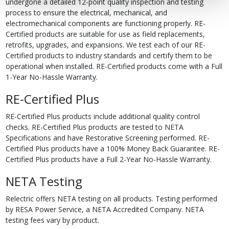
undergone a detailed 12-point quality inspection and testing
process to ensure the electrical, mechanical, and
electromechanical components are functioning properly. RE-
Certified products are suitable for use as field replacements,
retrofits, upgrades, and expansions. We test each of our RE-
Certified products to industry standards and certify them to be
operational when installed. RE-Certified products come with a Full
1-Year No-Hassle Warranty.
RE-Certified Plus
RE-Certified Plus products include additional quality control
checks. RE-Certified Plus products are tested to NETA
Specifications and have Restorative Screening performed. RE-
Certified Plus products have a 100% Money Back Guarantee. RE-
Certified Plus products have a Full 2-Year No-Hassle Warranty.
NETA Testing
Relectric offers NETA testing on all products. Testing performed
by RESA Power Service, a NETA Accredited Company. NETA
testing fees vary by product.