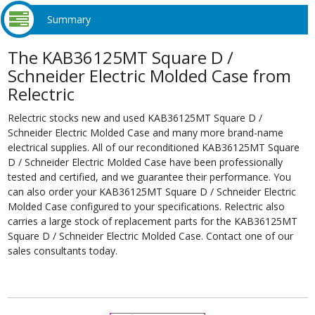
Summary
The KAB36125MT Square D /
Schneider Electric Molded Case from
Relectric
Relectric stocks new and used KAB36125MT Square D /
Schneider Electric Molded Case and many more brand-name
electrical supplies. All of our reconditioned KAB36125MT Square
D / Schneider Electric Molded Case have been professionally
tested and certified, and we guarantee their performance. You
can also order your KAB36125MT Square D / Schneider Electric
Molded Case configured to your specifications. Relectric also
carries a large stock of replacement parts for the KAB36125MT
Square D / Schneider Electric Molded Case. Contact one of our
sales consultants today.