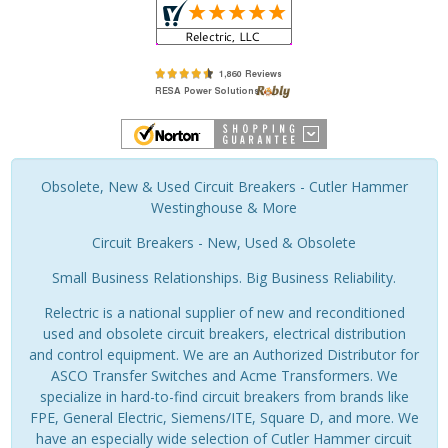
Obsolete, New & Used Circuit Breakers - Cutler Hammer
Westinghouse & More
Circuit Breakers - New, Used & Obsolete
Small Business Relationships. Big Business Reliability.
Relectric is a national supplier of new and reconditioned
used and obsolete circuit breakers, electrical distribution
and control equipment. We are an Authorized Distributor for
ASCO Transfer Switches and Acme Transformers. We
specialize in hard-to-find circuit breakers from brands like
FPE, General Electric, Siemens/ITE, Square D, and more. We
have an especially wide selection of Cutler Hammer circuit