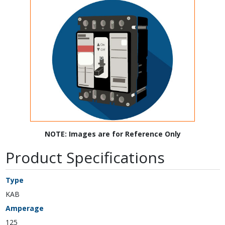
NOTE: Images are for Reference Only
Product Specifications
Type
KAB
Amperage
125