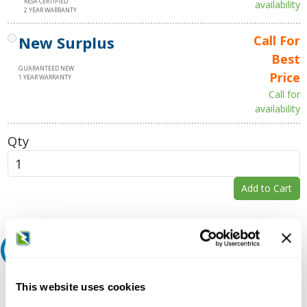
RESA CERTIFIED
availability
2 YEAR WARRANTY
New Surplus
Call For
Best
GUARANTEED NEW
Price
1 YEAR WARRANTY
Call for
availability
Qty
Add to Cart
Request A Quote
Do you need a quote for this or a similar product? Do you have a
This website uses cookies
question or need more detail about this product?