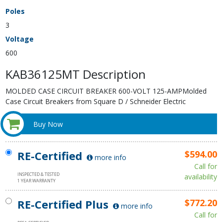
Poles
3
Voltage
600
KAB36125MT Description
MOLDED CASE CIRCUIT BREAKER 600-VOLT 125-AMPMolded
Case Circuit Breakers from Square D / Schneider Electric
Buy Now
RE-Certified
$594.00
more info
Call for
INSPECTED & TESTED
availability
1 YEAR WARRANTY
RE-Certified Plus
$772.20
more info
Call for