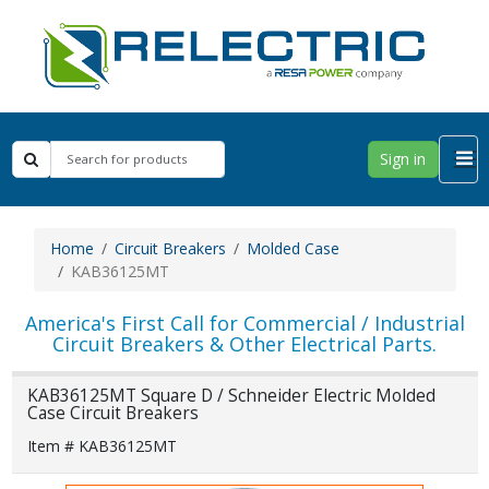
Sign in
Home
Circuit Breakers
Molded Case
KAB36125MT
America's First Call for Commercial / Industrial
Circuit Breakers & Other Electrical Parts.
KAB36125MT Square D / Schneider Electric Molded
Case Circuit Breakers
Item # KAB36125MT