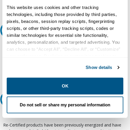
Request Quote or Info
This website uses cookies and other tracking
technologies, including those provided by third parties,
pixels, beacons, session replay scripts, fingerprinting
scripts, or other third-party tracking scripts, codes or
Ask an expert
similar technologies for essential site functionality,
analytics, personalization, and targeted advertising. You
Our experts can help.
can choose to “Accept All”, “Decline All”, or “Customize”
800.497.6255
your preferences. Declining or customizing tracking to
reject optional tracking does not otherwise affect the
Email
Show details
collection, use, storage, and disclosure of your data in
other contexts as described in the terms of our
Privacy
Policy
.
OK
Relectric Recommends RE-Certified Plus
Do not sell or share my personal information
RE-Certified
Re-Certified products have been previously energized and have