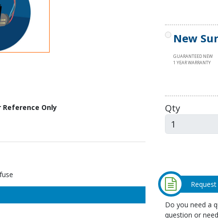
New Sur
GUARANTEED NEW
1 YEAR WARRANTY
Qty
r Reference Only
fuse
Request
Do you need a qu
question or need