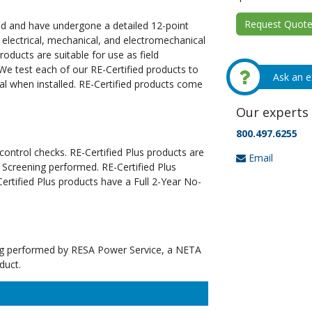
Request Quote 
ed and have undergone a detailed 12-point
 electrical, mechanical, and electromechanical
oducts are suitable for use as field
We test each of our RE-Certified products to
Ask an e
al when installed. RE-Certified products come
Our experts 
800.497.6255
 control checks. RE-Certified Plus products are
Email
 Screening performed. RE-Certified Plus
tified Plus products have a Full 2-Year No-
ting performed by RESA Power Service, a NETA
duct.