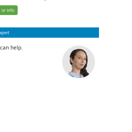
or Info
xpert
can help.