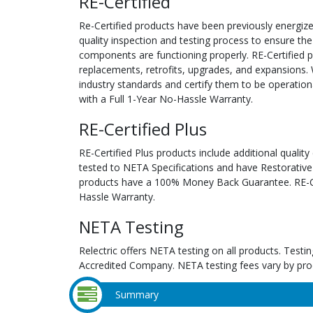
RE-Certified
Re-Certified products have been previously energiz
quality inspection and testing process to ensure the
components are functioning properly. RE-Certified pr
replacements, retrofits, upgrades, and expansions. 
industry standards and certify them to be operation
with a Full 1-Year No-Hassle Warranty.
RE-Certified Plus
RE-Certified Plus products include additional quality
tested to NETA Specifications and have Restorative
products have a 100% Money Back Guarantee. RE-Cer
Hassle Warranty.
NETA Testing
Relectric offers NETA testing on all products. Tes
Accredited Company. NETA testing fees vary by pro
Summary