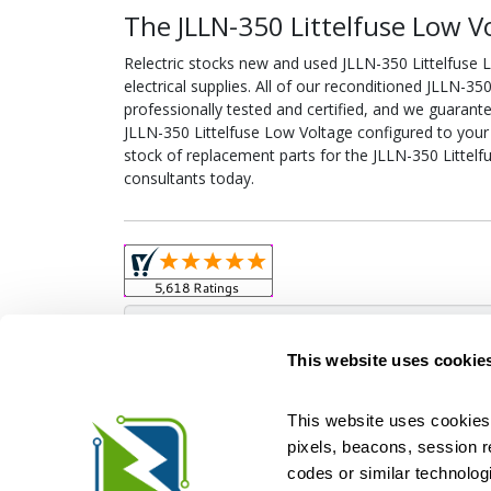
The JLLN-350 Littelfuse Low V
Relectric stocks new and used JLLN-350 Littelfus
electrical supplies. All of our reconditioned JLLN-3
professionally tested and certified, and we guarant
JLLN-350 Littelfuse Low Voltage configured to your sp
stock of replacement parts for the JLLN-350 Littelf
consultants today.
Obso
This website uses cookie
This website uses cookies 
pixels, beacons, session rep
Relectric is a national supplier of new and r
codes or similar technologi
Distributor for ASCO Transfer Switches and Acm