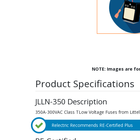
NOTE: Images are fo
Product Specifications
JLLN-350 Description
350A-300VAC Class TLow Voltage Fuses from Littel
Relectric Recommends RE-Certified Plus