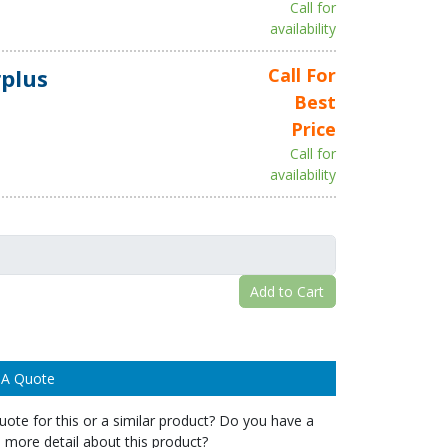
Call for
availability
plus
Call For
Best
Price
Call for
availability
Add to Cart
 A Quote
ote for this or a similar product? Do you have a
 more detail about this product?