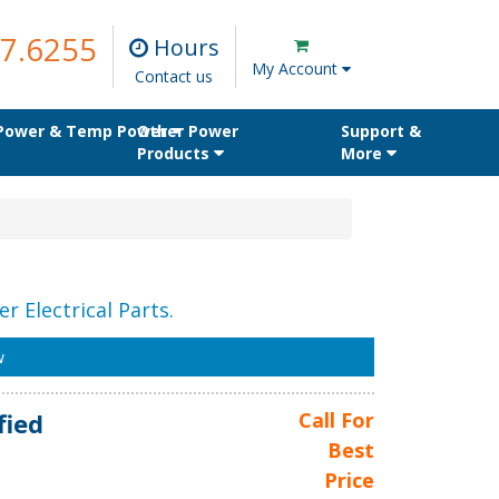
7.6255
Hours
My Account
Contact us
 Power & Temp Power
Other Power
Support &
Products
More
r Electrical Parts.
w
fied
Call For
Best
Price