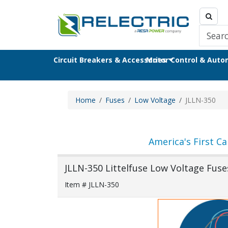
Circuit Breakers & Accessories
Motor Control & Aut
Home
Fuses
Low Voltage
JLLN-350
America's First Ca
JLLN-350 Littelfuse Low Voltage Fuse
Item # JLLN-350