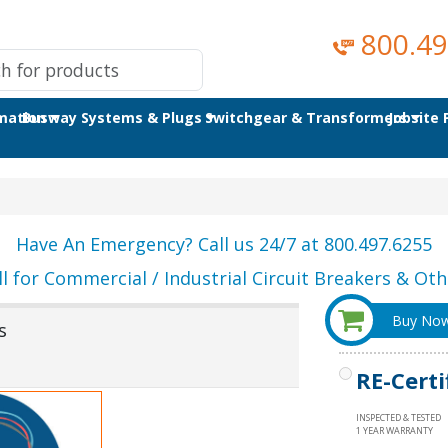
800.49
omation
Busway Systems & Plugs
Switchgear & Transformers
Jobsite
Have An Emergency? Call us 24/7 at 800.497.6255
ll for Commercial / Industrial Circuit Breakers & Othe
Buy No
s
RE-Certi
INSPECTED & TESTED
1 YEAR WARRANTY