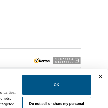
 More
OK
d parties,
cripts,
on and control equipment. We are an Authorized
Do not sell or share my personal
 targeted
brands like FPE, General Electric, Siemens/ITE,