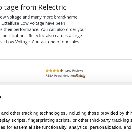
oltage from Relectric
e Low Voltage and many more brand-name
50 Littelfuse Low Voltage have been
ee their performance. You can also order your
ecifications. Relectric also carries a large
use Low Voltage. Contact one of our sales
lete, New & Used Circuit Breakers - Cutler Hammer Westinghouse &
s
Circuit Breakers - New, Used & Obsolete
Small Business Relationships. Big Business Reliability.
and other tracking technologies, including those provided by thir
lay scripts, fingerprinting scripts, or other third-party tracking s
econditioned used and obsolete circuit breakers, electrical distributi
es for essential site functionality, analytics, personalization, and
e Transformers. We specialize in hard-to-find circuit breakers from 