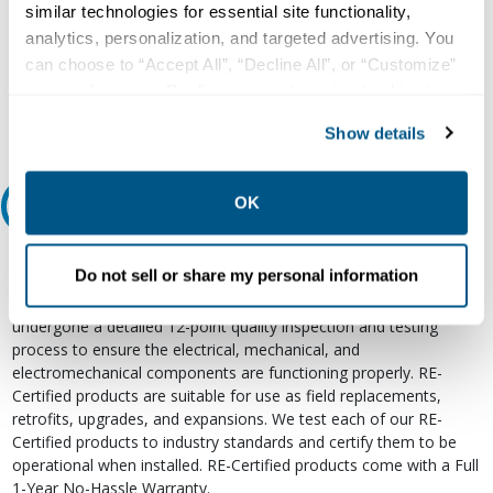
Our experts can help.
similar technologies for essential site functionality,
800.497.6255
analytics, personalization, and targeted advertising. You
can choose to “Accept All”, “Decline All”, or “Customize”
Email
your preferences. Declining or customizing tracking to
reject optional tracking does not otherwise affect the
Show details
collection, use, storage, and disclosure of your data in
other contexts as described in the terms of our
Privacy
Policy
.
OK
Relectric Recommends RE-Certified Plus
RE-Certified
Do not sell or share my personal information
Re-Certified products have been previously energized and have
undergone a detailed 12-point quality inspection and testing
process to ensure the electrical, mechanical, and
electromechanical components are functioning properly. RE-
Certified products are suitable for use as field replacements,
retrofits, upgrades, and expansions. We test each of our RE-
Certified products to industry standards and certify them to be
operational when installed. RE-Certified products come with a Full
1-Year No-Hassle Warranty.