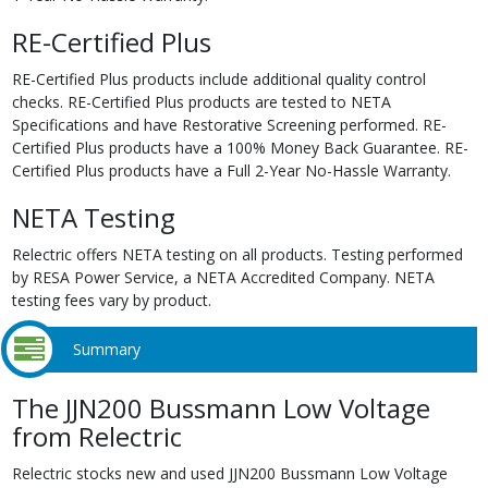
RE-Certified Plus
RE-Certified Plus products include additional quality control
checks. RE-Certified Plus products are tested to NETA
Specifications and have Restorative Screening performed. RE-
Certified Plus products have a 100% Money Back Guarantee. RE-
Certified Plus products have a Full 2-Year No-Hassle Warranty.
NETA Testing
Relectric offers NETA testing on all products. Testing performed
by RESA Power Service, a NETA Accredited Company. NETA
testing fees vary by product.
Summary
The JJN200 Bussmann Low Voltage
from Relectric
Relectric stocks new and used JJN200 Bussmann Low Voltage