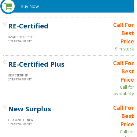
Buy Now
RE-Certified
Call For
Best
INSPECTED & TESTED
Price
1 YEAR WARRANTY
9 in stock
RE-Certified Plus
Call For
Best
RESA CERTIFIED
Price
2 YEAR WARRANTY
Call for
availability
New Surplus
Call For
Best
GUARANTEED NEW
Price
1 YEAR WARRANTY
Call for