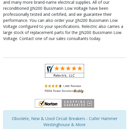
and many more brand-name electrical supplies. All of our
reconditioned JJN200 Bussmann Low Voltage have been
professionally tested and certified, and we guarantee their
performance. You can also order your JJN200 Bussmann Low
Voltage configured to your specifications. Relectric also carries a
large stock of replacement parts for the JJN200 Bussmann Low
Voltage. Contact one of our sales consultants today.
Obsolete, New & Used Circuit Breakers - Cutler Hammer
Westinghouse & More