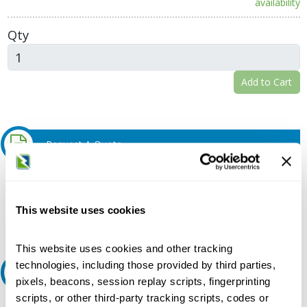
availability
Qty
Add to Cart
Request A Quote
Do you need a quote for this or a similar product? Do you have a
question or need more detail about this product?
This website uses cookies
Request Quote or Info
This website uses cookies and other tracking
technologies, including those provided by third parties,
Ask an expert
pixels, beacons, session replay scripts, fingerprinting
scripts, or other third-party tracking scripts, codes or