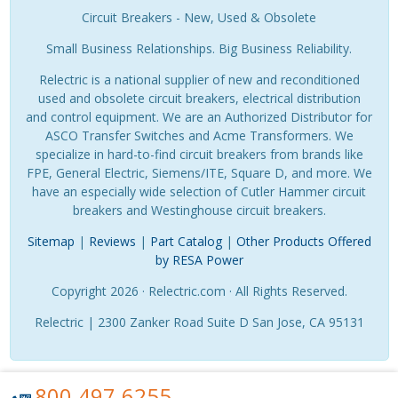
Circuit Breakers - New, Used & Obsolete
Small Business Relationships. Big Business Reliability.
Relectric is a national supplier of new and reconditioned
used and obsolete circuit breakers, electrical distribution
and control equipment. We are an Authorized Distributor for
ASCO Transfer Switches and Acme Transformers. We
specialize in hard-to-find circuit breakers from brands like
FPE, General Electric, Siemens/ITE, Square D, and more. We
have an especially wide selection of Cutler Hammer circuit
breakers and Westinghouse circuit breakers.
Sitemap
|
Reviews
|
Part Catalog
|
Other Products Offered
by RESA Power
Copyright 2026 · Relectric.com · All Rights Reserved.
Relectric | 2300 Zanker Road Suite D San Jose, CA 95131
800.497.6255