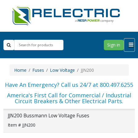
Sign in
Home
Fuses
Low Voltage
JJN200
Have An Emergency? Call us 24/7 at 800.497.6255
America's First Call for Commercial / Industrial
Circuit Breakers & Other Electrical Parts.
JJN200 Bussmann Low Voltage Fuses
Item # JJN200