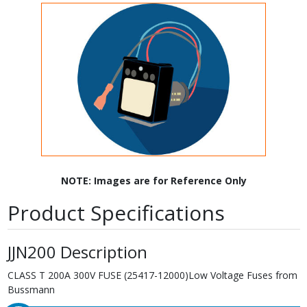
NOTE: Images are for Reference Only
Product Specifications
JJN200 Description
CLASS T 200A 300V FUSE (25417-12000)Low Voltage Fuses from
Bussmann