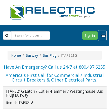
Sign in
Home
Busway
Bus Plug
ITAP321G
Have An Emergency? Call us 24/7 at 800.497.6255
America's First Call for Commercial / Industrial
Circuit Breakers & Other Electrical Parts.
ITAP321G Eaton / Cutler-Hammer / Westinghouse Bus
Plug Busway
Item # ITAP321G