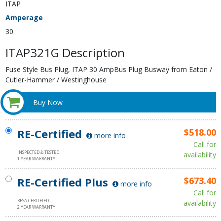
ITAP
Amperage
30
ITAP321G Description
Fuse Style Bus Plug, ITAP 30 AmpBus Plug Busway from Eaton /
Cutler-Hammer / Westinghouse
Buy Now
RE-Certified
$518.00
more info
Call for
INSPECTED & TESTED
availability
1 YEAR WARRANTY
RE-Certified Plus
$673.40
more info
Call for
RESA CERTIFIED
availability
2 YEAR WARRANTY