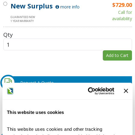
New Surplus
$729.00
more info
Call for
GUARANTEED NEW
availability
1 YEAR WARRANTY
Qty
Add to Cart
Request A Quote
Do you need a quote for this or a similar product? Do you have a
question or need more detail about this product?
This website uses cookies
Request Quote or Info
This website uses cookies and other tracking