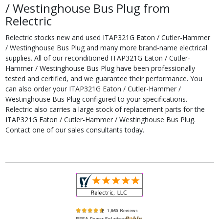
/ Westinghouse Bus Plug from
Relectric
Relectric stocks new and used ITAP321G Eaton / Cutler-Hammer
/ Westinghouse Bus Plug and many more brand-name electrical
supplies. All of our reconditioned ITAP321G Eaton / Cutler-
Hammer / Westinghouse Bus Plug have been professionally
tested and certified, and we guarantee their performance. You
can also order your ITAP321G Eaton / Cutler-Hammer /
Westinghouse Bus Plug configured to your specifications.
Relectric also carries a large stock of replacement parts for the
ITAP321G Eaton / Cutler-Hammer / Westinghouse Bus Plug.
Contact one of our sales consultants today.