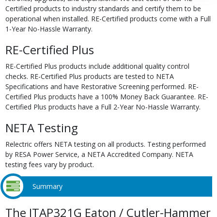
Certified products to industry standards and certify them to be
operational when installed. RE-Certified products come with a Full
1-Year No-Hassle Warranty.
RE-Certified Plus
RE-Certified Plus products include additional quality control
checks. RE-Certified Plus products are tested to NETA
Specifications and have Restorative Screening performed. RE-
Certified Plus products have a 100% Money Back Guarantee. RE-
Certified Plus products have a Full 2-Year No-Hassle Warranty.
NETA Testing
Relectric offers NETA testing on all products. Testing performed
by RESA Power Service, a NETA Accredited Company. NETA
testing fees vary by product.
Summary
The ITAP321G Eaton / Cutler-Hammer