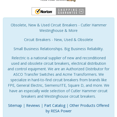
Obsolete, New & Used Circuit Breakers - Cutler Hammer
Westinghouse & More
Circuit Breakers - New, Used & Obsolete
Small Business Relationships. Big Business Reliability.
Relectric is a national supplier of new and reconditioned
used and obsolete circuit breakers, electrical distribution
and control equipment. We are an Authorized Distributor for
ASCO Transfer Switches and Acme Transformers. We
specialize in hard-to-find circuit breakers from brands like
FPE, General Electric, Siemens/ITE, Square D, and more. We
have an especially wide selection of Cutler Hammer circuit
breakers and Westinghouse circuit breakers.
Sitemap
|
Reviews
|
Part Catalog
|
Other Products Offered
by RESA Power