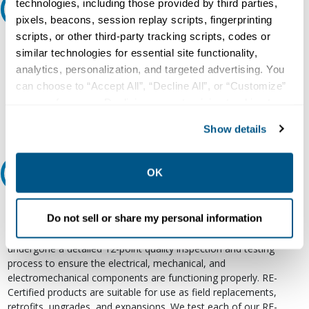
technologies, including those provided by third parties,
Ask an expert
pixels, beacons, session replay scripts, fingerprinting
scripts, or other third-party tracking scripts, codes or
Our experts can help.
similar technologies for essential site functionality,
800.497.6255
analytics, personalization, and targeted advertising. You
can choose to “Accept All”, “Decline All”, or “Customize”
Email
your preferences. Declining or customizing tracking to
reject optional tracking does not otherwise affect the
Show details
collection, use, storage, and disclosure of your data in
other contexts as described in the terms of our
Privacy
Policy
.
OK
Relectric Recommends RE-Certified Plus
RE-Certified
Do not sell or share my personal information
Re-Certified products have been previously energized and have
undergone a detailed 12-point quality inspection and testing
process to ensure the electrical, mechanical, and
electromechanical components are functioning properly. RE-
Certified products are suitable for use as field replacements,
retrofits, upgrades, and expansions. We test each of our RE-