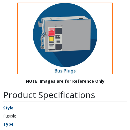
NOTE: Images are for Reference Only
Product Specifications
Style
Fusible
Type