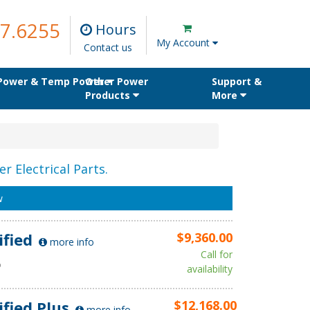
7.6255
Hours
My Account
Contact us
 Power & Temp Power
Other Power
Support &
Products
More
r Electrical Parts.
w
ified
$9,360.00
more info
Call for
D
availability
ified Plus
$12,168.00
more info