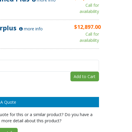
Call for
availability
rplus
$12,897.00
more info
Call for
availability
Add to Cart
 A Quote
ote for this or a similar product? Do you have a
 more detail about this product?