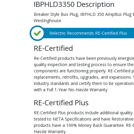
IBPHLD3350 Description
Breaker Style Bus Plug, IBPHLD 350 AmpBus Plug 
Westinghouse
Relectric Recommends RE-Certified Plus
RE-Certified
Re-Certified products have been previously energiz
quality inspection and testing process to ensure the
components are functioning properly. RE-Certified pr
replacements, retrofits, upgrades, and expansions. 
industry standards and certify them to be operation
with a Full 1-Year No-Hassle Warranty.
RE-Certified Plus
RE-Certified Plus products include additional quality
tested to NETA Specifications and have Restorative
products have a 100% Money Back Guarantee. RE-Cer
Hassle Warranty.