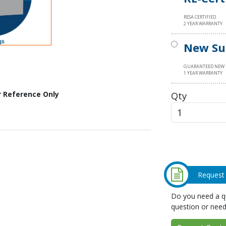
RESA CERTIFIED
2 YEAR WARRANTY
New Su
GUARANTEED NEW
1 YEAR WARRANTY
Qty
r Reference Only
Request
Do you need a qu
question or need