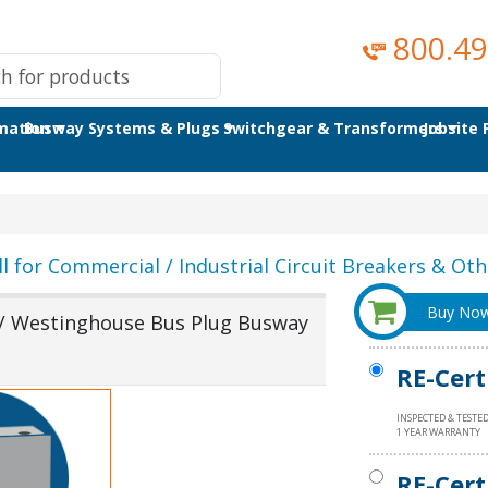
800.49
omation
Busway Systems & Plugs
Switchgear & Transformers
Jobsite
ll for Commercial / Industrial Circuit Breakers & Othe
Buy No
/ Westinghouse Bus Plug Busway
RE-Cert
INSPECTED & TESTE
1 YEAR WARRANTY
RE-Cert