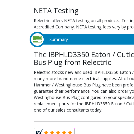
NETA Testing
Relectric offers NETA testing on all products. Tes
Accredited Company. NETA testing fees vary by pro
Summary
The IBPHLD3350 Eaton / Cutl
Bus Plug from Relectric
Relectric stocks new and used IBPHLD3350 Eaton 
many more brand-name electrical supplies. All of o
Hammer / Westinghouse Bus Plug have been professi
guarantee their performance. You can also order 
Westinghouse Bus Plug configured to your specificati
replacement parts for the IBPHLD3350 Eaton / Cut
one of our sales consultants today.