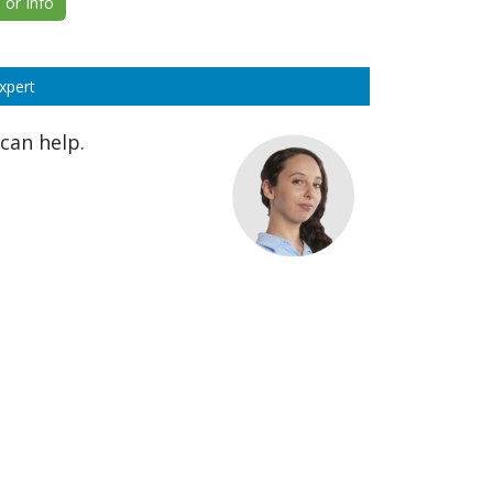
or Info
xpert
can help.