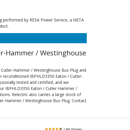
ting performed by RESA Power Service, a NETA
duct.
er-Hammer / Westinghouse
/ Cutler-Hammer / Westinghouse Bus Plug and
ur reconditioned IBPHLD3350 Eaton / Cutler-
onally tested and certified, and we
your IBPHLD3350 Eaton / Cutler-Hammer /
ons. Relectric also carries a large stock of
ler-Hammer / Westinghouse Bus Plug. Contact