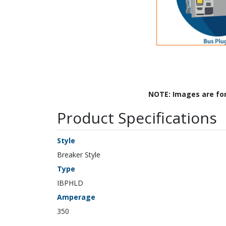
NOTE: Images are fo
Product Specifications
Style
Breaker Style
Type
IBPHLD
Amperage
350