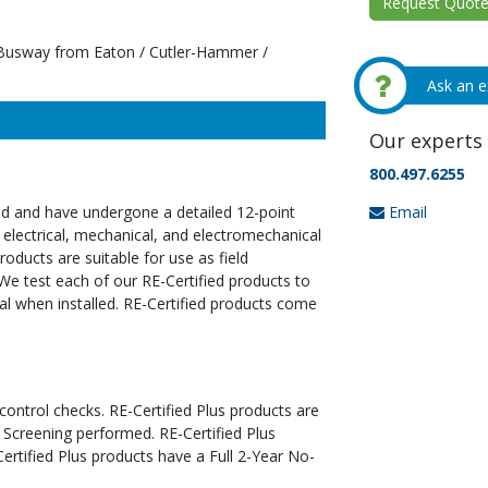
Request Quote 
Busway from Eaton / Cutler-Hammer /
Ask an e
Our experts 
800.497.6255
Email
ed and have undergone a detailed 12-point
 electrical, mechanical, and electromechanical
oducts are suitable for use as field
We test each of our RE-Certified products to
al when installed. RE-Certified products come
 control checks. RE-Certified Plus products are
 Screening performed. RE-Certified Plus
tified Plus products have a Full 2-Year No-