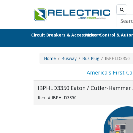
Circuit Breakers & Accessories
Motor Control & Aut
Home
Busway
Bus Plug
IBPHLD3350
America's First Ca
IBPHLD3350 Eaton / Cutler-Hammer 
Item # IBPHLD3350