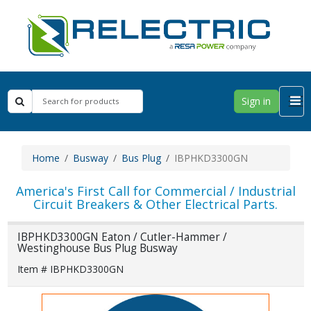
Sign in
Home
Busway
Bus Plug
IBPHKD3300GN
America's First Call for Commercial / Industrial
Circuit Breakers & Other Electrical Parts.
IBPHKD3300GN Eaton / Cutler-Hammer /
Westinghouse Bus Plug Busway
Item # IBPHKD3300GN