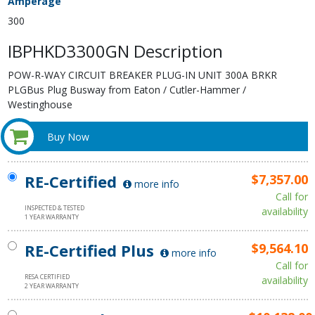
Amperage
300
IBPHKD3300GN Description
POW-R-WAY CIRCUIT BREAKER PLUG-IN UNIT 300A BRKR
PLGBus Plug Busway from Eaton / Cutler-Hammer /
Westinghouse
Buy Now
RE-Certified
$7,357.00
more info
Call for
INSPECTED & TESTED
availability
1 YEAR WARRANTY
RE-Certified Plus
$9,564.10
more info
Call for
RESA CERTIFIED
availability
2 YEAR WARRANTY