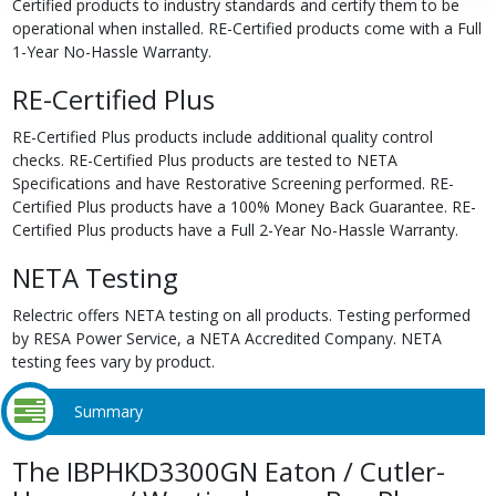
Certified products to industry standards and certify them to be
operational when installed. RE-Certified products come with a Full
1-Year No-Hassle Warranty.
RE-Certified Plus
RE-Certified Plus products include additional quality control
checks. RE-Certified Plus products are tested to NETA
Specifications and have Restorative Screening performed. RE-
Certified Plus products have a 100% Money Back Guarantee. RE-
Certified Plus products have a Full 2-Year No-Hassle Warranty.
NETA Testing
Relectric offers NETA testing on all products. Testing performed
by RESA Power Service, a NETA Accredited Company. NETA
testing fees vary by product.
Summary
The IBPHKD3300GN Eaton / Cutler-