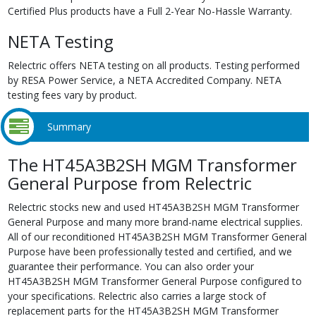
Certified Plus products have a Full 2-Year No-Hassle Warranty.
NETA Testing
Relectric offers NETA testing on all products. Testing performed
by RESA Power Service, a NETA Accredited Company. NETA
testing fees vary by product.
Summary
The HT45A3B2SH MGM Transformer
General Purpose from Relectric
Relectric stocks new and used HT45A3B2SH MGM Transformer
General Purpose and many more brand-name electrical supplies.
All of our reconditioned HT45A3B2SH MGM Transformer General
Purpose have been professionally tested and certified, and we
guarantee their performance. You can also order your
HT45A3B2SH MGM Transformer General Purpose configured to
your specifications. Relectric also carries a large stock of
replacement parts for the HT45A3B2SH MGM Transformer