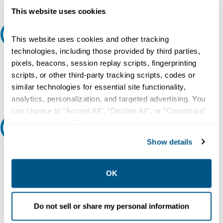
This website uses cookies
Request A Quote
This website uses cookies and other tracking
technologies, including those provided by third parties,
Do you need a quote for this or a similar product? Do you have a
pixels, beacons, session replay scripts, fingerprinting
question or need more detail about this product?
scripts, or other third-party tracking scripts, codes or
similar technologies for essential site functionality,
Request Quote or Info
analytics, personalization, and targeted advertising. You
can choose to “Accept All”, “Decline All”, or “Customize”
your preferences. Declining or customizing tracking to
Ask an expert
reject optional tracking does not otherwise affect the
Show details
collection, use, storage, and disclosure of your data in
Our experts can help.
other contexts as described in the terms of our
Privacy
800.497.6255
Policy
.
OK
Email
Do not sell or share my personal information