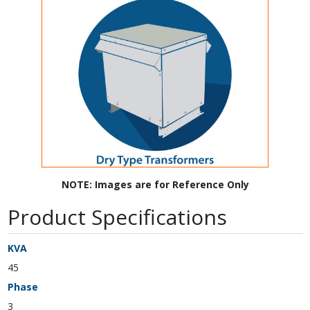
NOTE: Images are for Reference Only
Product Specifications
KVA
45
Phase
3