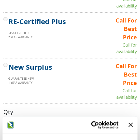
availability
RE-Certified Plus
Call For
Best
RESA CERTIFIED
Price
2 YEAR WARRANTY
Call for
availability
New Surplus
Call For
Best
GUARANTEED NEW
Price
1 YEAR WARRANTY
Call for
availability
Qty
Add to Cart