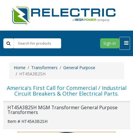
Sign in
Home
Transformers
General Purpose
HT45A3B2SH
America's First Call for Commercial / Industrial
Circuit Breakers & Other Electrical Parts.
HT45A3B2SH MGM Transformer General Purpose
Transformers
Item # HT45A3B2SH