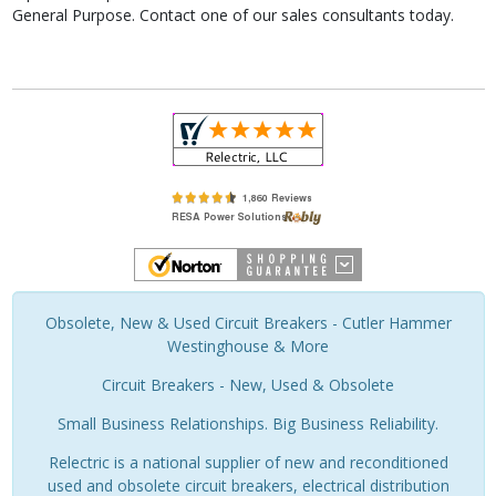
General Purpose. Contact one of our sales consultants today.
Obsolete, New & Used Circuit Breakers - Cutler Hammer
Westinghouse & More
Circuit Breakers - New, Used & Obsolete
Small Business Relationships. Big Business Reliability.
Relectric is a national supplier of new and reconditioned
used and obsolete circuit breakers, electrical distribution