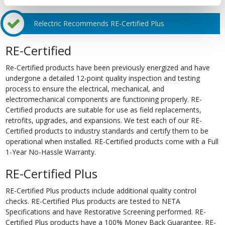
Relectric Recommends RE-Certified Plus
RE-Certified
Re-Certified products have been previously energized and have
undergone a detailed 12-point quality inspection and testing
process to ensure the electrical, mechanical, and
electromechanical components are functioning properly. RE-
Certified products are suitable for use as field replacements,
retrofits, upgrades, and expansions. We test each of our RE-
Certified products to industry standards and certify them to be
operational when installed. RE-Certified products come with a Full
1-Year No-Hassle Warranty.
RE-Certified Plus
RE-Certified Plus products include additional quality control
checks. RE-Certified Plus products are tested to NETA
Specifications and have Restorative Screening performed. RE-
Certified Plus products have a 100% Money Back Guarantee. RE-