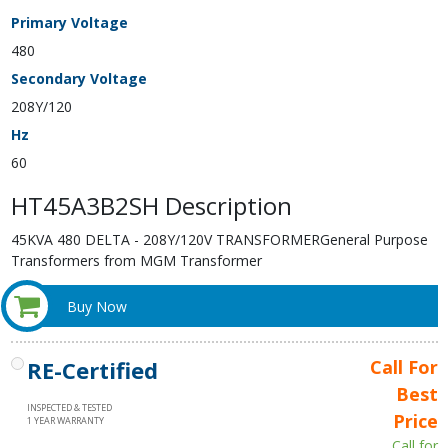
Primary Voltage
480
Secondary Voltage
208Y/120
Hz
60
HT45A3B2SH Description
45KVA 480 DELTA - 208Y/120V TRANSFORMERGeneral Purpose
Transformers from MGM Transformer
Buy Now
RE-Certified
Call For
Best
INSPECTED & TESTED
Price
1 YEAR WARRANTY
Call for