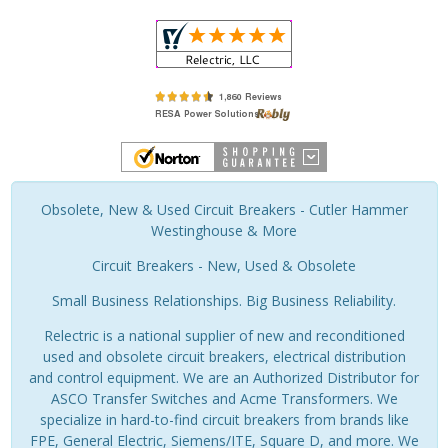
Obsolete, New & Used Circuit Breakers - Cutler Hammer
Westinghouse & More
Circuit Breakers - New, Used & Obsolete
Small Business Relationships. Big Business Reliability.
Relectric is a national supplier of new and reconditioned
used and obsolete circuit breakers, electrical distribution
and control equipment. We are an Authorized Distributor for
ASCO Transfer Switches and Acme Transformers. We
specialize in hard-to-find circuit breakers from brands like
FPE, General Electric, Siemens/ITE, Square D, and more. We