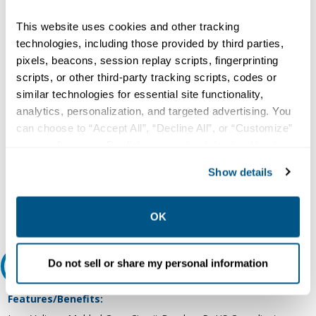
Copper/Aluminum, Load Lug Terminal, ED Frame, Thermal
Magnetic Trip Unit, Molded Case Circuit Breaker
This website uses cookies and other tracking
Type:
technologies, including those provided by third parties,
Molded Case, Thermal and Fixed Magnetic
pixels, beacons, session replay scripts, fingerprinting
Number of Poles:
scripts, or other third-party tracking scripts, codes or
similar technologies for essential site functionality,
3
analytics, personalization, and targeted advertising. You
Voltage Rating:
can choose to “Accept All”, “Decline All”, or “Customize”
480 VAC at 50/60 Hz (UL)
your preferences. Declining or customizing tracking to
Current Rating:
reject optional tracking does not otherwise affect the
Show details
80 Ampere at 40 Deg C
collection, use, storage, and disclosure of your data in
Interrupting Rating:
other contexts as described in the terms of our
Privacy
Policy
.
100 Kiloampere at 240 VAC, 42 Kiloampere at 480 VAC (UL)
OK
Do not sell or share my personal information
Features and Benefits
Features/Benefits: