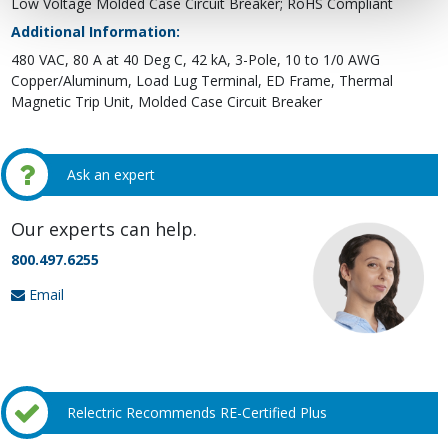
Low Voltage Molded Case Circuit Breaker; RoHS Compliant
Additional Information:
480 VAC, 80 A at 40 Deg C, 42 kA, 3-Pole, 10 to 1/0 AWG
Copper/Aluminum, Load Lug Terminal, ED Frame, Thermal
Magnetic Trip Unit, Molded Case Circuit Breaker
Ask an expert
Our experts can help.
800.497.6255
Email
Relectric Recommends RE-Certified Plus