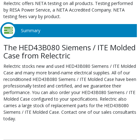
Relectric offers NETA testing on all products. Testing performed
by RESA Power Service, a NETA Accredited Company. NETA
testing fees vary by product.
Summary
The HED43B080 Siemens / ITE Molded
Case from Relectric
Relectric stocks new and used HED43B080 Siemens / ITE Molded
Case and many more brand-name electrical supplies. All of our
reconditioned HED43B080 Siemens / ITE Molded Case have been
professionally tested and certified, and we guarantee their
performance. You can also order your HED43B080 Siemens / ITE
Molded Case configured to your specifications. Relectric also
carries a large stock of replacement parts for the HED43B080
Siemens / ITE Molded Case. Contact one of our sales consultants
today.