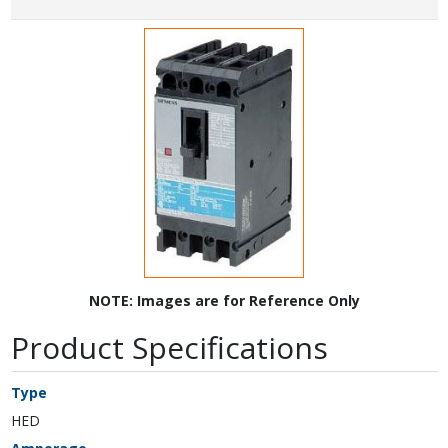
NOTE: Images are for Reference Only
Product Specifications
Type
HED