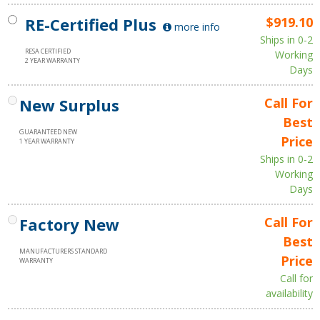
RE-Certified Plus
$919.10
more info
Ships in 0-2
RESA CERTIFIED
Working
2 YEAR WARRANTY
Days
New Surplus
Call For
Best
GUARANTEED NEW
Price
1 YEAR WARRANTY
Ships in 0-2
Working
Days
Factory New
Call For
Best
MANUFACTURERS STANDARD
Price
WARRANTY
Call for
availability