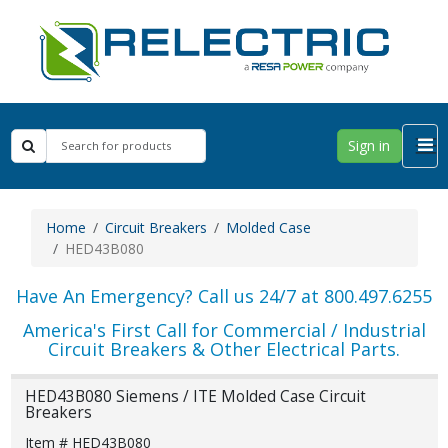
Sign in
Home
Circuit Breakers
Molded Case
HED43B080
Have An Emergency? Call us 24/7 at 800.497.6255
America's First Call for Commercial / Industrial
Circuit Breakers & Other Electrical Parts.
HED43B080 Siemens / ITE Molded Case Circuit
Breakers
Item # HED43B080