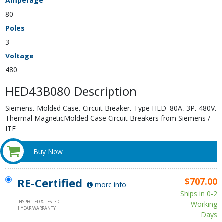
Amperage
80
Poles
3
Voltage
480
HED43B080 Description
Siemens, Molded Case, Circuit Breaker, Type HED, 80A, 3P, 480V,
Thermal MagneticMolded Case Circuit Breakers from Siemens /
ITE
Buy Now
RE-Certified
$707.00
more info
Ships in 0-2
INSPECTED & TESTED
Working
1 YEAR WARRANTY
Days