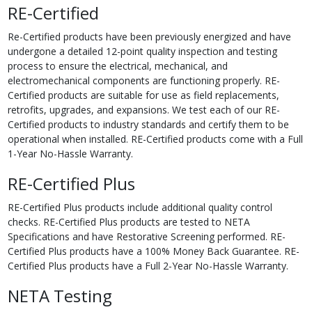
RE-Certified
Re-Certified products have been previously energized and have
undergone a detailed 12-point quality inspection and testing
process to ensure the electrical, mechanical, and
electromechanical components are functioning properly. RE-
Certified products are suitable for use as field replacements,
retrofits, upgrades, and expansions. We test each of our RE-
Certified products to industry standards and certify them to be
operational when installed. RE-Certified products come with a Full
1-Year No-Hassle Warranty.
RE-Certified Plus
RE-Certified Plus products include additional quality control
checks. RE-Certified Plus products are tested to NETA
Specifications and have Restorative Screening performed. RE-
Certified Plus products have a 100% Money Back Guarantee. RE-
Certified Plus products have a Full 2-Year No-Hassle Warranty.
NETA Testing