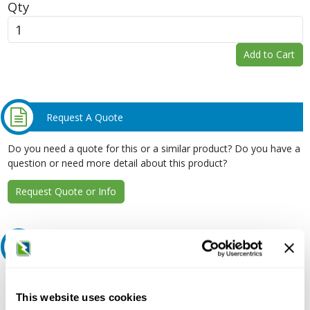
Qty
Add to Cart
Request A Quote
Do you need a quote for this or a similar product? Do you have a
question or need more detail about this product?
Request Quote or Info
Extended Details
Description:
This website uses cookies
480 VAC, 80 A at 40 Deg C, 42 kA, 3-Pole, 10 to 1/0 AWG