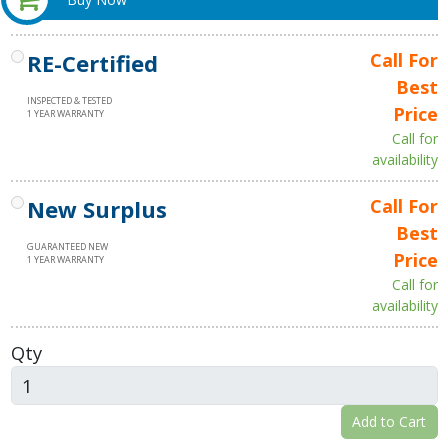
RE-Certified
Call For
Best
INSPECTED & TESTED
Price
1 YEAR WARRANTY
Call for
availability
New Surplus
Call For
Best
GUARANTEED NEW
Price
1 YEAR WARRANTY
Call for
availability
Qty
Add to Cart