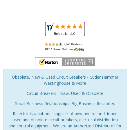
Obsolete, New & Used Circuit Breakers - Cutler Hammer
Westinghouse & More
Circuit Breakers - New, Used & Obsolete
Small Business Relationships. Big Business Reliability.
Relectric is a national supplier of new and reconditioned
used and obsolete circuit breakers, electrical distribution
and control equipment. We are an Authorized Distributor for