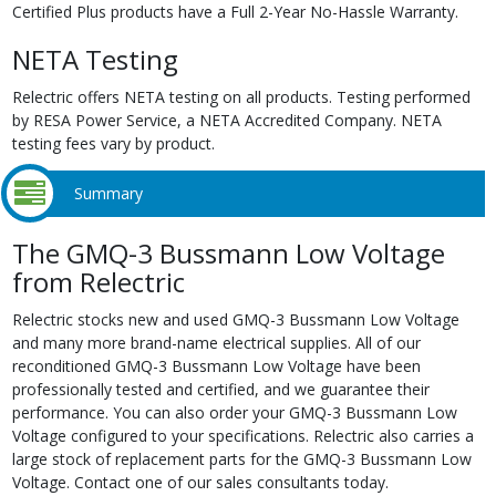
Certified Plus products have a Full 2-Year No-Hassle Warranty.
NETA Testing
Relectric offers NETA testing on all products. Testing performed
by RESA Power Service, a NETA Accredited Company. NETA
testing fees vary by product.
Summary
The GMQ-3 Bussmann Low Voltage
from Relectric
Relectric stocks new and used GMQ-3 Bussmann Low Voltage
and many more brand-name electrical supplies. All of our
reconditioned GMQ-3 Bussmann Low Voltage have been
professionally tested and certified, and we guarantee their
performance. You can also order your GMQ-3 Bussmann Low
Voltage configured to your specifications. Relectric also carries a
large stock of replacement parts for the GMQ-3 Bussmann Low
Voltage. Contact one of our sales consultants today.