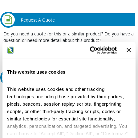
Request A Quote
Do you need a quote for this or a similar product? Do you have a
question or need more detail about this product?
Request Quote or Info
This website uses cookies
Ask an expert
This website uses cookies and other tracking
Our experts can help.
technologies, including those provided by third parties,
800.497.6255
pixels, beacons, session replay scripts, fingerprinting
scripts, or other third-party tracking scripts, codes or
Email
similar technologies for essential site functionality,
analytics, personalization, and targeted advertising. You
can choose to “Accept All”, “Decline All”, or “Customize”