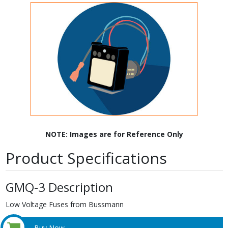
NOTE: Images are for Reference Only
Product Specifications
GMQ-3 Description
Low Voltage Fuses from Bussmann
Buy Now