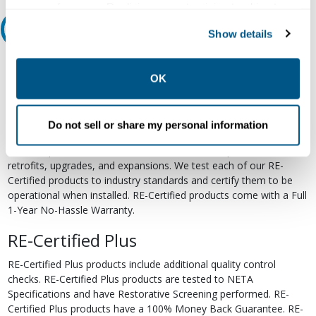
your preferences. Declining or customizing tracking to
reject optional tracking does not otherwise affect the
Relectric Recommends RE-Certified Plus
Show details
collection, use, storage, and disclosure of your data in
other contexts as described in the terms of our
Privacy
RE-Certified
Policy
.
OK
Re-Certified products have been previously energized and have
undergone a detailed 12-point quality inspection and testing
process to ensure the electrical, mechanical, and
Do not sell or share my personal information
electromechanical components are functioning properly. RE-
Certified products are suitable for use as field replacements,
retrofits, upgrades, and expansions. We test each of our RE-
Certified products to industry standards and certify them to be
operational when installed. RE-Certified products come with a Full
1-Year No-Hassle Warranty.
RE-Certified Plus
RE-Certified Plus products include additional quality control
checks. RE-Certified Plus products are tested to NETA
Specifications and have Restorative Screening performed. RE-
Certified Plus products have a 100% Money Back Guarantee. RE-