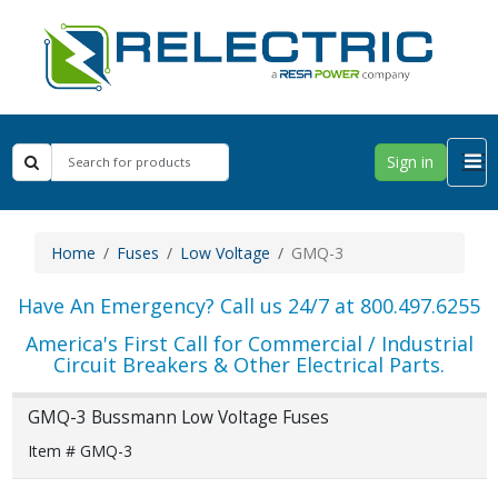
Sign in
Home
Fuses
Low Voltage
GMQ-3
Have An Emergency? Call us 24/7 at 800.497.6255
America's First Call for Commercial / Industrial
Circuit Breakers & Other Electrical Parts.
GMQ-3 Bussmann Low Voltage Fuses
Item # GMQ-3