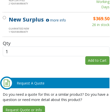
RESA CERTIFIED
Working
2 YEAR WARRANTY
Days
New Surplus
$369.50
more info
26 in stock
GUARANTEED NEW
1 YEAR WARRANTY
Qty
Add to Cart
Request A Quote
Do you need a quote for this or a similar product? Do you have a
question or need more detail about this product?
Request Quote or Info