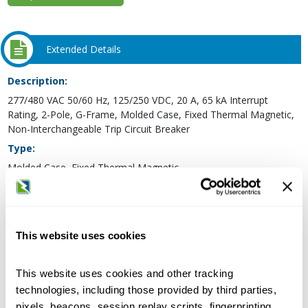
Extended Details
Description:
277/480 VAC 50/60 Hz, 125/250 VDC, 20 A, 65 kA Interrupt
Rating, 2-Pole, G-Frame, Molded Case, Fixed Thermal Magnetic,
Non-Interchangeable Trip Circuit Breaker
Type:
Molded Case, Fixed Thermal Magnetic
Frame Type:
G
Voltage Rating:
This website uses cookies
277/480 Volt AC 50/60 Hertz, 125/250 Volt DC
Maximum AC Voltage Rating:
This website uses cookies and other tracking
480 Volt
technologies, including those provided by third parties,
Maximum DC Voltage Rating:
pixels, beacons, session replay scripts, fingerprinting