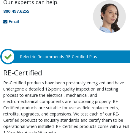
Our experts can help.
800.497.6255
Email
Relectric Recommends RE-Certified Plus
RE-Certified
Re-Certified products have been previously energized and have
undergone a detailed 12-point quality inspection and testing
process to ensure the electrical, mechanical, and
electromechanical components are functioning properly. RE-
Certified products are suitable for use as field replacements,
retrofits, upgrades, and expansions. We test each of our RE-
Certified products to industry standards and certify them to be
operational when installed. RE-Certified products come with a Full
1-Year No-Hassle Warranty.