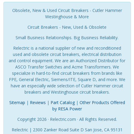
Obsolete, New & Used Circuit Breakers - Cutler Hammer
Westinghouse & More
Circuit Breakers - New, Used & Obsolete
Small Business Relationships. Big Business Reliability.
Relectric is a national supplier of new and reconditioned
used and obsolete circuit breakers, electrical distribution
and control equipment. We are an Authorized Distributor for
ASCO Transfer Switches and Acme Transformers. We
specialize in hard-to-find circuit breakers from brands like
FPE, General Electric, Siemens/ITE, Square D, and more. We
have an especially wide selection of Cutler Hammer circuit
breakers and Westinghouse circuit breakers.
Sitemap
|
Reviews
|
Part Catalog
|
Other Products Offered
by RESA Power
Copyright 2026 · Relectric.com · All Rights Reserved.
Relectric | 2300 Zanker Road Suite D San Jose, CA 95131