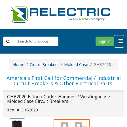
Sign in
Home
Circuit Breakers
Molded Case
GHB2020
America's First Call for Commercial / Industrial
Circuit Breakers & Other Electrical Parts.
GHB2020 Eaton / Cutler-Hammer / Westinghouse
Molded Case Circuit Breakers
Item # GHB2020