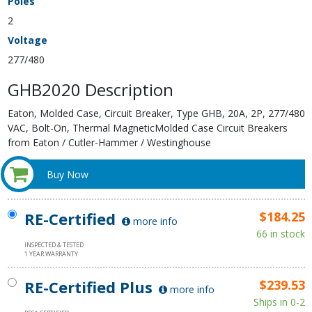
Poles
2
Voltage
277/480
GHB2020 Description
Eaton, Molded Case, Circuit Breaker, Type GHB, 20A, 2P, 277/480
VAC, Bolt-On, Thermal MagneticMolded Case Circuit Breakers
from Eaton / Cutler-Hammer / Westinghouse
Buy Now
RE-Certified
$184.25
more info
66 in stock
INSPECTED & TESTED
1 YEAR WARRANTY
RE-Certified Plus
$239.53
more info
Ships in 0-2