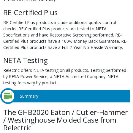
RE-Certified Plus
RE-Certified Plus products include additional quality control
checks. RE-Certified Plus products are tested to NETA
Specifications and have Restorative Screening performed. RE-
Certified Plus products have a 100% Money Back Guarantee. RE-
Certified Plus products have a Full 2-Year No-Hassle Warranty.
NETA Testing
Relectric offers NETA testing on all products. Testing performed
by RESA Power Service, a NETA Accredited Company. NETA
testing fees vary by product.
Summary
The GHB2020 Eaton / Cutler-Hammer
/ Westinghouse Molded Case from
Relectric