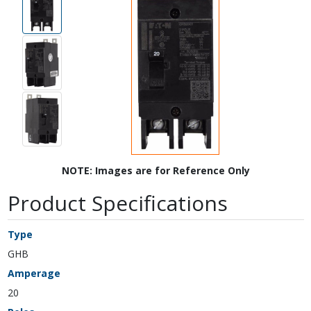
NOTE: Images are for Reference Only
Product Specifications
Type
GHB
Amperage
20