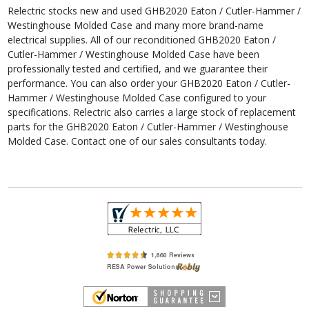
Relectric stocks new and used GHB2020 Eaton / Cutler-Hammer /
Westinghouse Molded Case and many more brand-name
electrical supplies. All of our reconditioned GHB2020 Eaton /
Cutler-Hammer / Westinghouse Molded Case have been
professionally tested and certified, and we guarantee their
performance. You can also order your GHB2020 Eaton / Cutler-
Hammer / Westinghouse Molded Case configured to your
specifications. Relectric also carries a large stock of replacement
parts for the GHB2020 Eaton / Cutler-Hammer / Westinghouse
Molded Case. Contact one of our sales consultants today.